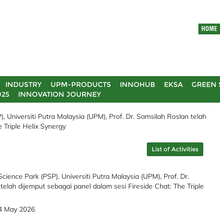
HOME
INDUSTRY
UPM-PRODUCTS
INNOHUB
EKSA
GREEN 
025
INNOVATION JOURNEY
 Universiti Putra Malaysia (UPM), Prof. Dr. Samsilah Roslan telah
 Triple Helix Synergy
List of Activities
ience Park (PSP), Universiti Putra Malaysia (UPM), Prof. Dr.
telah dijemput sebagai panel dalam sesi Fireside Chat: The Triple
4 May 2026