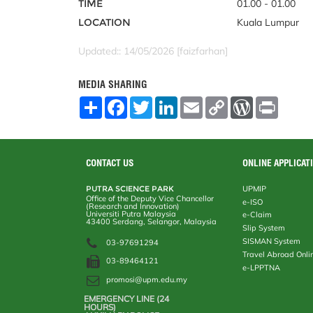
TIME
01.00 - 01.00
LOCATION
Kuala Lumpur
Updated:: 14/05/2026 [faizfarhan]
MEDIA SHARING
S
F
T
L
E
C
W
P
h
a
w
i
m
o
o
r
a
c
i
n
a
p
r
i
r
e
t
k
i
y
d
n
e
b
t
e
l
L
P
t
o
e
d
i
r
CONTACT US
ONLINE APPLICAT
o
r
I
n
e
k
n
k
s
PUTRA SCIENCE PARK
UPMIP
s
Office of the Deputy Vice Chancellor
e-ISO
(Research and Innovation)
Universiti Putra Malaysia
e-Claim
43400 Serdang, Selangor, Malaysia
Slip System
SISMAN System
03-97691294
Travel Abroad Onli
03-89464121
e-LPPTNA
promosi@upm.edu.my
EMERGENCY LINE (24 HOURS)
AUXILIARY POLICE