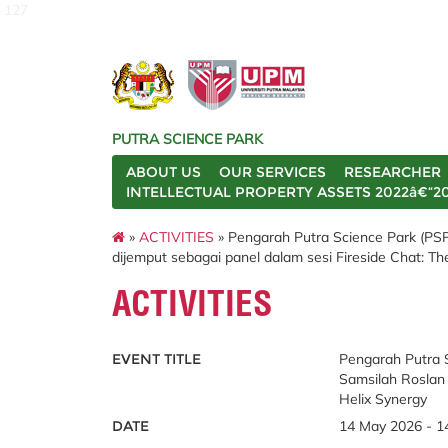
127
PUTRA SCIENCE PARK
ABOUT US
OUR SERVICES
RESEARCHER
INTELLECTUAL PROPERTY ASSETS 2022â€“2
»
ACTIVITIES
» Pengarah Putra Science Park (PSP),
dijemput sebagai panel dalam sesi Fireside Chat: The
ACTIVITIES
EVENT TITLE
Pengarah Putra Sc
Samsilah Roslan 
Helix Synergy
DATE
14 May 2026 - 1