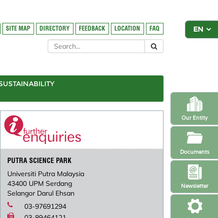
SITE MAP
DIRECTORY
FEEDBACK
LOCATION
FAQ
SUSTAINABILITY
Our Entity
Documents
PUTRA SCIENCE PARK
Universiti Putra Malaysia
43400 UPM Serdang
Newsletter
Selangor Darul Ehsan
03-97691294
03-89464121