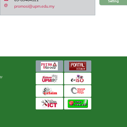
Setting
promosi@upm.edu.my
gy