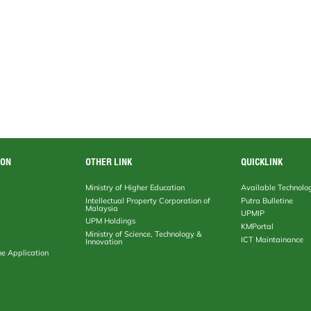
ION
OTHER LINK
QUICKLINK
Ministry of Higher Education
Available Technolo
Intellectual Property Corporation of
Putra Bulletine
Malaysia
UPMIP
UPM Holdings
KMPortal
Ministry of Science, Technology &
ICT Maintainance
Innovation
ne Application