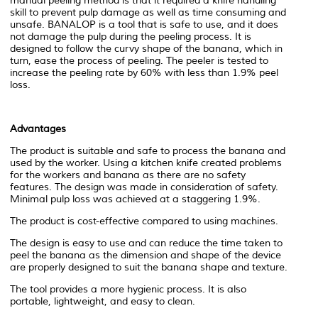
manual peeling method is that it required a knife handling
skill to prevent pulp damage as well as time consuming and
unsafe. BANALOP is a tool that is safe to use, and it does
not damage the pulp during the peeling process. It is
designed to follow the curvy shape of the banana, which in
turn, ease the process of peeling. The peeler is tested to
increase the peeling rate by 60% with less than 1.9% peel
loss.
Advantages
The product is suitable and safe to process the banana and
used by the worker. Using a kitchen knife created problems
for the workers and banana as there are no safety
features. The design was made in consideration of safety.
Minimal pulp loss was achieved at a staggering 1.9%.
The product is cost-effective compared to using machines.
The design is easy to use and can reduce the time taken to
peel the banana as the dimension and shape of the device
are properly designed to suit the banana shape and texture.
The tool provides a more hygienic process. It is also
portable, lightweight, and easy to clean.