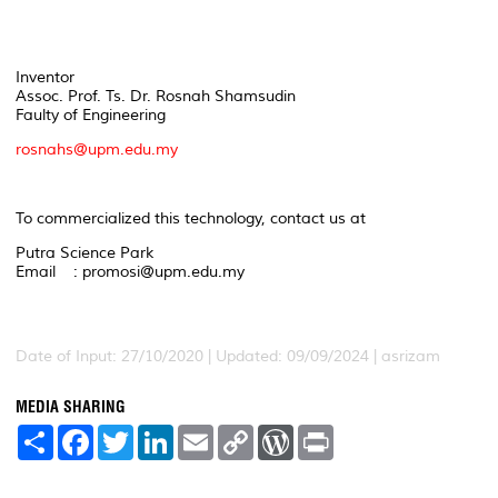
Inventor
Assoc. Prof. Ts. Dr. Rosnah Shamsudin
Faulty of Engineering
rosnahs@upm.edu.my
To commercialized this technology, contact us at
Putra Science Park
Email : promosi@upm.edu.my
Date of Input: 27/10/2020 | Updated: 09/09/2024 | asrizam
MEDIA SHARING
S
F
T
L
E
C
W
P
h
a
w
i
m
o
o
r
a
c
i
n
a
p
r
i
r
e
t
k
i
y
d
n