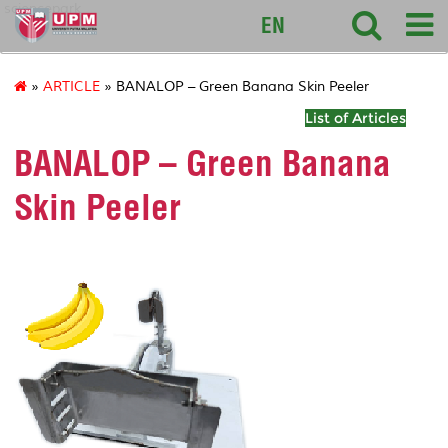
sciencepark
EN
»
ARTICLE
» BANALOP – Green Banana Skin Peeler
List of Articles
BANALOP – Green Banana
Skin Peeler