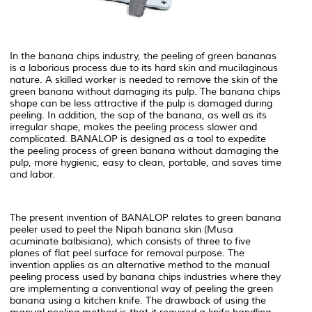
In the banana chips industry, the peeling of green bananas
is a laborious process due to its hard skin and mucilaginous
nature. A skilled worker is needed to remove the skin of the
green banana without damaging its pulp. The banana chips
shape can be less attractive if the pulp is damaged during
peeling. In addition, the sap of the banana, as well as its
irregular shape, makes the peeling process slower and
complicated. BANALOP is designed as a tool to expedite
the peeling process of green banana without damaging the
pulp, more hygienic, easy to clean, portable, and saves time
and labor.
The present invention of BANALOP relates to green banana
peeler used to peel the Nipah banana skin (Musa
acuminate balbisiana), which consists of three to five
planes of flat peel surface for removal purpose. The
invention applies as an alternative method to the manual
peeling process used by banana chips industries where they
are implementing a conventional way of peeling the green
banana using a kitchen knife. The drawback of using the