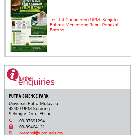
Test Kit Ganoderma UPM: Senjata
Baharu Menentang Reput Pangkal
Batang
PUTRA SCIENCE PARK
Universiti Putra Malaysia
43400 UPM Serdang
Selangor Darul Ehsan
03-97691294
03-89464121
promosi@upm.edu.my