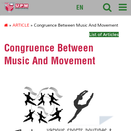
sciencepark
EN
»
ARTICLE
» Congruence Between Music And Movement
List of Articles
Congruence Between
Music And Movement