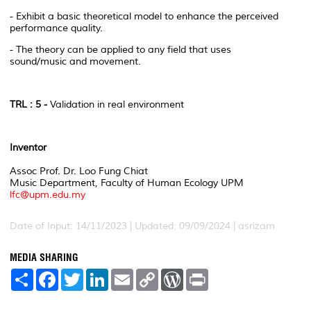
- Exhibit a basic theoretical model to enhance the perceived
performance quality.
- The theory can be applied to any field that uses
sound/music and movement.
TRL : 5 -
Validation in real environment
Inventor
Assoc Prof. Dr. Loo Fung Chiat
Music Department, Faculty of Human Ecology UPM
lfc@upm.edu.my
Date of Input: 14/11/2023 | Updated: 09/09/2024 | asrizam
MEDIA SHARING
S
F
T
L
E
C
W
P
h
a
w
i
m
o
o
r
a
c
i
n
a
p
r
i
r
e
t
k
i
y
d
n