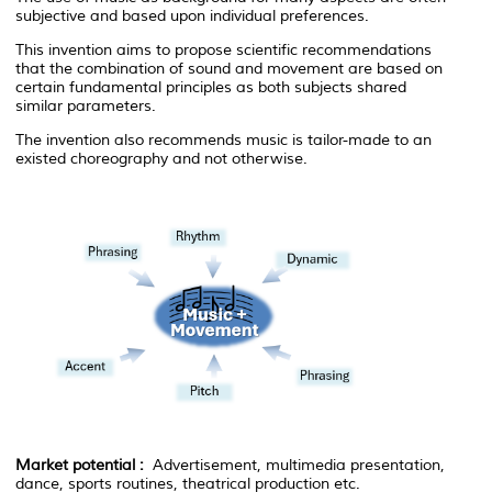
subjective and based upon individual preferences.
This invention aims to propose scientific recommendations
that the combination of sound and movement are based on
certain fundamental principles as both subjects shared
similar parameters.
The invention also recommends music is tailor-made to an
existed choreography and not otherwise.
Market potential :
Advertisement, multimedia presentation,
dance, sports routines, theatrical production etc.