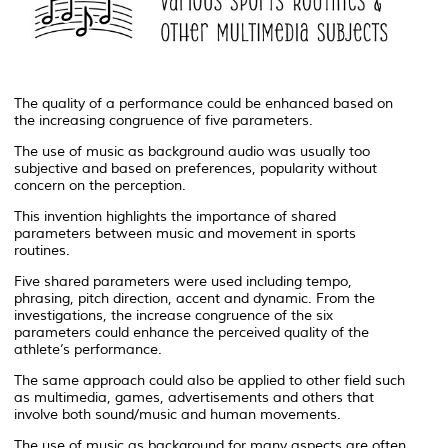
The quality of a performance could be enhanced based on
the increasing congruence of five parameters.
The use of music as background audio was usually too
subjective and based on preferences, popularity without
concern on the perception.
This invention highlights the importance of shared
parameters between music and movement in sports
routines.
Five shared parameters were used including tempo,
phrasing, pitch direction, accent and dynamic. From the
investigations, the increase congruence of the six
parameters could enhance the perceived quality of the
athlete’s performance.
The same approach could also be applied to other field such
as multimedia, games, advertisements and others that
involve both sound/music and human movements.
The use of music as background for many aspects are often