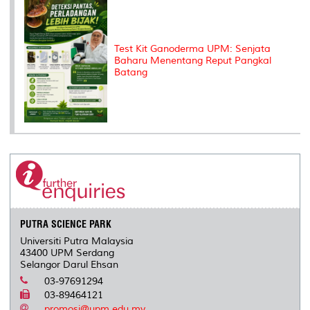
Test Kit Ganoderma UPM: Senjata
Baharu Menentang Reput Pangkal
Batang
PUTRA SCIENCE PARK
Universiti Putra Malaysia
43400 UPM Serdang
Selangor Darul Ehsan
03-97691294
03-89464121
promosi@upm.edu.my