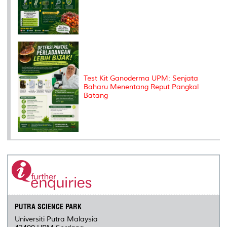
Test Kit Ganoderma UPM: Senjata
Baharu Menentang Reput Pangkal
Batang
PUTRA SCIENCE PARK
Universiti Putra Malaysia