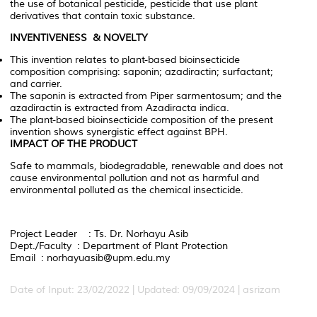
the use of botanical pesticide, pesticide that use plant
derivatives that contain toxic substance.
INVENTIVENESS & NOVELTY
This invention relates to plant-based bioinsecticide
composition comprising: saponin; azadiractin; surfactant;
and carrier.
The saponin is extracted from
Piper
sarmentosum
; and the
azadiractin is extracted from
Azadiracta
indica
.
The plant-based bioinsecticide composition of the present
invention shows synergistic effect against BPH.
IMPACT OF THE PRODUCT
Safe to mammals, biodegradable, renewable and does not
cause environmental pollution and not as harmful and
environmental polluted as the chemical insecticide.
Project Leader : Ts. Dr. Norhayu Asib
Dept./Faculty : Department of Plant Protection
Email : norhayuasib@upm.edu.my
Date of Input: 23/02/2022 | Updated: 09/09/2024 | asrizam