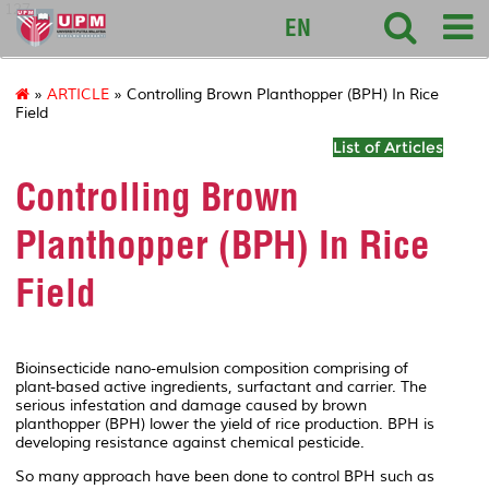
127
EN
»
ARTICLE
» Controlling Brown Planthopper (BPH) In Rice
Field
List of Articles
Controlling Brown
Planthopper (BPH) In Rice
Field
Bioinsecticide nano-emulsion composition comprising of
plant-based active ingredients, surfactant and carrier. The
serious infestation and damage caused by brown
planthopper (BPH) lower the yield of rice production. BPH is
developing resistance against chemical pesticide.
So many approach have been done to control BPH such as