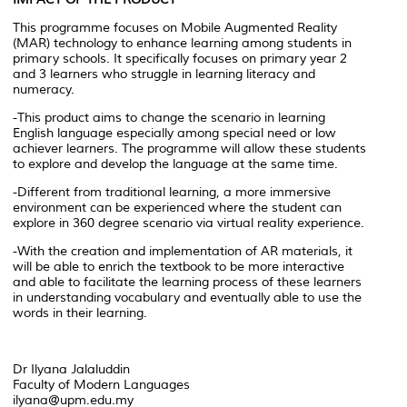
This programme focuses on Mobile Augmented Reality
(MAR) technology to enhance learning among students in
primary schools. It specifically focuses on primary year 2
and 3 learners who struggle in learning literacy and
numeracy.
-This product aims to change the scenario in learning
English language especially among special need or low
achiever learners. The programme will allow these students
to explore and develop the language at the same time.
-Different from traditional learning, a more immersive
environment can be experienced where the student can
explore in 360 degree scenario via virtual reality experience.
-With the creation and implementation of AR materials, it
will be able to enrich the textbook to be more interactive
and able to facilitate the learning process of these learners
in understanding vocabulary and eventually able to use the
words in their learning.
Dr Ilyana Jalaluddin
Faculty of Modern Languages
ilyana@upm.edu.my