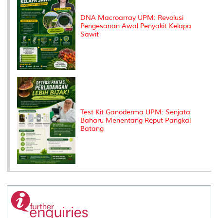
DNA Macroarray UPM: Revolusi
Pengesanan Awal Penyakit Kelapa
Sawit
Test Kit Ganoderma UPM: Senjata
Baharu Menentang Reput Pangkal
Batang