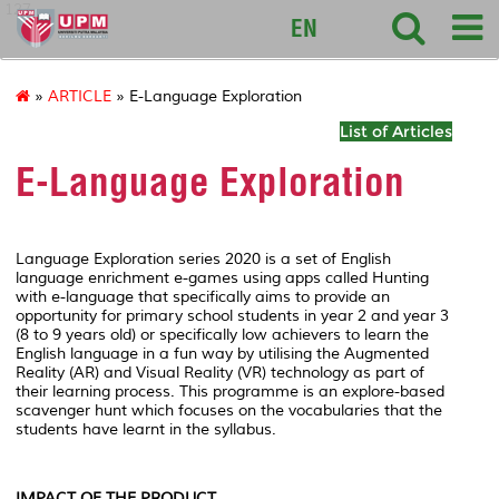
127
EN
»
ARTICLE
» E-Language Exploration
List of Articles
E-Language Exploration
Language Exploration series 2020
is a set of English
language enrichment e-games using apps called
Hunting
with e-language
that specifically aims to provide an
opportunity for primary school students in year 2 and year 3
(8 to 9 years old) or specifically low achievers to learn the
English language in a fun way by utilising the Augmented
Reality (AR) and Visual Reality (VR) technology as part of
their learning process. This programme is an explore-based
scavenger hunt which focuses on the vocabularies that the
students have learnt in the syllabus.
IMPACT OF THE PRODUCT