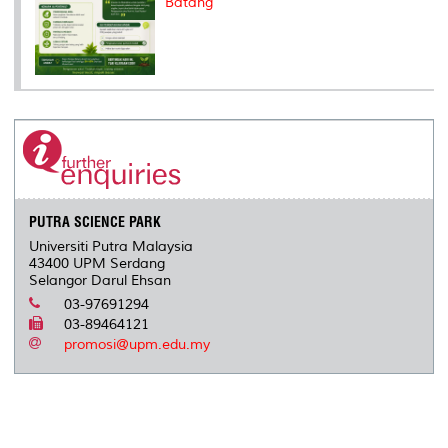
Batang
PUTRA SCIENCE PARK
Universiti Putra Malaysia
43400 UPM Serdang
Selangor Darul Ehsan
03-97691294
03-89464121
promosi@upm.edu.my