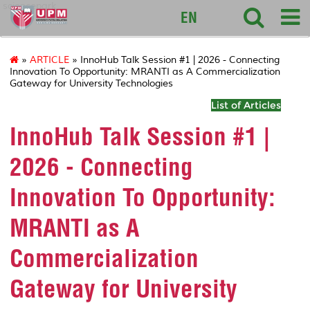
sciencepark
EN
»
ARTICLE
» InnoHub Talk Session #1 | 2026 - Connecting
Innovation To Opportunity: MRANTI as A Commercialization
Gateway for University Technologies
List of Articles
InnoHub Talk Session #1 |
2026 - Connecting
Innovation To Opportunity:
MRANTI as A
Commercialization
Gateway for University