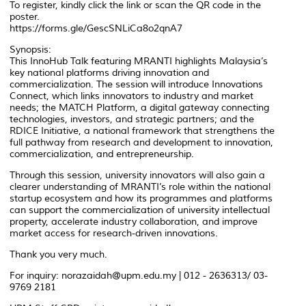
To register, kindly click the link or scan the QR code in the
poster.
https://forms.gle/GescSNLiCa8o2qnA7
Synopsis:
This InnoHub Talk featuring MRANTI highlights Malaysia’s
key national platforms driving innovation and
commercialization. The session will introduce Innovations
Connect, which links innovators to industry and market
needs; the MATCH Platform, a digital gateway connecting
technologies, investors, and strategic partners; and the
RDICE Initiative, a national framework that strengthens the
full pathway from research and development to innovation,
commercialization, and entrepreneurship.
Through this session, university innovators will also gain a
clearer understanding of MRANTI’s role within the national
startup ecosystem and how its programmes and platforms
can support the commercialization of university intellectual
property, accelerate industry collaboration, and improve
market access for research-driven innovations.
Thank you very much.
For inquiry: norazaidah@upm.edu.my | 012 - 2636313/ 03-
9769 2181