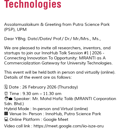
Technologies
Assalamualaikum & Greeting from Putra Science Park
(PSP), UPM
Dear YBhg. Dato’/Datin/ Prof./ Dr./ Mr./Mrs., Ms.,
We are pleased to invite all researchers, inventors, and
startups to join our InnoHub Talk Session #1 | 2026 -
Connecting Innovation To Opportunity: MRANTI as A
Commercialization Gateway for University Technologies.
This event will be held both in person and virtually (online).
Details of the event are as follows:
🗓️ Date : 26 February 2026 (Thursday)
⏰ Time : 9.30 am – 11.30 am
🧑‍💼 Speaker: Mr. Mohd Hafiz Talib (MRANTI Corporation
Sdn. Bhd.)
Hybrid Mode : In-person and Virtual (online)
🏢 Venue In- Person : InnoHub, Putra Science Park
💻 Online Platform : Google Meet
Video call link : https://meet.google.com/iio-isze-aru