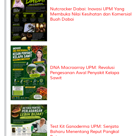
Nutcracker Dabai: Inovasi UPM Yang
Membuka Nilai Kesihatan dan Komersial
Buah Dabai
DNA Macroarray UPM: Revolusi
Pengesanan Awal Penyakit Kelapa
Sawit
Test Kit Ganoderma UPM: Senjata
Baharu Menentang Reput Pangkal