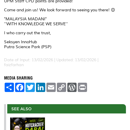
UPM Staff CPD points are provided!
Come and join us! We look forward to seeing you there! 😊
"MALAYSIA MADANI"
''WITH KNOWLEDGE WE SERVE''
I who carry out the trust,
Seksyen InnoHub
Putra Science Park (PSP)
Date of Input: 13/02/2026 | Updated: 13/02/2026 |
faizfarhan
MEDIA SHARING
S
F
T
L
E
C
W
P
h
a
w
i
m
o
o
r
a
c
i
n
a
p
r
i
r
e
t
k
i
y
d
n
e
b
t
e
l
L
P
t
o
e
d
i
r
SEE ALSO
o
r
I
n
e
k
n
k
s
s