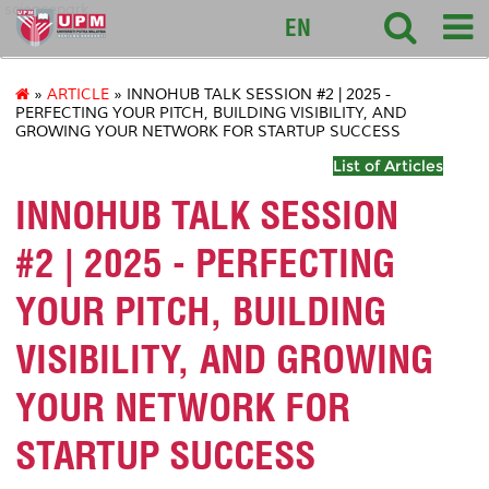
sciencepark
EN
»
ARTICLE
» INNOHUB TALK SESSION #2 | 2025 -
PERFECTING YOUR PITCH, BUILDING VISIBILITY, AND
GROWING YOUR NETWORK FOR STARTUP SUCCESS
List of Articles
INNOHUB TALK SESSION
#2 | 2025 - PERFECTING
YOUR PITCH, BUILDING
VISIBILITY, AND GROWING
YOUR NETWORK FOR
STARTUP SUCCESS