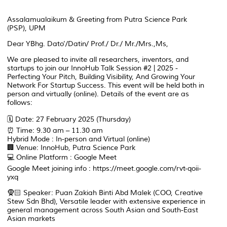
Assalamualaikum & Greeting from Putra Science Park
(PSP), UPM
Dear YBhg. Dato’/Datin/ Prof./ Dr./ Mr./Mrs.,Ms,
We are pleased to invite all researchers, inventors, and
startups to join our InnoHub Talk Session #2 | 2025 -
Perfecting Your Pitch, Building Visibility, And Growing Your
Network For Startup Success. This event will be held both in
person and virtually (online). Details of the event are as
follows:
🗓️ Date: 27 February 2025 (Thursday)
⏰ Time: 9.30 am – 11.30 am
Hybrid Mode : In-person and Virtual (online)
🏢 Venue: InnoHub, Putra Science Park
💻 Online Platform : Google Meet
Google Meet joining info : https://meet.google.com/rvt-qoii-
yxq
🧕🏻 Speaker: Puan Zakiah Binti Abd Malek (COO, Creative
Stew Sdn Bhd), Versatile leader with extensive experience in
general management across South Asian and South-East
Asian markets