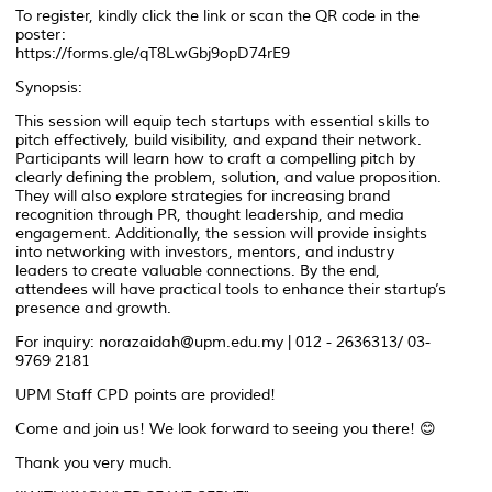
To register, kindly click the link or scan the QR code in the
poster:
https://forms.gle/qT8LwGbj9opD74rE9
Synopsis:
This session will equip tech startups with essential skills to
pitch effectively, build visibility, and expand their network.
Participants will learn how to craft a compelling pitch by
clearly defining the problem, solution, and value proposition.
They will also explore strategies for increasing brand
recognition through PR, thought leadership, and media
engagement. Additionally, the session will provide insights
into networking with investors, mentors, and industry
leaders to create valuable connections. By the end,
attendees will have practical tools to enhance their startup’s
presence and growth.
For inquiry: norazaidah@upm.edu.my | 012 - 2636313/ 03-
9769 2181
UPM Staff CPD points are provided!
Come and join us! We look forward to seeing you there! 😊
Thank you very much.