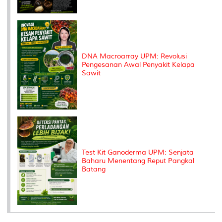
DNA Macroarray UPM: Revolusi
Pengesanan Awal Penyakit Kelapa
Sawit
Test Kit Ganoderma UPM: Senjata
Baharu Menentang Reput Pangkal
Batang