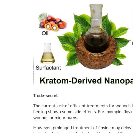
Trade-secret
The current lack of efficient treatments for wounds 
healing shown some side effects. For example, flavi
wounds or minor burns.
However, prolonged treatment of flavine may delay 