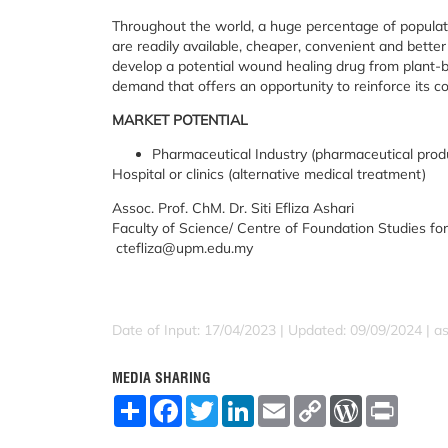
Throughout the world, a huge percentage of popula
are readily available, cheaper, convenient and better
develop a potential wound healing drug from plant-
demand that offers an opportunity to reinforce its c
MARKET POTENTIAL
Pharmaceutical Industry (pharmaceutical prod
Hospital or clinics (alternative medical treatment)
Assoc. Prof. ChM. Dr. Siti Efliza Ashari
Faculty of Science/ Centre of Foundation Studies for
ctefliza@upm.edu.my
Date of Input: 17/04/2023 | Updated: 09/09/2024 | a
MEDIA SHARING
S
F
T
L
E
C
W
P
h
a
w
i
m
o
o
r
a
c
i
n
a
p
r
i