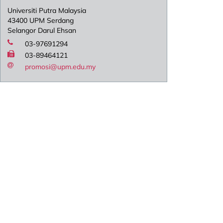
Universiti Putra Malaysia
43400 UPM Serdang
Selangor Darul Ehsan
03-97691294
03-89464121
promosi@upm.edu.my