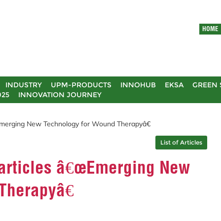
HOME
INDUSTRY
UPM-PRODUCTS
INNOHUB
EKSA
GREEN 
025
INNOVATION JOURNEY
merging New Technology for Wound Therapyâ€
List of Articles
articles â€œEmerging New
Therapyâ€