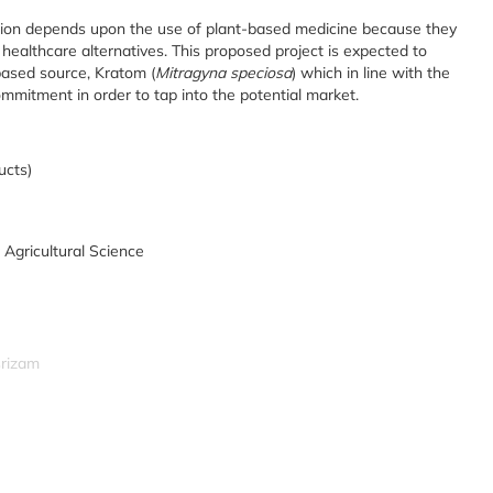
tion depends upon the use of plant-based medicine because they
 healthcare alternatives. This proposed project is expected to
based source, Kratom (
Mitragyna speciosa
) which in line with the
ommitment in order to tap into the potential market.
ucts)
 Agricultural Science
srizam