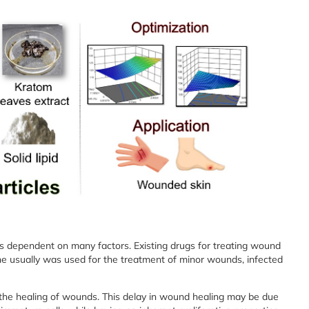
is dependent on many factors. Existing drugs for treating wound
ne usually was used for the treatment of minor wounds, infected
the healing of wounds. This delay in wound healing may be due