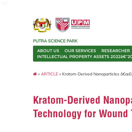
127
PUTRA SCIENCE PARK
ABOUT US
OUR SERVICES
RESEARCHER
INTELLECTUAL PROPERTY ASSETS 2022â€“2
»
ARTICLE
» Kratom-Derived Nanoparticles â€œE
Kratom-Derived Nanop
Technology for Wound 