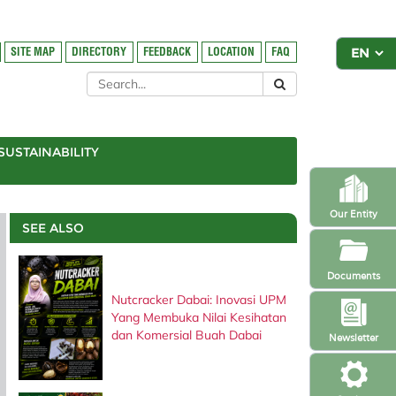
SITE MAP
DIRECTORY
FEEDBACK
LOCATION
FAQ
SUSTAINABILITY
Our Entity
SEE ALSO
Documents
Nutcracker Dabai: Inovasi UPM
Yang Membuka Nilai Kesihatan
dan Komersial Buah Dabai
Newsletter