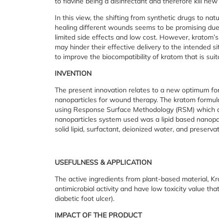
to flavine being a disinfectant and therefore kill new
In this view, the shifting from synthetic drugs to nat
healing different wounds seems to be promising due 
limited side effects and low cost. However, kratom’s 
may hinder their effective delivery to the intended s
to improve the biocompatibility of kratom that is suit
INVENTION
The present innovation relates to a new optimum for
nanoparticles for wound therapy. The kratom formul
using Response Surface Methodology (RSM) which are
nanoparticles system used was a lipid based nanopa
solid lipid, surfactant, deionized water, and preser
USEFULNESS & APPLICATION
The active ingredients from plant-based material, Kr
antimicrobial activity and have low toxicity value th
diabetic foot ulcer).
IMPACT OF THE PRODUCT