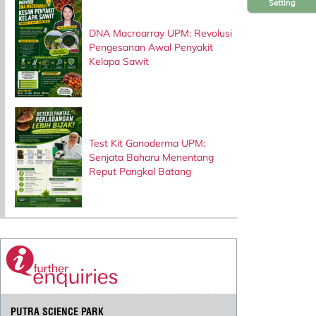
Setting
DNA Macroarray UPM: Revolusi
Pengesanan Awal Penyakit
Kelapa Sawit
Test Kit Ganoderma UPM:
Senjata Baharu Menentang
Reput Pangkal Batang
PUTRA SCIENCE PARK