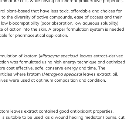
 immature cells while having no inherent proliferative properties.
ural plant-based that have less toxic, affordable and choices for
to the diversity of active compounds, ease of access and their
low biocompatibility (poor absorption, low aqueous solubility)
ite of action into the skin. A proper formulation system is needed
able for pharmaceutical application.
mulation of kratom (
Mitragyna speciosa
) leaves extract-derived
ation was formulated using high energy technique and optimized
 cost effective, safe, conserve energy and time. The
rticles where kratom (
Mitragyna speciosa
) leaves extract, oil,
vatives were used at optimum composition and condition.
atom leaves extract contained good antioxidant properties,
at is suitable to be used as a wound healing mediator ( burns, cut,