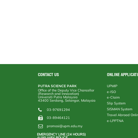
CONTACT US
ONLINE APPLICAT
PUTRA SCIENCE PARK
UPMIP
Office of the Deputy Vice Chancellor
e-ISO
(Research and Innovation)
Universiti Putra Malaysia
e-Claim
43400 Serdang, Selangor, Malaysia
Slip System
SISMAN System
03-97691294
Travel Abroad Onli
03-89464121
e-LPPTNA
promosi@upm.edu.my
EMERGENCY LINE (24 HOURS)
AUXILIARY POLICE