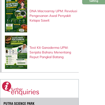
Setting
DNA Macroarray UPM: Revolusi
Pengesanan Awal Penyakit
Kelapa Sawit
Test Kit Ganoderma UPM:
Senjata Baharu Menentang
Reput Pangkal Batang
PUTRA SCIENCE PARK