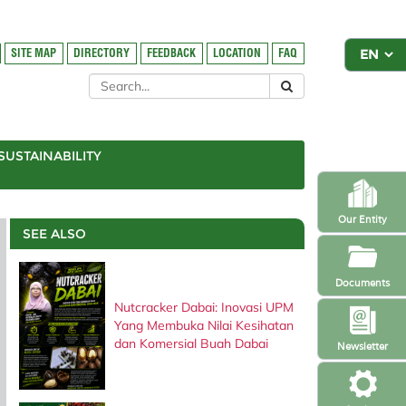
SITE MAP
DIRECTORY
FEEDBACK
LOCATION
FAQ
SUSTAINABILITY
Our Entity
SEE ALSO
Documents
Nutcracker Dabai: Inovasi UPM
Yang Membuka Nilai Kesihatan
dan Komersial Buah Dabai
Newsletter