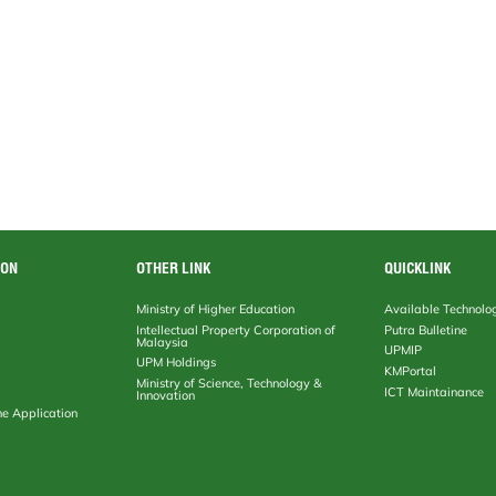
ION
OTHER LINK
QUICKLINK
Ministry of Higher Education
Available Technolo
Intellectual Property Corporation of
Putra Bulletine
Malaysia
UPMIP
UPM Holdings
KMPortal
Ministry of Science, Technology &
ICT Maintainance
Innovation
ne Application