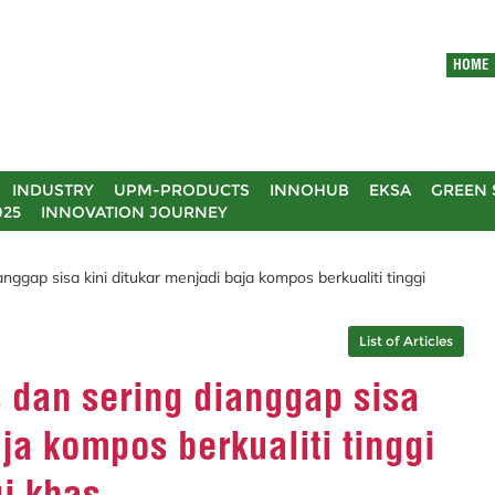
HOME
INDUSTRY
UPM-PRODUCTS
INNOHUB
EKSA
GREEN 
025
INNOVATION JOURNEY
anggap sisa kini ditukar menjadi baja kompos berkualiti tinggi
List of Articles
s dan sering dianggap sisa
ja kompos berkualiti tinggi
i khas