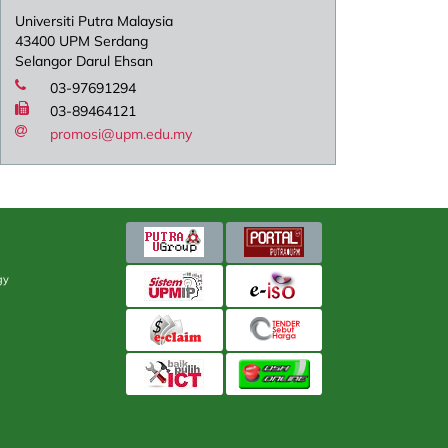
Universiti Putra Malaysia
43400 UPM Serdang
Selangor Darul Ehsan
03-97691294
03-89464121
promosi@upm.edu.my
gy