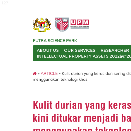
127
PUTRA SCIENCE PARK
ABOUT US
OUR SERVICES
RESEARCHER
INTELLECTUAL PROPERTY ASSETS 2022â€“2
»
ARTICLE
» Kulit durian yang keras dan sering di
menggunakan teknologi khas
Kulit durian yang kera
kini ditukar menjadi ba
menggunakan teknolog