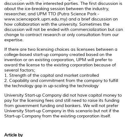
discussion with the interested parties. The first discussion is
about the ice-breaking session between the industry,
researcher, and UPM TTO (Putra Science Park -
www.sciencepark.upm.edu.my) and a brief discussion on
how collaboration with the university. Sometimes the
discussion will not be ended with commercialization but can
change to contract research or only consultation from our
expertise.
If there are two licensing choices as licensees between a
college-based start-up company created based on the
invention or an existing corporation, UPM will prefer to
award the license to the existing corporation because of
several factors;
1. Strength of the capital and market controlled
2. Capability and commitment from the company to fulfill
the technology gap in up-scaling the technology
University Start-up Company did not have capital money to
pay for the licensing fees and still need to raise its funding
from government funding and bankers. We will not prefer
University Start-up Company in this scenario but not if the
Start-up Company from the existing corporation itself.
Article by