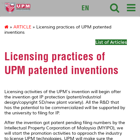
sciencepark
EN
»
ARTICLE
» Licensing practices of UPM patented
inventions
List of Articles
Licensing practices of
UPM patented inventions
Licensing activities of the UPM`s invention will begin after
the invention got IP protection (patent/industrial
design/copyright SD/new plant variety). All the R&D that
has the potential to be commercialized will be supported by
the university to filing for IP.
After the invention got patent pending filing numbers by the
Intellectual Property Corporation of Malaysia (MYIPO), we
will start the promotion activities to approach the industry
to license UPM technologies. UPM will make sure the