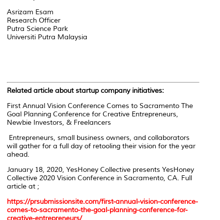
Asrizam Esam
Research Officer
Putra Science Park
Universiti Putra Malaysia
Related article about startup company initiatives:
First Annual Vision Conference Comes to Sacramento The
Goal Planning Conference for Creative Entrepreneurs,
Newbie Investors, & Freelancers
Entrepreneurs, small business owners, and collaborators
will gather for a full day of retooling their vision for the year
ahead.
January 18, 2020, YesHoney Collective presents YesHoney
Collective 2020 Vision Conference in Sacramento, CA. Full
article at ;
https://prsubmissionsite.com/first-annual-vision-conference-
comes-to-sacramento-the-goal-planning-conference-for-
creative-entrepreneurs/