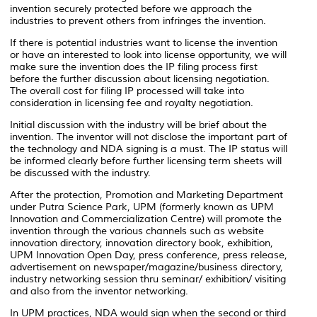
invention securely protected before we approach the
industries to prevent others from infringes the invention.
If there is potential industries want to license the invention
or have an interested to look into license opportunity, we will
make sure the invention does the IP filing process first
before the further discussion about licensing negotiation.
The overall cost for filing IP processed will take into
consideration in licensing fee and royalty negotiation.
Initial discussion with the industry will be brief about the
invention. The inventor will not disclose the important part of
the technology and NDA signing is a must. The IP status will
be informed clearly before further licensing term sheets will
be discussed with the industry.
After the protection, Promotion and Marketing Department
under Putra Science Park, UPM (formerly known as UPM
Innovation and Commercialization Centre) will promote the
invention through the various channels such as website
innovation directory, innovation directory book, exhibition,
UPM Innovation Open Day, press conference, press release,
advertisement on newspaper/magazine/business directory,
industry networking session thru seminar/ exhibition/ visiting
and also from the inventor networking.
In UPM practices, NDA would sign when the second or third