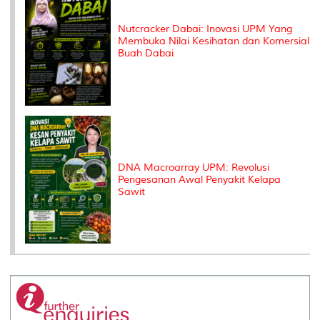
Nutcracker Dabai: Inovasi UPM Yang
Membuka Nilai Kesihatan dan Komersial
Buah Dabai
DNA Macroarray UPM: Revolusi
Pengesanan Awal Penyakit Kelapa
Sawit