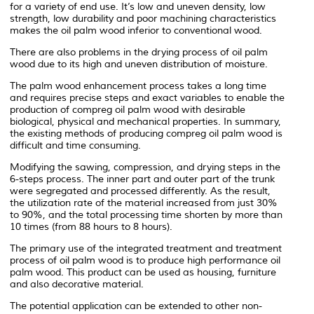
for a variety of end use. It’s low and uneven density, low
strength, low durability and poor machining characteristics
makes the oil palm wood inferior to conventional wood.
There are also problems in the drying process of oil palm
wood due to its high and uneven distribution of moisture.
The palm wood enhancement process takes a long time
and requires precise steps and exact variables to enable the
production of compreg oil palm wood with desirable
biological, physical and mechanical properties. In summary,
the existing methods of producing compreg oil palm wood is
difficult and time consuming.
Modifying the sawing, compression, and drying steps in the
6-steps process. The inner part and outer part of the trunk
were segregated and processed differently. As the result,
the utilization rate of the material increased from just 30%
to 90%, and the total processing time shorten by more than
10 times (from 88 hours to 8 hours).
The primary use of the integrated treatment and treatment
process of oil palm wood is to produce high performance oil
palm wood. This product can be used as housing, furniture
and also decorative material.
The potential application can be extended to other non-