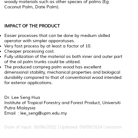
woody materials such as other species of palms (Eg:
Coconut Palm, Date Palm).
IMPACT OF THE PRODUCT
Easier processes that can be done by medium skilled
operator with simpler apparatuses.
Very fast process by at least a factor of 10.
Cheaper processing cost.
Fully utilization of the material as both inner and outer part
of the oil palm trunks could be utilized.
The produced compreg palm wood has excellent
dimensional stability, mechanical properties and biological
durability compared to that of conventional wood intended
for exterior applications.
Dr. Lee Seng Hua
Institute of Tropical Forestry and Forest Product, Universiti
Putra Malaysia
Email : lee_seng@upm.edu.my
Date of Input: 30/06/2022 | Updated: 09/09/2024 | asrizam