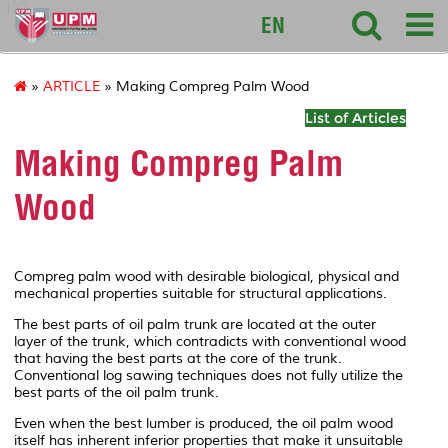
127
EN
»
ARTICLE
» Making Compreg Palm Wood
List of Articles
Making Compreg Palm
Wood
Compreg palm wood with desirable biological, physical and
mechanical properties suitable for structural applications.
The best parts of oil palm trunk are located at the outer
layer of the trunk, which contradicts with conventional wood
that having the best parts at the core of the trunk.
Conventional log sawing techniques does not fully utilize the
best parts of the oil palm trunk.
Even when the best lumber is produced, the oil palm wood
itself has inherent inferior properties that make it unsuitable