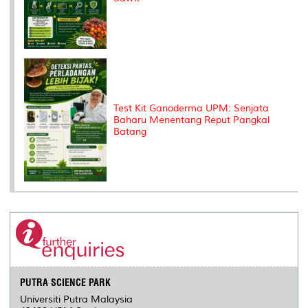
Test Kit Ganoderma UPM: Senjata
Baharu Menentang Reput Pangkal
Batang
PUTRA SCIENCE PARK
Universiti Putra Malaysia