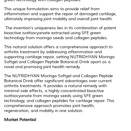
This unique formulation aims to provide relief from
inflammation and support the repair of damaged cartilage,
ultimately improving joint mobility and overall joint health.
The invention's uniqueness lies in its combination of potent
bioactive isothiocyanate extracted using SFE green
technology from moringa seeds and collagen peptides.
This natural solution offers a comprehensive approach to
arthritis treatment by addressing inflammation and
supporting cartilage repair, setting NUTRIDHYAN Moringa
Softgel and Collagen Peptide Botanical Drink apart as a
novel and promising joint health remedy.
The NUTRIDHYAN Moringa Softgel and Collagen Peptide
Botanical Drink offer significant advantages over current
arthritis treatments. It provides a natural remedy with
minimal side effects, a highly concentrated bioactive
isothiocyanate from moringa seeds using SFE green
technology, and collagen peptides for cartilage repair. This
comprehensive approach promotes joint health,
regeneration, and mobility in one solution.
Market Potential