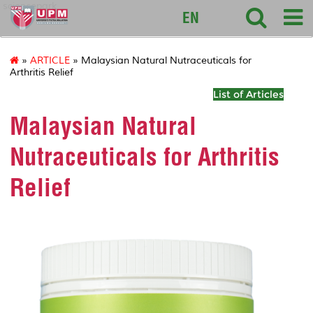
sciencepark
EN
»
ARTICLE
» Malaysian Natural Nutraceuticals for
Arthritis Relief
List of Articles
Malaysian Natural
Nutraceuticals for Arthritis
Relief