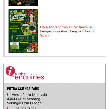
DNA Macroarray UPM: Revolusi
Pengesanan Awal Penyakit Kelapa
Sawit
PUTRA SCIENCE PARK
Universiti Putra Malaysia
43400 UPM Serdang
Selangor Darul Ehsan
03-97691294