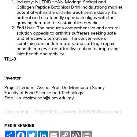
Industry: NUTRIDHYAN Moringa Softgel and
Collagen Peptide Botanical Drink holds strong market
potential within the arthritis treatment industry. Its
natural and eco-friendly approach aligns with the
growing demand for sustainable remedies.
End User: The product's comprehensive and natural
solution appeals to arthritis sufferers seeking safe
and effective alternatives. The convenience of
combining anti-inflammatory and cartilage repair
benefits makes it an attractive option for improving
joint health and mobility.
TRL-9
Inventor
Project Leader : Assoc. Prof. Dr. Maimunah Sanny
Faculty of Food Science and Technology
Email : s_maimunah@upm.edu.my
Date of Input: 27/09/2023 | Updated: 09/09/2024 | asrizam
MEDIA SHARING
S
F
T
L
E
C
W
P