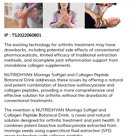
IP : TS2022060801
The existing technology for arthritis treatment may have
drawbacks, including potential side effects of conventional
pharmaceuticals, limited efficacy of traditional extraction
methods, and incomplete joint inflammation support from
standalone collagen supplements.
NUTRIDHYAN Moringa Softgel and Collagen Peptide
Botanical Drink addresses these issues by offering a natural
and potent combination of bioactive isothiocyanate and
collagen peptides, providing a more comprehensive and
effective solution for arthritis without the drawbacks of
conventional treatments.
The invention is NUTRIDHYAN Moringa Softgel and
Collagen Peptide Botanical Drink, a novel and natural
solution designed for arthritis treatment and joint health. It
combines potent bioactive isothiocyanate extracted from
moringa seeds using supercritical fluid extraction (SFE)
green technology with collagen peptides.