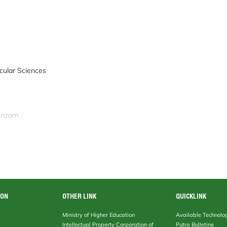
cular Sciences
srizam
ION
OTHER LINK
QUICKLINK
Ministry of Higher Education
Available Technolo
Intellectual Property Corporation of
Putra Bulletine