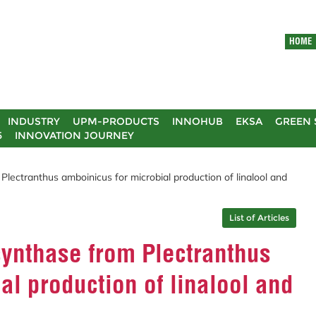
HOME
INDUSTRY
UPM-PRODUCTS
INNOHUB
EKSA
GREEN 
5
INNOVATION JOURNEY
ectranthus amboinicus for microbial production of linalool and
List of Articles
ynthase from Plectranthus
al production of linalool and