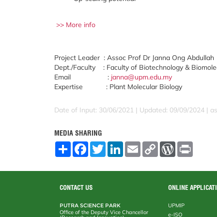
>> More info
Project Leader : Assoc Prof Dr Janna Ong Abdullah
Dept./Faculty : Faculty of Biotechnology & Biomole
Email :
janna@upm.edu.my
Expertise : Plant Molecular Biology
Date of Input: 30/06/2021 | Updated: 09/09/2024 | a
MEDIA SHARING
S
F
T
L
E
C
W
P
h
a
w
i
m
o
o
r
a
c
i
n
a
p
r
i
r
e
t
k
i
y
d
n
e
b
t
e
l
L
P
t
o
e
d
i
r
CONTACT US
ONLINE APPLICAT
o
r
I
n
e
k
n
k
s
PUTRA SCIENCE PARK
UPMIP
s
Office of the Deputy Vice Chancellor
e-ISO