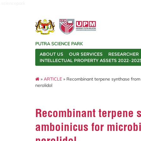
sciencepark
PUTRA SCIENCE PARK
ABOUT US
OUR SERVICES
RESEARCHER
INTELLECTUAL PROPERTY ASSETS 2022–202
»
ARTICLE
» Recombinant terpene synthase from Pl
nerolidol
Recombinant terpene s
amboinicus for microbi
nerolidol