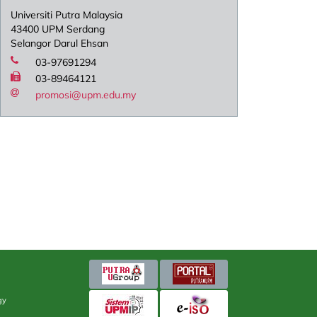
Universiti Putra Malaysia
43400 UPM Serdang
Selangor Darul Ehsan
03-97691294
03-89464121
promosi@upm.edu.my
gy