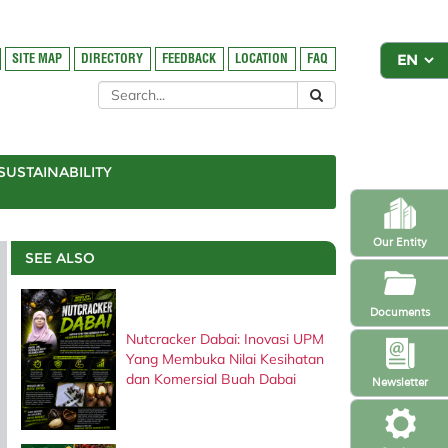
SITE MAP
DIRECTORY
FEEDBACK
LOCATION
FAQ
SUSTAINABILITY
Our Entity
SEE ALSO
Documents
Nutcracker Dabai: Inovasi UPM
Yang Membuka Nilai Kesihatan
dan Komersial Buah Dabai
Newsletter