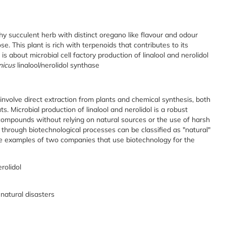
shy succulent herb with distinct oregano like flavour and odour
se. This plant is rich with terpenoids that contributes to its
s about microbial cell factory production of linalool and nerolidol
nicus
linalool/nerolidol synthase
involve direct extraction from plants and chemical synthesis, both
 Microbial production of linalool and nerolidol is a robust
 compounds without relying on natural sources or the use of harsh
through biotechnological processes can be classified as "natural"
re examples of two companies that use biotechnology for the
rolidol
natural disasters