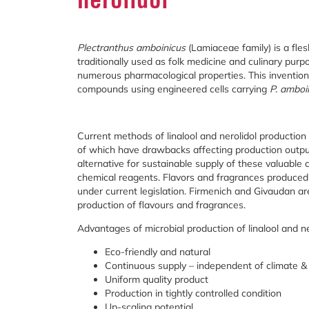
Plectranthus amboinicus
(Lamiaceae family) is a fle
traditionally used as folk medicine and culinary purpo
numerous pharmacological properties. This invention i
compounds using engineered cells carrying
P. amboi
Current methods of linalool and nerolidol production 
of which have drawbacks affecting production outputs.
alternative for sustainable supply of these valuable
chemical reagents. Flavors and fragrances produced 
under current legislation. Firmenich and Givaudan a
production of flavours and fragrances.
Advantages of microbial production of linalool and ne
Eco-friendly and natural
Continuous supply – independent of climate & 
Uniform quality product
Production in tightly controlled condition
Up-scaling potential