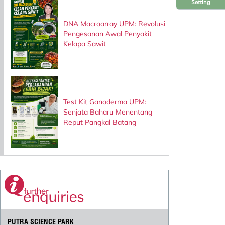
Setting
DNA Macroarray UPM: Revolusi
Pengesanan Awal Penyakit
Kelapa Sawit
Test Kit Ganoderma UPM:
Senjata Baharu Menentang
Reput Pangkal Batang
PUTRA SCIENCE PARK