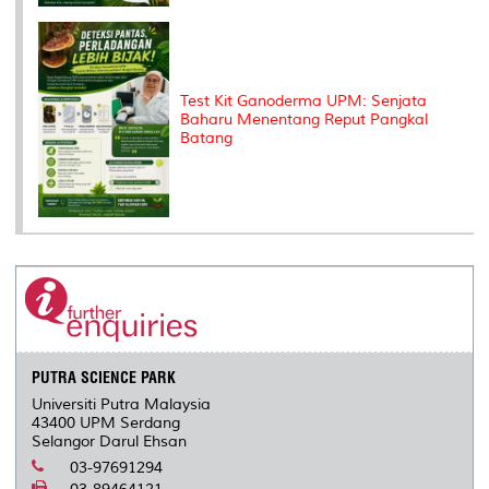
Test Kit Ganoderma UPM: Senjata
Baharu Menentang Reput Pangkal
Batang
PUTRA SCIENCE PARK
Universiti Putra Malaysia
43400 UPM Serdang
Selangor Darul Ehsan
03-97691294