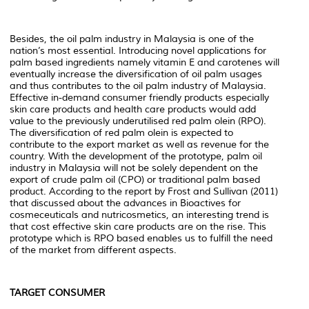
Besides, the oil palm industry in Malaysia is one of the
nation’s most essential. Introducing novel applications for
palm based ingredients namely vitamin E and carotenes will
eventually increase the diversification of oil palm usages
and thus contributes to the oil palm industry of Malaysia.
Effective in-demand consumer friendly products especially
skin care products and health care products would add
value to the previously underutilised red palm olein (RPO).
The diversification of red palm olein is expected to
contribute to the export market as well as revenue for the
country. With the development of the prototype, palm oil
industry in Malaysia will not be solely dependent on the
export of crude palm oil (CPO) or traditional palm based
product. According to the report by Frost and Sullivan (2011)
that discussed about the advances in Bioactives for
cosmeceuticals and nutricosmetics, an interesting trend is
that cost effective skin care products are on the rise. This
prototype which is RPO based enables us to fulfill the need
of the market from different aspects.
TARGET CONSUMER