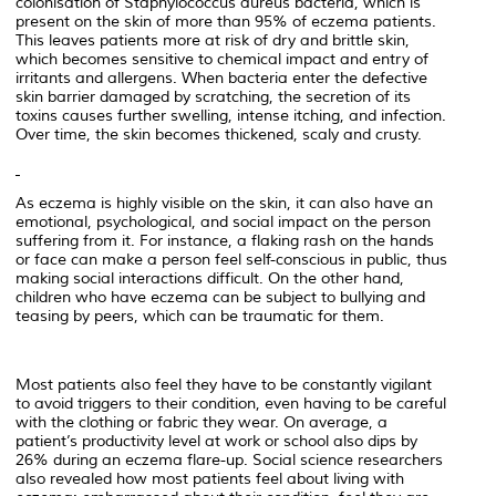
colonisation of Staphylococcus aureus bacteria, which is
present on the skin of more than 95% of eczema patients.
This leaves patients more at risk of dry and brittle skin,
which becomes sensitive to chemical impact and entry of
irritants and allergens. When bacteria enter the defective
skin barrier damaged by scratching, the secretion of its
toxins causes further swelling, intense itching, and infection.
Over time, the skin becomes thickened, scaly and crusty.
As eczema is highly visible on the skin, it can also have an
emotional, psychological, and social impact on the person
suffering from it. For instance, a flaking rash on the hands
or face can make a person feel self-conscious in public, thus
making social interactions difficult. On the other hand,
children who have eczema can be subject to bullying and
teasing by peers, which can be traumatic for them.
Most patients also feel they have to be constantly vigilant
to avoid triggers to their condition, even having to be careful
with the clothing or fabric they wear. On average, a
patient’s productivity level at work or school also dips by
26% during an eczema flare-up. Social science researchers
also revealed how most patients feel about living with