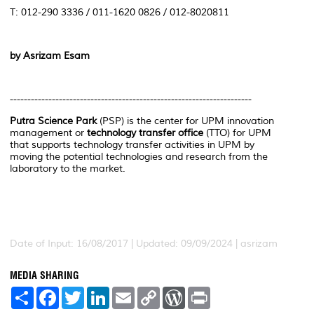
T: 012-290 3336 / 011-1620 0826 / 012-8020811
by Asrizam Esam
---------------------------------------------------------------------
Putra Science Park
(PSP) is the center for UPM innovation
management or
technology transfer office
(TTO) for UPM
that supports technology transfer activities in UPM by
moving the potential technologies and research from the
laboratory to the market.
Date of Input: 16/08/2017 | Updated: 09/09/2024 | asrizam
MEDIA SHARING
S
F
T
L
E
C
W
P
h
a
w
i
m
o
o
r