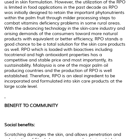
used in skin formulation. However, the utilization of the RPO
is limited in food applications in the past decade as RPO
was initially designed to retain the important phytonutrients
within the palm fruit through milder processing steps to
combat vitamins deficiency problems in some rural areas.
With the advancing technology in the skin-care industry and
arising demands of the consumers toward more natural
products with equivalent or better efficiency, RPO stands a
good chance to be a total solution for the skin care products
as well. RPO which is loaded with bioactives including
tocotrienol and high antioxidant properties has a
competitive and stable price and most importantly, its
sustainability. Malaysia is one of the major palm oil
producing countries and the production of RPO is well
established. Therefore, RPO is an ideal ingredient to be
incorporated and formulated into skin care products at the
large scale level.
BENEFIT TO COMMUNITY
Social benefits:
Scratching damages the skin, and allows penetration and