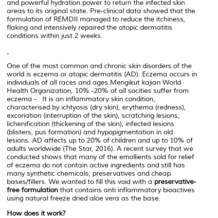
and powerful hydration power to return the infected skin
areas to its original state. Pre-clinical data showed that the
formulation of REMDII managed to reduce the itchiness,
flaking and intensively repaired the atopic dermatitis
conditions within just 2 weeks.
One of the most common and chronic skin disorders of the
world is eczema or atopic dermatitis (AD). Eczema occurs in
individuals of all races and ages.Mengikut kajian World
Health Organization, 10% -20% of all socities suffer from
eczema - It is an inflammatory skin condition,
characterised by ichtyosis (dry skin), erythema (redness),
excoriation (interruption of the skin), scratching lesions,
lichenification (thickening of the skin), infected lesions
(blisters, pus formation) and hypopigmentation in old
lesions. AD affects up to 20% of children and up to 10% of
adults worldwide (The Star, 2016). A recent survey that we
conducted shows that many of the emollients sold for relief
of eczema do not contain active ingredients and still has
many synthetic chemicals, preservatives and cheap
bases/fillers. We wanted to fill this void with a
preservative-
free formulation
that contains anti inflammatory bioactives
using natural freeze dried aloe vera as the base.
How does it work?