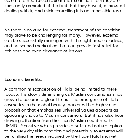
eczema: embarrassed about their condition, feel they are
constantly reminded of the fact that they have it, exhausted
dealing with it, and think controlling it is an impossible task.
As there is no cure for eczema, treatment of the condition
may prove to be challenging for many. However, eczema
can be successfully managed with the right medical advice,
and prescribed medication that can provide fast relief for
itchiness and even clearance of lesions.
Economic benefits:
A common misconception of Halal being limited to mere
foodstuff is slowly diminishing as Muslim consumerism has
grown to become a global trend. The emergence of Halal
cosmetics in the global beauty market with a high value
proposition that emphasises universal values appears as
appealing choice to Muslim consumers. But it has also been
drawing attention from their non-Muslim counterparts.
REMDII Sensitive which provides a safe and natural option
to the very dry skin condition and potentially to eczema will
be fulfilling the needs required by the huge Halal market.