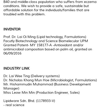
B40 and middle-class population who suffers from eczema
conditions. We wish to provide a safe, sustainable but
affordable solution for the individuals/families that are
troubled with this problem.
INVENTOR
Prof. Dr. Lai Oi Ming (Lipid technology, Formulations)
Facutly Biotechnology and Science Biomelecular UPM
Granted Patent- MY 158177-A -Antioxidant and/or
antimicrobial composition based on palm oil, granted on
06/09/2016
INDUSTRY LINK
Dr. Lai Wee Ting (Delivery systems)
Dr. Nicholas Khong Mun Hoe (Microbiologist, Formulations)
Mr. Hishammudin Muhammad (Business Development
Manager)
Miss Leow Min Min (Production Engineer, Sales)
Lipidware Sdn. Bhd. (1178933-V)
- real science