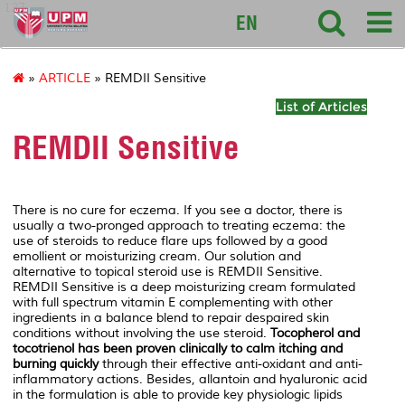
127
EN
»
ARTICLE
» REMDII Sensitive
List of Articles
REMDII Sensitive
There is no cure for eczema. If you see a doctor, there is
usually a two-pronged approach to treating eczema: the
use of steroids to reduce flare ups followed by a good
emollient or moisturizing cream. Our solution and
alternative to topical steroid use is REMDII Sensitive.
REMDII Sensitive is a deep moisturizing cream formulated
with full spectrum vitamin E complementing with other
ingredients in a balance blend to repair despaired skin
conditions without involving the use steroid.
Tocopherol and
tocotrienol has been proven clinically to calm itching and
burning quickly
through their effective anti-oxidant and anti-
inflammatory actions. Besides, allantoin and hyaluronic acid
in the formulation is able to provide key physiologic lipids