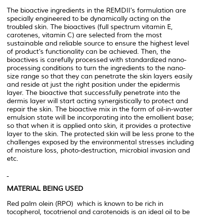
The bioactive ingredients in the REMDII’s formulation are
specially engineered to be dynamically acting on the
troubled skin. The bioactives (full spectrum vitamin E,
carotenes, vitamin C) are selected from the most
sustainable and reliable source to ensure the highest level
of product’s functionality can be achieved. Then, the
bioactives is carefully processed with standardized nano-
processing conditions to turn the ingredients to the nano-
size range so that they can penetrate the skin layers easily
and reside at just the right position under the epidermis
layer. The bioactive that successfully penetrate into the
dermis layer will start acting synergistically to protect and
repair the skin. The bioactive mix in the form of oil-in-water
emulsion state will be incorporating into the emollient base;
so that when it is applied onto skin, it provides a protective
layer to the skin. The protected skin will be less prone to the
challenges exposed by the environmental stresses including
of moisture loss, photo-destruction, microbial invasion and
etc.
MATERIAL BEING USED
Red palm olein (RPO) which is known to be rich in
tocopherol, tocotrienol and carotenoids is an ideal oil to be