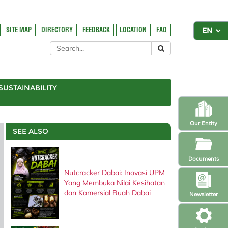
SITE MAP
DIRECTORY
FEEDBACK
LOCATION
FAQ
SUSTAINABILITY
Our Entity
SEE ALSO
Documents
Nutcracker Dabai: Inovasi UPM
Yang Membuka Nilai Kesihatan
dan Komersial Buah Dabai
Newsletter