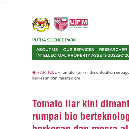
127
PUTRA SCIENCE PARK
ABOUT US
OUR SERVICES
RESEARCHER
INTELLECTUAL PROPERTY ASSETS 2022â€“2
»
ARTICLE
» Tomato liar kini dimanfaatkan sebaga
berkesan dan mesra alam
Tomato liar kini diman
rumpai bio berteknolog
berkesan dan mesra a