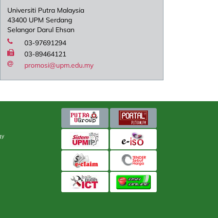
Universiti Putra Malaysia
43400 UPM Serdang
Selangor Darul Ehsan
03-97691294
03-89464121
promosi@upm.edu.my
gy