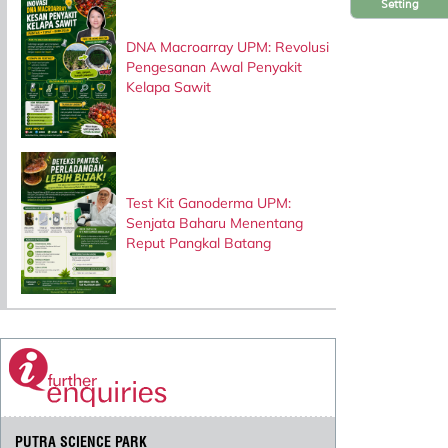
Setting
DNA Macroarray UPM: Revolusi
Pengesanan Awal Penyakit
Kelapa Sawit
Test Kit Ganoderma UPM:
Senjata Baharu Menentang
Reput Pangkal Batang
PUTRA SCIENCE PARK