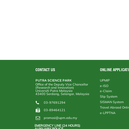
CONTACT US
ONLINE APPLICAT
PUTRA SCIENCE PARK
UPMIP
Office of the Deputy Vice Chancellor
e-ISO
(Research and Innovation)
Universiti Putra Malaysia
e-Claim
43400 Serdang, Selangor, Malaysia
Slip System
SISMAN System
03-97691294
Travel Abroad Onli
03-89464121
e-LPPTNA
promosi@upm.edu.my
EMERGENCY LINE (24 HOURS)
AUXILIARY POLICE