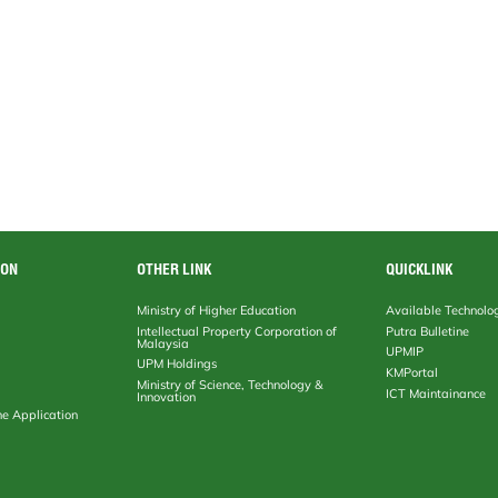
ION
OTHER LINK
QUICKLINK
Ministry of Higher Education
Available Technolo
Intellectual Property Corporation of
Putra Bulletine
Malaysia
UPMIP
UPM Holdings
KMPortal
Ministry of Science, Technology &
ICT Maintainance
Innovation
ne Application