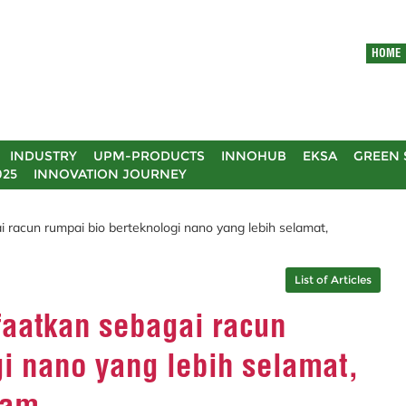
HOME
INDUSTRY
UPM-PRODUCTS
INNOHUB
EKSA
GREEN 
025
INNOVATION JOURNEY
i racun rumpai bio berteknologi nano yang lebih selamat,
List of Articles
faatkan sebagai racun
i nano yang lebih selamat,
lam