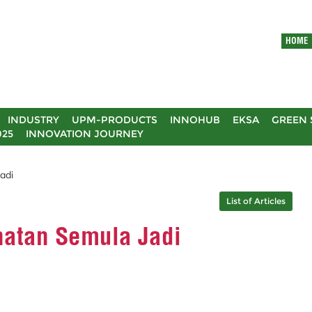
HOME
INDUSTRY
UPM-PRODUCTS
INNOHUB
EKSA
GREEN 
025
INNOVATION JOURNEY
adi
List of Articles
hatan Semula Jadi