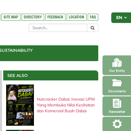
SITE MAP
DIRECTORY
FEEDBACK
LOCATION
FAQ
SUSTAINABILITY
Our Entity
SEE ALSO
Documents
Nutcracker Dabai: Inovasi UPM
Yang Membuka Nilai Kesihatan
dan Komersial Buah Dabai
Newsletter