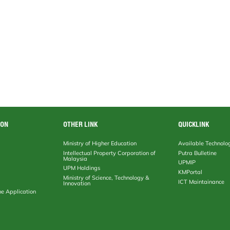
ION
OTHER LINK
QUICKLINK
Ministry of Higher Education
Available Technolo
Intellectual Property Corporation of
Putra Bulletine
Malaysia
UPMIP
UPM Holdings
KMPortal
Ministry of Science, Technology &
ICT Maintainance
Innovation
ne Application