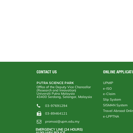
CONTACT US
ONLINE APPLICAT
PUTRA SCIENCE PARK
UPMIP
Office of the Deputy Vice Chancellor
e-ISO
(Research and Innovation)
Universiti Putra Malaysia
e-Claim
43400 Serdang, Selangor, Malaysia
Slip System
SISMAN System
03-97691294
Travel Abroad Onli
03-89464121
e-LPPTNA
promosi@upm.edu.my
EMERGENCY LINE (24 HOURS)
AUXILIARY POLICE