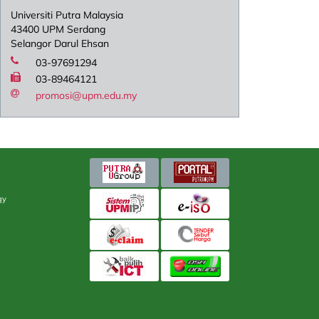
Universiti Putra Malaysia
43400 UPM Serdang
Selangor Darul Ehsan
03-97691294
03-89464121
promosi@upm.edu.my
gy