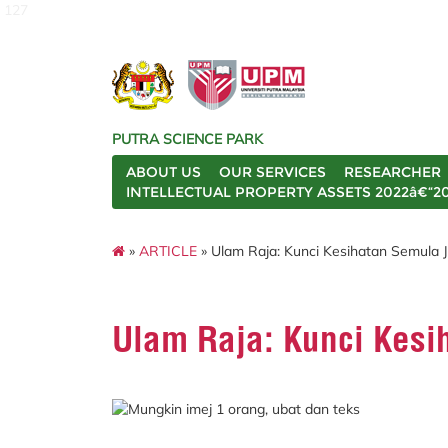
127
PUTRA SCIENCE PARK
ABOUT US
OUR SERVICES
RESEARCHER
INTELLECTUAL PROPERTY ASSETS 2022â€“2
»
ARTICLE
» Ulam Raja: Kunci Kesihatan Semula J
Ulam Raja: Kunci Kesi