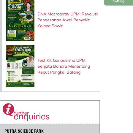
Setting
DNA Macroarray UPM: Revolusi
Pengesanan Awal Penyakit
Kelapa Sawit
Test Kit Ganoderma UPM:
Senjata Baharu Menentang
Reput Pangkal Batang
PUTRA SCIENCE PARK