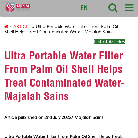
127
EN
»
ARTICLE
» Ultra Portable Water Filter From Palm Oil
Shell Helps Treat Contaminated Water- Majalah Sains
List of Articles
Ultra Portable Water Filter
From Palm Oil Shell Helps
Treat Contaminated Water-
Majalah Sains
Article published on 2nd July 2022/ Majalah Sains
Ultra Portable Water Filter From Palm Oil Shell Helps Treat