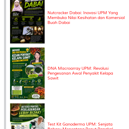
Nutcracker Dabai: Inovasi UPM Yang
Membuka Nilai Kesihatan dan Komersial
Buah Dabai
DNA Macroarray UPM: Revolusi
Pengesanan Awal Penyakit Kelapa
Sawit
Test Kit Ganoderma UPM: Senjata