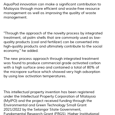
AquaPod innovation can make a significant contribution to
Malaysia through more efficient and waste-free resource
management as well as improving the quality of waste
management.
"Through the approach of the novelty process by integrated
treatment, oil palm shells that are commonly used as low-
quality products (coal and fertilizer) can be converted into
high-quality products and ultimately contribute to the social
economy," he added.
The new process approach through integrated treatment
was found to produce commercial grade activated carbon
with a high surface area and contained a total of 80% of
the micropore surface which showed very high adsorption
by using low activation temperatures.
This intellectual property invention has been registered
under the Intellectual Property Corporation of Malaysia
(MyIPO) and the project received funding through the
Environmental and Green Technology Small Grant
2021/2022 by the Selangor State Government,
Fundamental Research Grant (FRGS), Higher Institutional