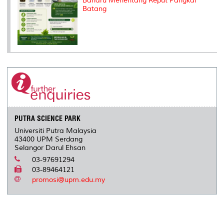
Baharu Menentang Reput Pangkal
Batang
PUTRA SCIENCE PARK
Universiti Putra Malaysia
43400 UPM Serdang
Selangor Darul Ehsan
03-97691294
03-89464121
promosi@upm.edu.my