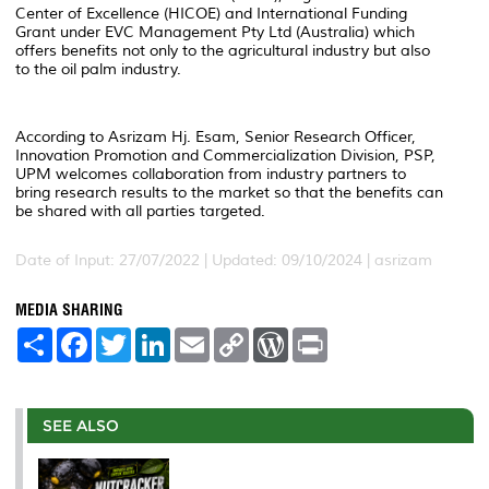
Center of Excellence (HICOE) and International Funding
Grant under EVC Management Pty Ltd (Australia) which
offers benefits not only to the agricultural industry but also
to the oil palm industry.
According to Asrizam Hj. Esam, Senior Research Officer,
Innovation Promotion and Commercialization Division, PSP,
UPM welcomes collaboration from industry partners to
bring research results to the market so that the benefits can
be shared with all parties targeted.
Date of Input: 27/07/2022 | Updated: 09/10/2024 | asrizam
MEDIA SHARING
S
F
T
L
E
C
W
P
h
a
w
i
m
o
o
r
a
c
i
n
a
p
r
i
r
e
t
k
i
y
d
n
e
b
t
e
l
L
P
t
o
e
d
i
r
SEE ALSO
o
r
I
n
e
k
n
k
s
s