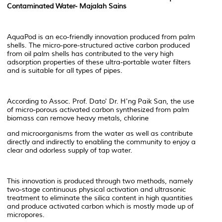
Contaminated Water- Majalah Sains
AquaPod is an eco-friendly innovation produced from palm
shells. The micro-pore-structured active carbon produced
from oil palm shells has contributed to the very high
adsorption properties of these ultra-portable water filters
and is suitable for all types of pipes.
According to Assoc. Prof. Dato' Dr. H'ng Paik San, the use
of micro-porous activated carbon synthesized from palm
biomass can remove heavy metals, chlorine
and microorganisms from the water as well as contribute
directly and indirectly to enabling the community to enjoy a
clear and odorless supply of tap water.
This innovation is produced through two methods, namely
two-stage continuous physical activation and ultrasonic
treatment to eliminate the silica content in high quantities
and produce activated carbon which is mostly made up of
micropores.