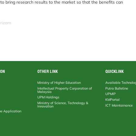
o bring research results to the market so that the benefits can
srizam
ION
OTHER LINK
QUICKLINK
Ministry of Higher Education
Available Technolo
Intellectual Property Corporation of
Putra Bulletine
Malaysia
UPMIP
UPM Holdings
KMPortal
Ministry of Science, Technology &
ICT Maintainance
Innovation
ne Application