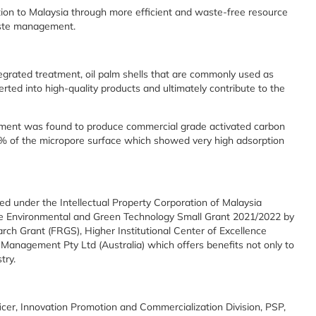
ion to Malaysia through more efficient and waste-free resource
aste management.
egrated treatment, oil palm shells that are commonly used as
erted into high-quality products and ultimately contribute to the
ment was found to produce commercial grade activated carbon
80% of the micropore surface which showed very high adsorption
red under the Intellectual Property Corporation of Malaysia
the Environmental and Green Technology Small Grant 2021/2022 by
h Grant (FRGS), Higher Institutional Center of Excellence
Management Pty Ltd (Australia) which offers benefits not only to
try.
cer, Innovation Promotion and Commercialization Division, PSP,