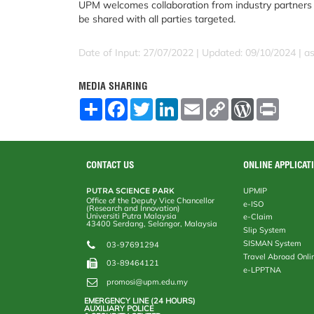
UPM welcomes collaboration from industry partners t
be shared with all parties targeted.
Date of Input: 27/07/2022 | Updated: 09/10/2024 | a
MEDIA SHARING
S
F
T
L
E
C
W
P
h
a
w
i
m
o
o
r
a
c
i
n
a
p
r
i
r
e
t
k
i
y
d
n
e
b
t
e
l
L
P
t
o
e
d
i
r
CONTACT US
ONLINE APPLICAT
o
r
I
n
e
k
n
k
s
PUTRA SCIENCE PARK
UPMIP
s
Office of the Deputy Vice Chancellor
e-ISO
(Research and Innovation)
Universiti Putra Malaysia
e-Claim
43400 Serdang, Selangor, Malaysia
Slip System
SISMAN System
03-97691294
Travel Abroad Onli
03-89464121
e-LPPTNA
promosi@upm.edu.my
EMERGENCY LINE (24 HOURS)
AUXILIARY POLICE