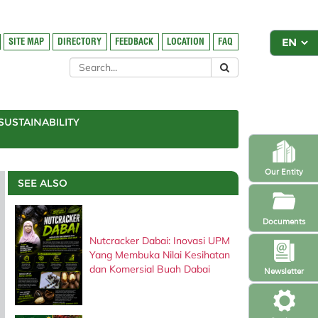
SITE MAP
DIRECTORY
FEEDBACK
LOCATION
FAQ
SUSTAINABILITY
Our Entity
SEE ALSO
Documents
Nutcracker Dabai: Inovasi UPM
Yang Membuka Nilai Kesihatan
dan Komersial Buah Dabai
Newsletter