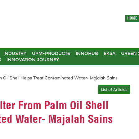
HOME
INDUSTRY
UPM-PRODUCTS
INNOHUB
EKSA
GREEN 
5
INNOVATION JOURNEY
lm Oil Shell Helps Treat Contaminated Water- Majalah Sains
List of Articles
lter From Palm Oil Shell
ted Water- Majalah Sains