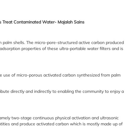
lps Treat Contaminated Water- Majalah Sains
m palm shells. The micro-pore-structured active carbon produced
adsorption properties of these ultra-portable water filters and is
the use of micro-porous activated carbon synthesized from palm
ute directly and indirectly to enabling the community to enjoy a
mely two-stage continuous physical activation and ultrasonic
antities and produce activated carbon which is mostly made up of