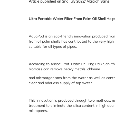
Article published on 2nd July 2022/ Majalah Sains
Ultra Portable Water Filter From Palm Oil Shell He
AquaPod is an eco-friendly innovation produced fro
from oil palm shells has contributed to the very high 
suitable for all types of pipes.
According to Assoc. Prof. Dato' Dr. H'ng Paik San, 
biomass can remove heavy metals, chlorine
and microorganisms from the water as well as contrib
clear and odorless supply of tap water.
This innovation is produced through two methods, na
treatment to eliminate the silica content in high qu
micropores.