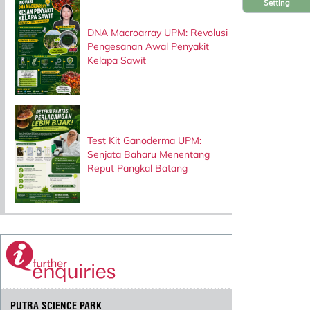
Setting
DNA Macroarray UPM: Revolusi
Pengesanan Awal Penyakit
Kelapa Sawit
Test Kit Ganoderma UPM:
Senjata Baharu Menentang
Reput Pangkal Batang
PUTRA SCIENCE PARK