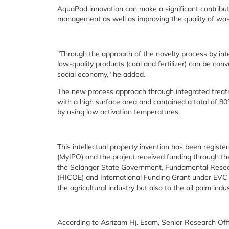
AquaPod innovation can make a significant contribut
management as well as improving the quality of w
"Through the approach of the novelty process by int
low-quality products (coal and fertilizer) can be conv
social economy," he added.
The new process approach through integrated treat
with a high surface area and contained a total of 
by using low activation temperatures.
This intellectual property invention has been registe
(MyIPO) and the project received funding through 
the Selangor State Government, Fundamental Researc
(HICOE) and International Funding Grant under EVC 
the agricultural industry but also to the oil palm indus
According to Asrizam Hj. Esam, Senior Research Offi