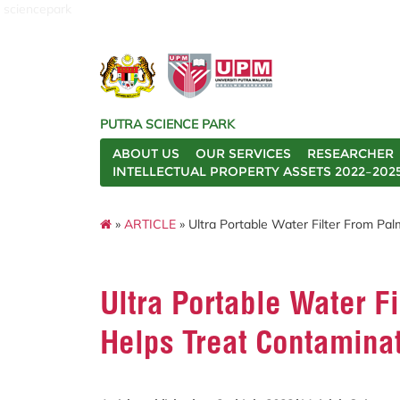
sciencepark
PUTRA SCIENCE PARK
ABOUT US
OUR SERVICES
RESEARCHER
INTELLECTUAL PROPERTY ASSETS 2022–202
»
ARTICLE
» Ultra Portable Water Filter From Pa
Ultra Portable Water Fi
Helps Treat Contamina