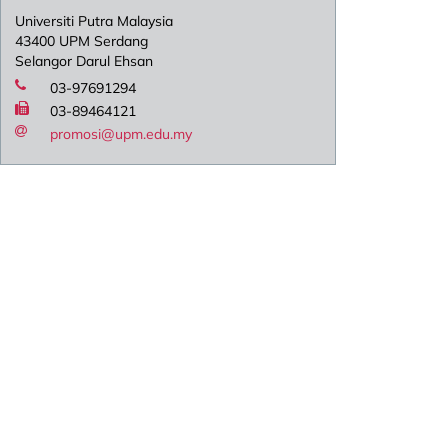
Universiti Putra Malaysia
43400 UPM Serdang
Selangor Darul Ehsan
03-97691294
03-89464121
promosi@upm.edu.my