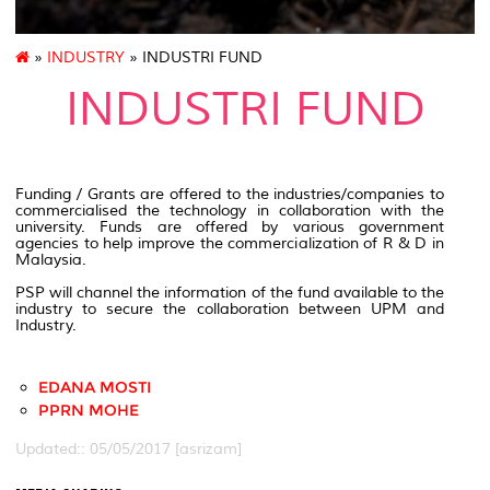
»
INDUSTRY
» INDUSTRI FUND
INDUSTRI FUND
Funding / Grants are offered to the industries/companies to
commercialised the technology in collaboration with the
university. Funds are offered by various government
agencies to help improve the commercialization of R & D in
Malaysia.
PSP will channel the information of the fund available to the
industry to secure the collaboration between UPM and
Industry.
EDANA MOSTI
PPRN MOHE
Updated:: 05/05/2017 [asrizam]