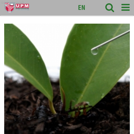
sciencepark
EN