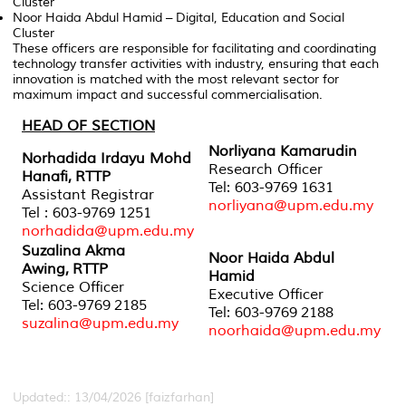
Cluster
Noor Haida Abdul Hamid
– Digital, Education and Social
Cluster
These officers are responsible for facilitating and coordinating
technology transfer activities with industry, ensuring that each
innovation is matched with the most relevant sector for
maximum impact and successful commercialisation.
HEAD OF SECTION
Norliyana Kamarudin
Norhadida Irdayu Mohd
Research Officer
Hanafi,
RTTP
Tel: 603-9769 1631
Assistant Registrar
norliyana@upm.edu.my
Tel : 603-9769 1251
norhadida@upm.edu.my
Suzalina Akma
Noor Haida Abdul
Awing,
RTTP
Hamid
Science Officer
Executive Officer
Tel: 603-9769 2185
Tel: 603-9769 2188
suzalina@upm.edu.my
noorhaida@upm.edu.my
Updated:: 13/04/2026 [faizfarhan]