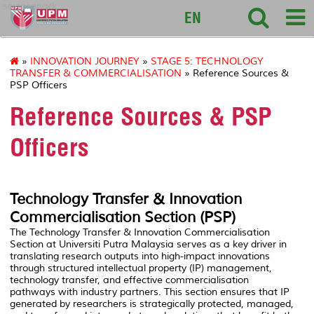
sciencepark
EN
»
INNOVATION JOURNEY
»
STAGE 5: TECHNOLOGY
TRANSFER & COMMERCIALISATION
» Reference Sources &
PSP Officers
Reference Sources & PSP
Officers
Technology Transfer & Innovation
Commercialisation Section (PSP)
The Technology Transfer & Innovation Commercialisation
Section at
Universiti Putra Malaysia
serves as a key driver in
translating research outputs into high-impact innovations
through structured intellectual property (IP) management,
technology transfer, and effective commercialisation
pathways with industry partners. This section ensures that IP
generated by researchers is strategically protected, managed,