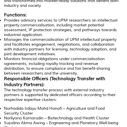
and transformed into market-ready solutions that benefit both
industry and society.
Functions:
Provides advisory services to UPM researchers on intellectual
property commercialisation, including market potential
assessment, IP protection strategies, and pathways towards
industrial application.
Manages the commercialisation of UPM intellectual property
and facilitates engagement, negotiations, and collaboration
with industry partners for licensing, technology adoption, and
joint development initiatives.
Monitors financial obligations under commercialisation
agreements, including royalty tracking and revenue
distribution, to ensure compliance and fair benefit-sharing
between researchers and the university.
Responsible Officers (Technology Transfer with
Industry Partners):
The technology transfer process with external industry
partners is supported by dedicated officers according to their
respective expertise clusters:
Norhadida Irdayu Mohd Hanafi
– Agriculture and Food
Security Cluster
Norliyana Kamarudin
– Biotechnology and Health Cluster
Suzalina Akma Awing
– Engineering and Planetary Well-being