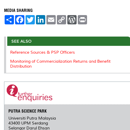
MEDIA SHARING
S
F
T
L
E
C
W
P
h
a
w
i
m
o
o
r
a
c
i
n
a
p
r
i
r
e
t
k
i
y
d
n
e
b
t
e
l
L
P
t
o
e
d
i
r
SEE ALSO
o
r
I
n
e
k
n
k
s
Reference Sources & PSP Officers
s
Monitoring of Commercialization Returns and Benefit
Distribution
PUTRA SCIENCE PARK
Universiti Putra Malaysia
43400 UPM Serdang
Selangor Darul Ehsan