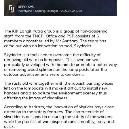
The KIK Langit Putra group is a group of non-academic
staff from the TNCPI Office and PSP consists of 5
members altogether led by Mr Asrizam. The team has
come out with an innovation named, Skyridder.
Skyridder is a tool used to overcome the difficulty of
removing old wire on lampposts. This invention was
particularly developed with the aim to promote a better way
of removing
wood splinters on the lamp posts after the
outdoor advertisements were taken down.
The rusty old wire together with the rubbish bunting pieces
left on the lampposts will make it difficult to install new
hangers and also pollute the environment scenery thus
affecting the image of cleanliness.
According to Asrizam, the innovation of skyrider pays close
attention to the safety features. The characteristic of
skyridder is designed in ensuring the safety of the workers
while the process of wire disposal runs smoothly, easy and
quick.