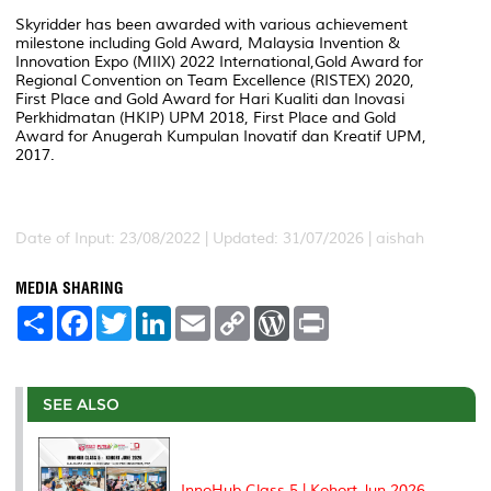
Skyridder has been awarded with various achievement
milestone including Gold Award, Malaysia Invention &
Innovation Expo (MIIX) 2022 International,Gold Award for
Regional Convention on Team Excellence (RISTEX) 2020,
First Place and Gold Award for Hari Kualiti dan Inovasi
Perkhidmatan (HKIP) UPM 2018, First Place and Gold
Award for Anugerah Kumpulan Inovatif dan Kreatif UPM,
2017.
Date of Input: 23/08/2022 |
Updated: 31/07/2026 | aishah
MEDIA SHARING
S
F
T
L
E
C
W
P
h
a
w
i
m
o
o
r
a
c
i
n
a
p
r
i
r
e
t
k
i
y
d
n
e
b
t
e
l
L
P
t
o
e
d
i
r
SEE ALSO
o
r
I
n
e
k
n
k
s
s
InnoHub Class 5 | Kohort Jun 2026