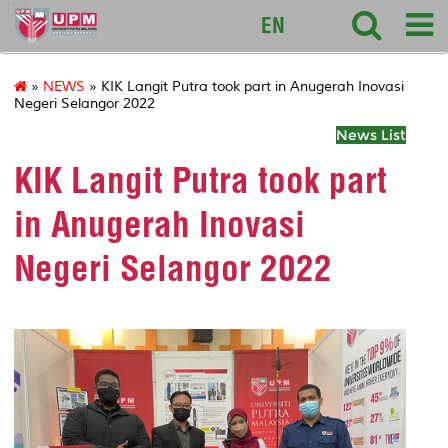
127
EN
»
NEWS
» KIK Langit Putra took part in Anugerah Inovasi
Negeri Selangor 2022
News List
KIK Langit Putra took part
in Anugerah Inovasi
Negeri Selangor 2022