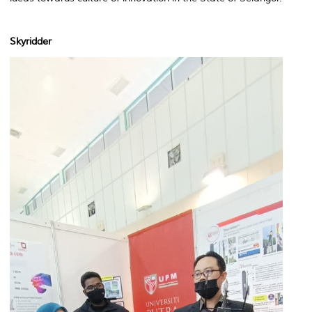
Skyridder