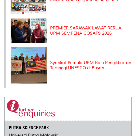
PREMIER SARAWAK LAWAT RERUAI
UPM SEMPENA COSAFS 2026
Syarikat Pemula UPM Raih Pengiktirafan
Tertinggi UNESCO di Busan
PUTRA SCIENCE PARK
Universiti Putra Malaysia