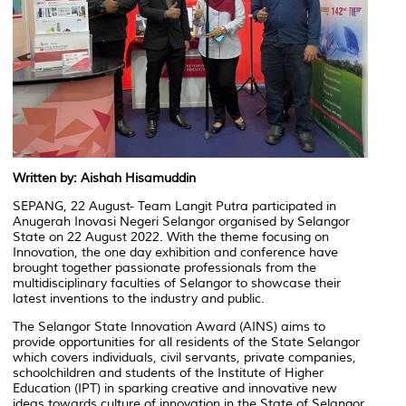
Written by: Aishah Hisamuddin
SEPANG, 22 August- Team Langit Putra participated in
Anugerah Inovasi Negeri Selangor organised by Selangor
State on 22 August 2022.
With the theme focusing on
Innovation, the one day exhibition and conference have
brought together passionate professionals from the
multidisciplinary faculties of Selangor to showcase their
latest inventions to the industry and public.
The Selangor State Innovation Award (AINS) aims to
provide opportunities for all residents of the State Selangor
which covers individuals, civil servants, private companies,
schoolchildren and students of the Institute of Higher
Education (IPT) in sparking creative and innovative new
ideas towards culture of innovation in the State of Selangor.