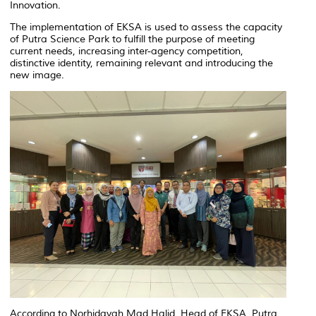
Innovation.
The implementation of EKSA is used to assess the capacity
of Putra Science Park to fulfill the purpose of meeting
current needs, increasing inter-agency competition,
distinctive identity, remaining relevant and introducing the
new image.
According to Norhidayah Mad Halid, Head of EKSA, Putra