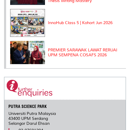
Thesis Writing Mastery"
InnoHub Class 5 | Kohort Jun 2026
PREMIER SARAWAK LAWAT RERUAI
UPM SEMPENA COSAFS 2026
PUTRA SCIENCE PARK
Universiti Putra Malaysia
43400 UPM Serdang
Selangor Darul Ehsan