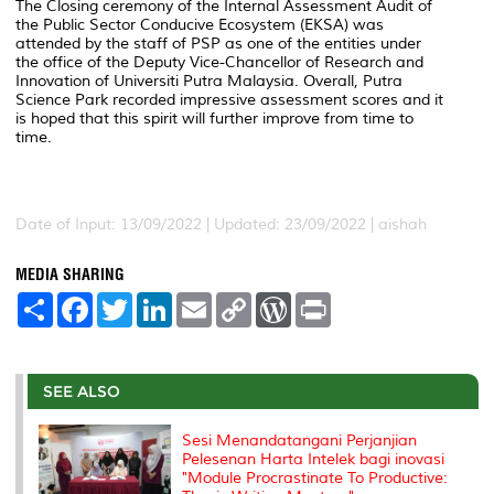
The Closing ceremony of the Internal Assessment Audit of
the Public Sector Conducive Ecosystem (EKSA) was
attended by the staff of PSP as one of the entities under
the office of the Deputy Vice-Chancellor of Research and
Innovation of Universiti Putra Malaysia. Overall, Putra
Science Park recorded impressive assessment scores and it
is hoped that this spirit will further improve from time to
time.
Date of Input: 13/09/2022 |
Updated: 23/09/2022 | aishah
MEDIA SHARING
S
F
T
L
E
C
W
P
h
a
w
i
m
o
o
r
a
c
i
n
a
p
r
i
r
e
t
k
i
y
d
n
e
b
t
e
l
L
P
t
o
e
d
i
r
SEE ALSO
o
r
I
n
e
k
n
k
s
Sesi Menandatangani Perjanjian
s
Pelesenan Harta Intelek bagi inovasi
"Module Procrastinate To Productive: