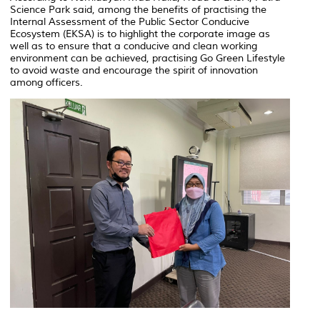
Science Park said, among the benefits of practising the
Internal Assessment of the Public Sector Conducive
Ecosystem (EKSA) is to highlight the corporate image as
well as to ensure that a conducive and clean working
environment can be achieved, practising Go Green Lifestyle
to avoid waste and encourage the spirit of innovation
among officers.