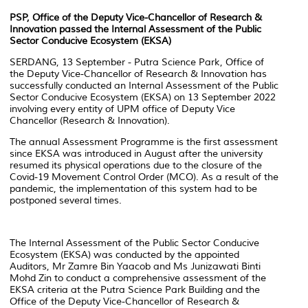
PSP, Office of the Deputy Vice-Chancellor of Research &
Innovation passed the Internal Assessment of the Public
Sector Conducive Ecosystem (EKSA)
SERDANG, 13 September - Putra Science Park, Office of
the Deputy Vice-Chancellor of Research & Innovation has
successfully conducted an Internal Assessment of the Public
Sector Conducive Ecosystem (EKSA) on 13 September 2022
involving every entity of UPM office of Deputy Vice
Chancellor (Research & Innovation).
The annual Assessment Programme is the first assessment
since EKSA was introduced in August after the university
resumed its physical operations due to the closure of the
Covid-19 Movement Control Order (MCO). As a result of the
pandemic, the implementation of this system had to be
postponed several times.
The Internal Assessment of the Public Sector Conducive
Ecosystem (EKSA) was conducted by the appointed
Auditors, Mr Zamre Bin Yaacob and Ms Junizawati Binti
Mohd Zin to conduct a comprehensive assessment of the
EKSA criteria at the Putra Science Park Building and the
Office of the Deputy Vice-Chancellor of Research &