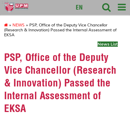
127
EN
»
NEWS
» PSP, Office of the Deputy Vice Chancellor
(Research & Innovation) Passed the Internal Assessment of
EKSA
News List
PSP, Office of the Deputy
Vice Chancellor (Research
& Innovation) Passed the
Internal Assessment of
EKSA