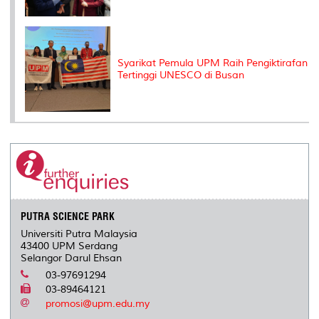
Syarikat Pemula UPM Raih Pengiktirafan
Tertinggi UNESCO di Busan
PUTRA SCIENCE PARK
Universiti Putra Malaysia
43400 UPM Serdang
Selangor Darul Ehsan
03-97691294
03-89464121
promosi@upm.edu.my