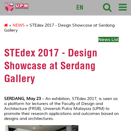
sciencepark
EN
»
NEWS
» STEdex 2017 - Design Showcase at Serdang
Gallery
News List
STEdex 2017 - Design
Showcase at Serdang
Gallery
SERDANG, May 23
– An exhibition, STEdex 2017, is seen as
a platform for lecturers of the Faculty of Design and
Architecture (FRSB), Universiti Putra Malaysia (UPM) to
promote their research applications and outcomes based on
designs and architectures.