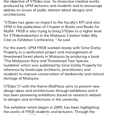
the objective of STEdex was to showcase creative works
produced by UPM lecturers and students and to encourage
debate on issues of public interest about designs and
architectures.
"STEdex has given an impact to the faculty’s KPI and also
UPM in the publication of Chapter in Books and Books for
MyRA. FRSB is also trying to bring STEdex to a higher level
for STEdexindexation in the Malaysia Citation Index (My
Cite) as Exhibition Conference, " he said
For the event, UPM FRSB worked closely with Sime Darby
Property in a verification project and management of
threatened forest plants in Malaysia by producing a book
"The Malaysian Rare and Threatened Tree Species
Guideline" which was published by Sime Darby Property for
reference by landscape architects, practitioners and
students to improve conservation of biodiversity and natural
heritage of Malaysia.
STEdex’17 with the theme [Re]Place aims to present new
design ideas and architectures through exhibitions and it
has been pioneering exhibitions based on research related
to designs and architectures in the university.
The exhibition which began in 2009, has been highlighting
the works of FRSB students and lecturers. Through the