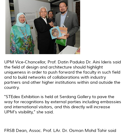
UPM Vice-Chancellor, Prof. Datin Paduka Dr. Aini Ideris said
the field of design and architecture should highlight
uniqueness in order to push forward the faculty in such field
and to build networks of collaborations with industry
partners and other higher institutions within and outside the
country.
"STEdex Exhibition is held at Serdang Gallery to pave the
way for recognitions by external parties including embassies
and international visitors, and this directly will increase
UPM’s visibility," she said.
FRSB Dean, Assoc. Prof. LAr. Dr. Osman Mohd Tahir said