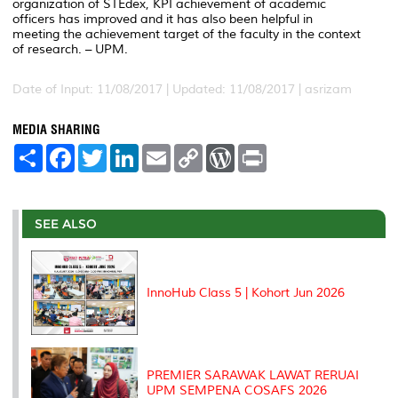
organization of STEdex, KPI achievement of academic
officers has improved and it has also been helpful in
meeting the achievement target of the faculty in the context
of research. – UPM.
Date of Input: 11/08/2017 |
Updated: 11/08/2017 | asrizam
MEDIA SHARING
S
F
T
L
E
C
W
P
h
a
w
i
m
o
o
r
a
c
i
n
a
p
r
i
r
e
t
k
i
y
d
n
e
b
t
e
l
L
P
t
o
e
d
i
r
SEE ALSO
o
r
I
n
e
k
n
k
s
s
InnoHub Class 5 | Kohort Jun 2026
PREMIER SARAWAK LAWAT RERUAI
UPM SEMPENA COSAFS 2026