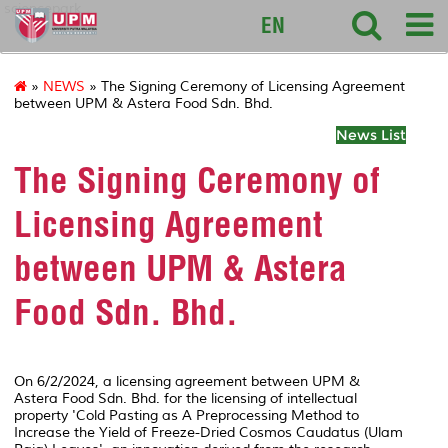
sciencepark
EN
»
NEWS
» The Signing Ceremony of Licensing Agreement
between UPM & Astera Food Sdn. Bhd.
News List
The Signing Ceremony of
Licensing Agreement
between UPM & Astera
Food Sdn. Bhd.
On 6/2/2024, a licensing agreement between UPM &
Astera Food Sdn. Bhd. for the licensing of intellectual
property 'Cold Pasting as A Preprocessing Method to
Increase the Yield of Freeze-Dried Cosmos Caudatus (Ulam