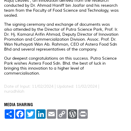
Raja) Leaves', an innovation derived from the research
conducted by Dr. Ahmad Haniff bin Jaafar and his research
team from the Faculty of Food Science and Technology, was
sealed.
The signing ceremony and exchange of documents was
also attended by the Director of Putra Science Park, Prof. Ir.
Dr. Hj. Kamarul Arifin Ahmad, Deputy Director of Innovation
Promotion and Commercialization Division. Assoc. Prof. Dr.
Wan Nurhayati Wan Ab. Rahman, CEO of Astera Food Sdn
Bhd and several representatives of the company.
Our deepest congratulations on this success. Putra Science
Park wishes Astera Food Sdn. Bhd. the best of luck in
bringing this innovation to a higher level of
commercialisation.
Date of Input: 11/02/2024 |
Updated: 11/02/2024 |
nuradhilah
MEDIA SHARING
S
F
T
L
E
C
W
P
h
a
w
i
m
o
o
r
a
c
i
n
a
p
r
i
r
e
t
k
i
y
d
n
e
b
t
e
l
L
P
t