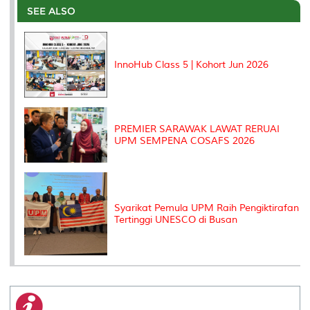
o
e
d
i
r
SEE ALSO
o
r
I
n
e
k
n
k
s
s
InnoHub Class 5 | Kohort Jun 2026
PREMIER SARAWAK LAWAT RERUAI
UPM SEMPENA COSAFS 2026
Syarikat Pemula UPM Raih Pengiktirafan
Tertinggi UNESCO di Busan