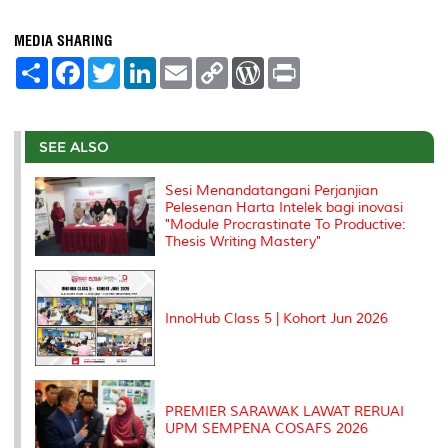
MEDIA SHARING
S
F
T
L
E
C
W
P
h
a
w
i
m
o
o
r
a
c
i
n
a
p
r
i
r
e
t
k
i
y
d
n
e
b
t
e
l
L
P
t
o
e
d
i
r
SEE ALSO
o
r
I
n
e
k
n
k
s
Sesi Menandatangani Perjanjian
s
Pelesenan Harta Intelek bagi inovasi
"Module Procrastinate To Productive:
Thesis Writing Mastery"
InnoHub Class 5 | Kohort Jun 2026
PREMIER SARAWAK LAWAT RERUAI
UPM SEMPENA COSAFS 2026