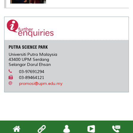
PUTRA SCIENCE PARK
Universiti Putra Malaysia
43400 UPM Serdang
Selangor Darul Ehsan
03-97691294
03-89464121
promosi@upm.edu.my