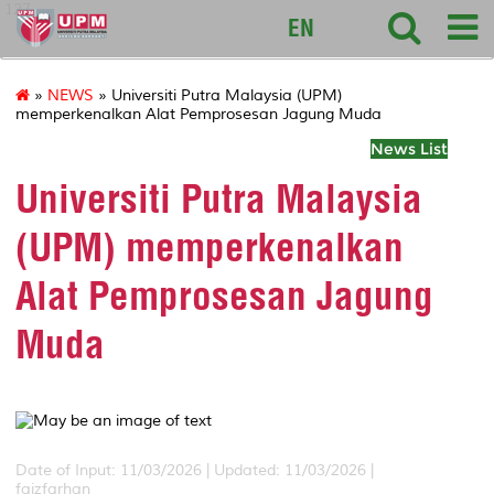
127
EN
»
NEWS
» Universiti Putra Malaysia (UPM)
memperkenalkan Alat Pemprosesan Jagung Muda
News List
Universiti Putra Malaysia
(UPM) memperkenalkan
Alat Pemprosesan Jagung
Muda
Date of Input: 11/03/2026 |
Updated: 11/03/2026 |
faizfarhan