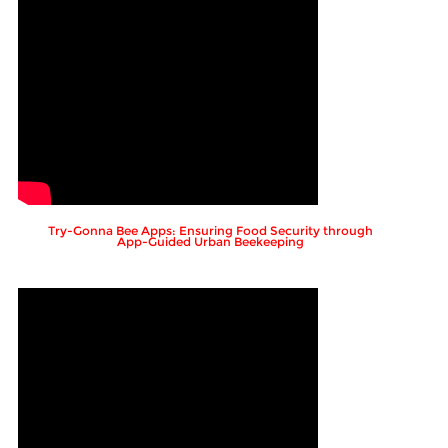
Try-Gonna Bee Apps: Ensuring Food Security through
App-Guided Urban Beekeeping