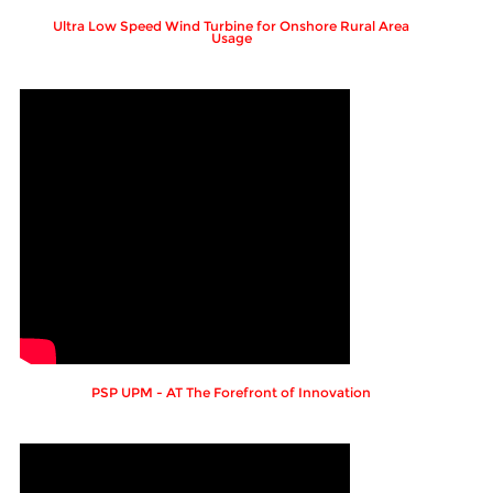
Ultra Low Speed Wind Turbine for Onshore Rural Area
Usage
PSP UPM - AT The Forefront of Innovation