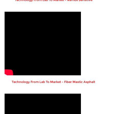
Technology From Lab To Market - Fiber Mastic Asphalt