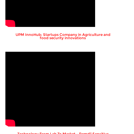
UPM InnoHub: Startups Company in Agriculture and
food security innovations
Technology From Lab To Market - Remdii Sensitive