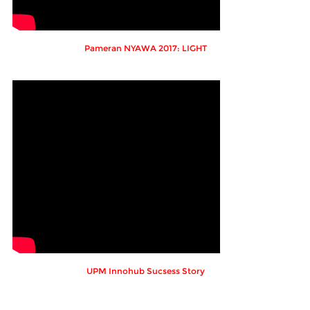
Pameran NYAWA 2017: LIGHT
UPM Innohub Sucsess Story