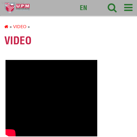
sciencepark
EN
»
VIDEO
»
VIDEO