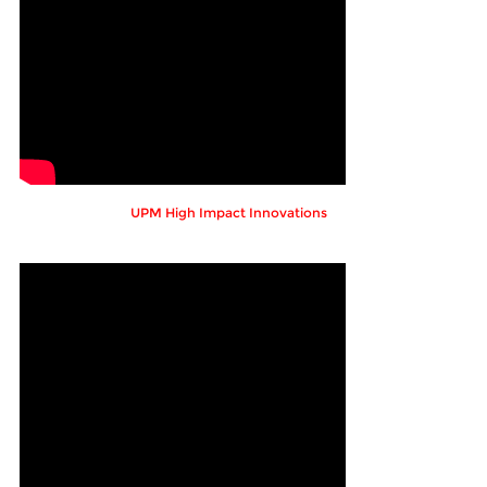
UPM High Impact Innovations