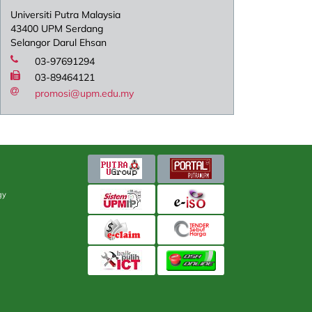
Universiti Putra Malaysia
43400 UPM Serdang
Selangor Darul Ehsan
03-97691294
03-89464121
promosi@upm.edu.my
gy