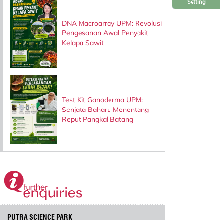
Setting
DNA Macroarray UPM: Revolusi
Pengesanan Awal Penyakit
Kelapa Sawit
Test Kit Ganoderma UPM:
Senjata Baharu Menentang
Reput Pangkal Batang
PUTRA SCIENCE PARK