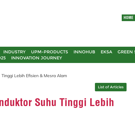
HOME
INDUSTRY
UPM-PRODUCTS
INNOHUB
EKSA
GREEN 
025
INNOVATION JOURNEY
inggi Lebih Efisien & Mesra Alam
List of Articles
duktor Suhu Tinggi Lebih