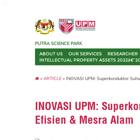
127
PUTRA SCIENCE PARK
ABOUT US
OUR SERVICES
RESEARCHER
INTELLECTUAL PROPERTY ASSETS 2022â€“2
»
ARTICLE
» INOVASI UPM: Superkonduktor Suhu T
INOVASI UPM: Superkon
Efisien & Mesra Alam