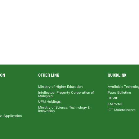
ION
OTHER LINK
QUICKLINK
Ministry of Higher Education
Available Technolo
Intellectual Property Corporation of
Putra Bulletine
Malaysia
UPMIP
UPM Holdings
KMPortal
Ministry of Science, Technology &
ICT Maintainance
Innovation
ne Application