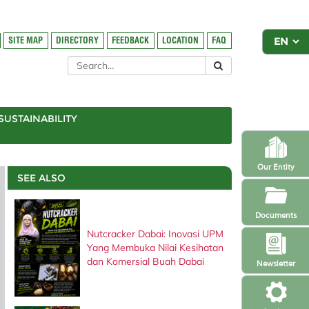
SITE MAP
DIRECTORY
FEEDBACK
LOCATION
FAQ
SUSTAINABILITY
Our Entity
SEE ALSO
Documents
Nutcracker Dabai: Inovasi UPM
Yang Membuka Nilai Kesihatan
dan Komersial Buah Dabai
Newsletter