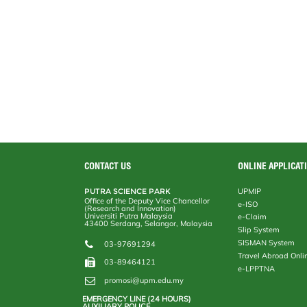
CONTACT US
ONLINE APPLICAT
PUTRA SCIENCE PARK
UPMIP
Office of the Deputy Vice Chancellor
e-ISO
(Research and Innovation)
Universiti Putra Malaysia
e-Claim
43400 Serdang, Selangor, Malaysia
Slip System
SISMAN System
03-97691294
Travel Abroad Onli
03-89464121
e-LPPTNA
promosi@upm.edu.my
EMERGENCY LINE (24 HOURS)
AUXILIARY POLICE