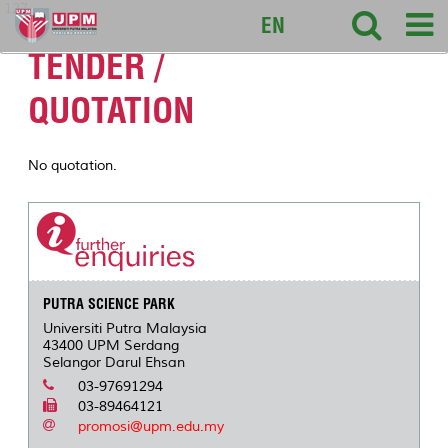
127
EN
TENDER /
QUOTATION
No quotation.
PUTRA SCIENCE PARK
Universiti Putra Malaysia
43400 UPM Serdang
Selangor Darul Ehsan
03-97691294
03-89464121
promosi@upm.edu.my