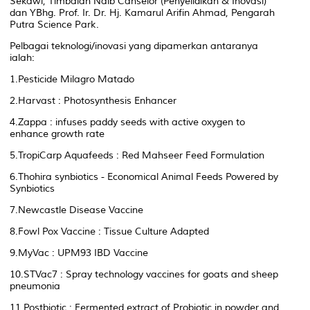
Sekawi, Timbalan Naib Canselor (Penyelidikan & Inovasi)
dan YBhg. Prof. Ir. Dr. Hj. Kamarul Arifin Ahmad, Pengarah
Putra Science Park.
Pelbagai teknologi/inovasi yang dipamerkan antaranya
ialah:
1.Pesticide Milagro Matado
2.Harvast : Photosynthesis Enhancer
4.Zappa : infuses paddy seeds with active oxygen to
enhance growth rate
5.TropiCarp Aquafeeds : Red Mahseer Feed Formulation
6.Thohira synbiotics - Economical Animal Feeds Powered by
Synbiotics
7.Newcastle Disease Vaccine
8.Fowl Pox Vaccine : Tissue Culture Adapted
9.MyVac : UPM93 IBD Vaccine
10.STVac7 : Spray technology vaccines for goats and sheep
pneumonia
11.Postbiotic : Fermented extract of Probiotic in powder and