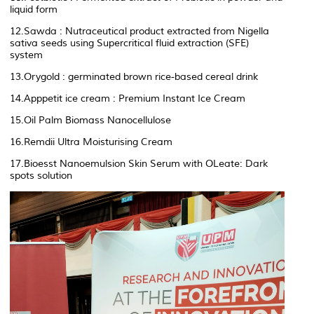
liquid form
12.Sawda : Nutraceutical product extracted from Nigella
sativa seeds using Supercritical fluid extraction (SFE)
system
13.Orygold : germinated brown rice-based cereal drink
14.Apppetit ice cream : Premium Instant Ice Cream
15.Oil Palm Biomass Nanocellulose
16.Remdii Ultra Moisturising Cream
17.Bioesst Nanoemulsion Skin Serum with OLeate: Dark
spots solution