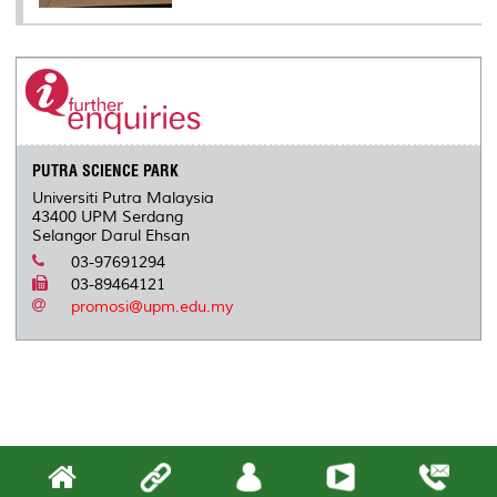
PUTRA SCIENCE PARK
Universiti Putra Malaysia
43400 UPM Serdang
Selangor Darul Ehsan
03-97691294
03-89464121
promosi@upm.edu.my