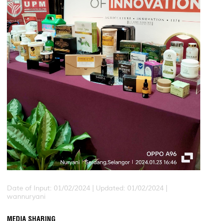
Date of Input: 01/02/2024 |
Updated: 01/02/2024 |
wannuryani
MEDIA SHARING