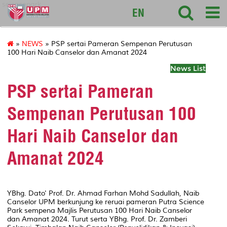
sciencepark
EN
»
NEWS
» PSP sertai Pameran Sempenan Perutusan
100 Hari Naib Canselor dan Amanat 2024
News List
PSP sertai Pameran
Sempenan Perutusan 100
Hari Naib Canselor dan
Amanat 2024
YBhg. Dato' Prof. Dr. Ahmad Farhan Mohd Sadullah, Naib
Canselor UPM berkunjung ke reruai pameran Putra Science
Park sempena Majlis Perutusan 100 Hari Naib Canselor
dan Amanat 2024. Turut serta YBhg. Prof. Dr. Zamberi