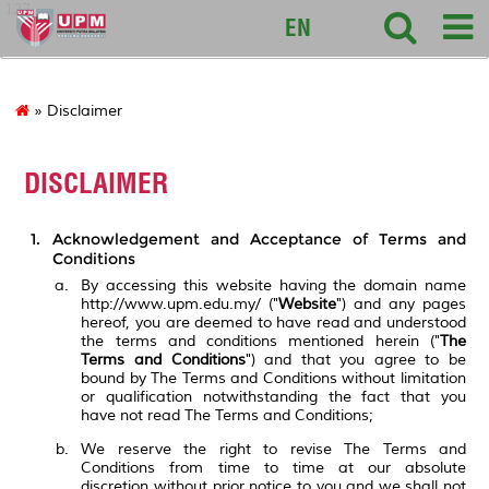
127
EN
» Disclaimer
DISCLAIMER
Acknowledgement and Acceptance of Terms and
Conditions
By accessing this website having the domain name
http://www.upm.edu.my/ ("
Website
") and any pages
hereof, you are deemed to have read and understood
the terms and conditions mentioned herein ("
The
Terms and Conditions
") and that you agree to be
bound by The Terms and Conditions without limitation
or qualification notwithstanding the fact that you
have not read The Terms and Conditions;
We reserve the right to revise The Terms and
Conditions from time to time at our absolute
discretion without prior notice to you and we shall not