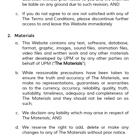
be liable on any ground due to such revision; AND
If you do not agree to or are not satisfied with any of
The Terms and Conditions, please discontinue further
access to and leave this Website immediately
Materials
This Website contains any text, software, database,
format, graphic, images, sound files, animation files,
video files and written work and any other materials
either developed by UPM or by any other parties on
behalf of UPM ("
The Materials
");
While reasonable precautions have been taken to
ensure the truth and accuracy of The Materials, we
make no representations, guarantees or warranties
as to the currency, accuracy, reliability, quality, truth,
suitability, timeliness, adequacy and completeness of
The Materials and they should not be relied on as
such;
We disclaim any liability which may arise in respect of
The Materials; AND
We reserve the right to add, delete or make any
changes to any of The Materials without prior notice.