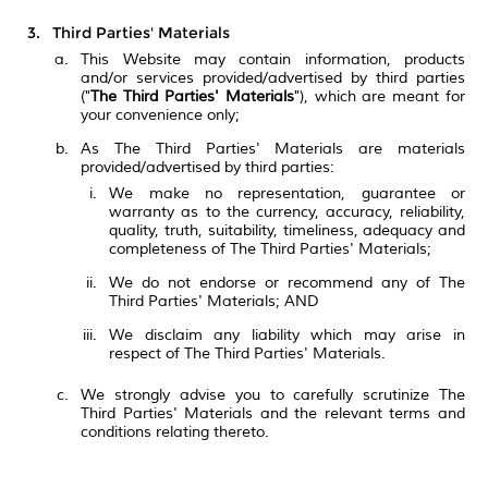
Third Parties' Materials
This Website may contain information, products
and/or services provided/advertised by third parties
("
The Third Parties' Materials
"), which are meant for
your convenience only;
As The Third Parties' Materials are materials
provided/advertised by third parties:
We make no representation, guarantee or
warranty as to the currency, accuracy, reliability,
quality, truth, suitability, timeliness, adequacy and
completeness of The Third Parties' Materials;
We do not endorse or recommend any of The
Third Parties' Materials; AND
We disclaim any liability which may arise in
respect of The Third Parties' Materials.
We strongly advise you to carefully scrutinize The
Third Parties' Materials and the relevant terms and
conditions relating thereto.