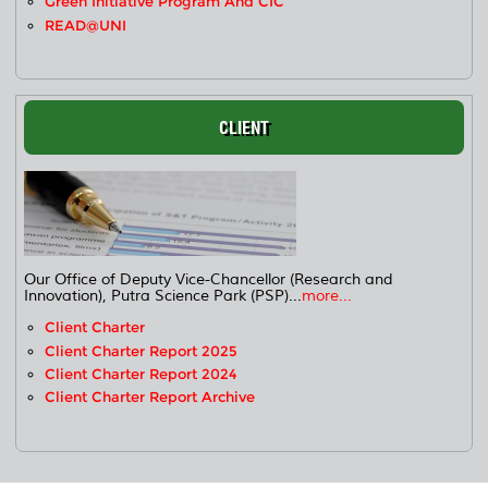
Green Initiative Program And CIC
READ@UNI
CLIENT
Our Office of Deputy Vice-Chancellor (Research and
Innovation), Putra Science Park (PSP)...
more...
Client Charter
Client Charter Report 2025
Client Charter Report 2024
Client Charter Report Archive