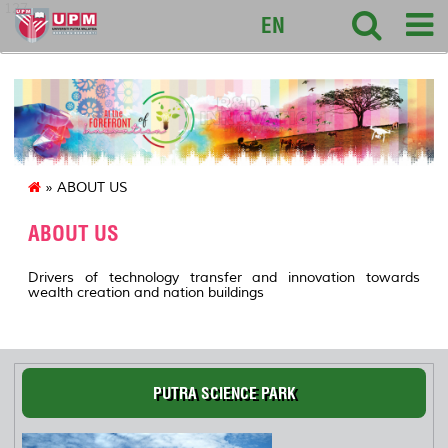
127
EN
» ABOUT US
ABOUT US
Drivers of technology transfer and innovation towards
wealth creation and nation buildings
PUTRA SCIENCE PARK