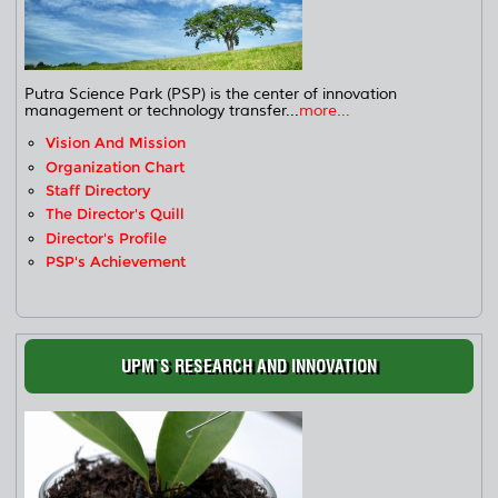
Putra Science Park (PSP) is the center of innovation
management or technology transfer...
more...
Vision And Mission
Organization Chart
Staff Directory
The Director's Quill
Director's Profile
PSP's Achievement
UPM`S RESEARCH AND INNOVATION