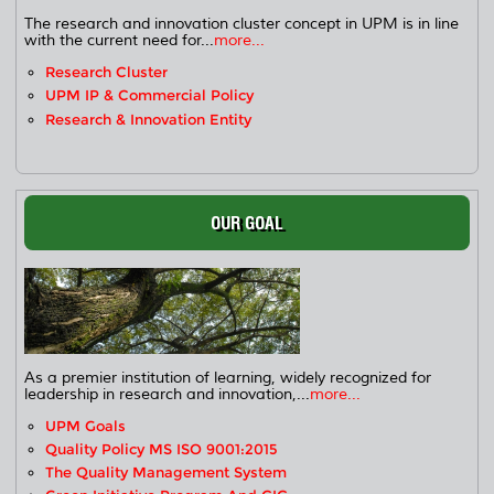
The research and innovation cluster concept in UPM is in line
with the current need for...
more...
Research Cluster
UPM IP & Commercial Policy
Research & Innovation Entity
OUR GOAL
As a premier institution of learning, widely recognized for
leadership in research and innovation,...
more...
UPM Goals
Quality Policy MS ISO 9001:2015
The Quality Management System