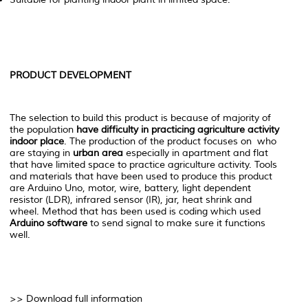
PRODUCT DEVELOPMENT
The selection to build this product is because of majority of
the population
have difficulty in practicing agriculture activity
indoor place
. The production of the product focuses on who
are staying in
urban area
especially in apartment and flat
that have limited space to practice agriculture activity. Tools
and materials that have been used to produce this product
are Arduino Uno, motor, wire, battery, light dependent
resistor (LDR), infrared sensor (IR), jar, heat shrink and
wheel. Method that has been used is coding which used
Arduino software
to send signal to make sure it functions
well.
>> Download full information