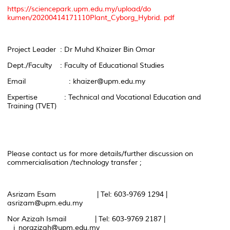
https://sciencepark.upm.edu.my/upload/do
kumen/20200414171110Plant_Cyborg_Hybrid. pdf
Project Leader : Dr Muhd Khaizer Bin Omar
Dept./Faculty : Faculty of Educational Studies
Email : khaizer@upm.edu.my
Expertise : Technical and Vocational Education and
Training (TVET)
Please contact us for more details/further discussion on
commercialisation /technology transfer ;
Asrizam Esam | Tel: 603-9769 1294 |
asrizam@upm.edu.my
Nor Azizah Ismail | Tel: 603-9769 2187 |
i_norazizah@upm.edu.my