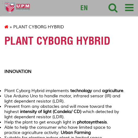
127
EN
» PLANT CYBORG HYBRID
PLANT CYBORG HYBRID
INNOVATION
Plant Cyborg Hybrid implements
technology
and
agriculture
.
Use Arduino Uno to handle motor, infrared sensor (IR) and
light dependent resistor (LDR).
Prevent from any obstacles and will move toward the
highest
intensity of light (Candela/ CD)
which detected by
light dependent resistor (LDR).
Help the plant to get enough light in
photosynthesis
.
Able to help the consumer who have limited space to
practice agriculture activity:
Urban Farming
Suitable for planting indoor plant in limited space.