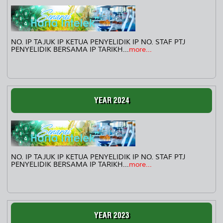
NO. IP TAJUK IP KETUA PENYELIDIK IP NO. STAF PTJ
PENYELIDIK BERSAMA IP TARIKH...
more...
YEAR 2024
NO. IP TAJUK IP KETUA PENYELIDIK IP NO. STAF PTJ
PENYELIDIK BERSAMA IP TARIKH...
more...
YEAR 2023