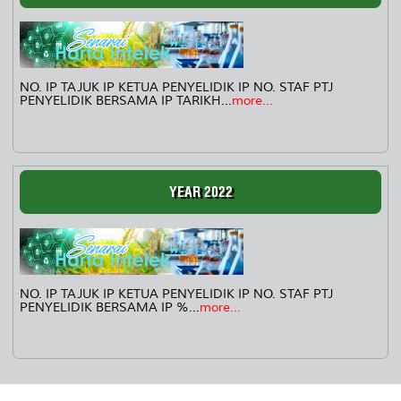
NO. IP TAJUK IP KETUA PENYELIDIK IP NO. STAF PTJ
PENYELIDIK BERSAMA IP TARIKH...
more...
YEAR 2022
NO. IP TAJUK IP KETUA PENYELIDIK IP NO. STAF PTJ
PENYELIDIK BERSAMA IP %...
more...