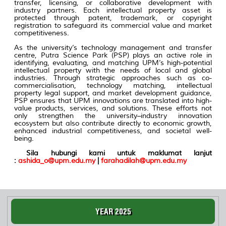
transfer, licensing, or collaborative development with
industry partners. Each intellectual property asset is
protected through patent, trademark, or copyright
registration to safeguard its commercial value and market
competitiveness.
As the university’s technology management and transfer
centre, Putra Science Park (PSP) plays an active role in
identifying, evaluating, and matching UPM’s high-potential
intellectual property with the needs of local and global
industries. Through strategic approaches such as co-
commercialisation, technology matching, intellectual
property legal support, and market development guidance,
PSP ensures that UPM innovations are translated into high-
value products, services, and solutions. These efforts not
only strengthen the university–industry innovation
ecosystem but also contribute directly to economic growth,
enhanced industrial competitiveness, and societal well-
being.
Sila hubungi kami untuk maklumat lanjut
:
ashida_o@upm.edu.my
|
farahadilah@upm.edu.my
YEAR 2025