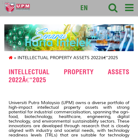
127
EN
» INTELLECTUAL PROPERTY ASSETS 2022â€“2025
INTELLECTUAL PROPERTY ASSETS
2022Â€“2025
Universiti Putra Malaysia (UPM) owns a diverse portfolio of
high-impact intellectual property assets with strong
potential for industrial commercialisation, spanning the agri-
food, biotechnology, healthcare, engineering, digital
technology, and environmental sustainability sectors. These
innovations are developed through research that is closely
aligned with industry and societal needs, with technology
readiness levels (TRLs) that are suitable for technology