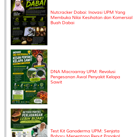
Nutcracker Dabai: Inovasi UPM Yang
Membuka Nilai Kesihatan dan Komersial
Buah Dabai
DNA Macroarray UPM: Revolusi
Pengesanan Awal Penyakit Kelapa
Sawit
Test Kit Ganoderma UPM: Senjata
Baharu Menentang Reput Pangkal