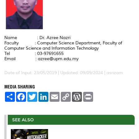
Name : Dr. Azree Nazri
Faculty : Computer Science Department, Faculty of
Computer Science and Information Technology
Tel : 03-97691655
Email : azree@upm.edu.my
Date of Input: 23/05/2019 | Updated: 09/09/2024 | asrizam
MEDIA SHARING
S
F
T
L
E
C
W
P
h
a
w
i
m
o
o
r
a
c
i
n
a
p
r
i
r
e
t
k
i
y
d
n
e
b
t
e
l
L
P
t
o
e
d
i
r
SEE ALSO
o
r
I
n
e
k
n
k
s
s