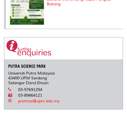
Batang
PUTRA SCIENCE PARK
Universiti Putra Malaysia
43400 UPM Serdang
Selangor Darul Ehsan
03-97691294
03-89464121
promosi@upm.edu.my