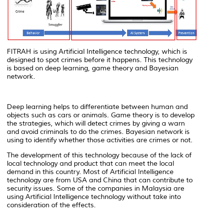
FITRAH is using Artificial Intelligence technology, which is
designed to spot crimes before it happens. This technology
is based on deep learning, game theory and Bayesian
network.
Deep learning helps to differentiate between human and
objects such as cars or animals. Game theory is to develop
the strategies, which will detect crimes by giving a warn
and avoid criminals to do the crimes. Bayesian network is
using to identify whether those activities are crimes or not.
The development of this technology because of the lack of
local technology and product that can meet the local
demand in this country. Most of Artificial Intelligence
technology are from USA and China that can contribute to
security issues. Some of the companies in Malaysia are
using Artificial Intelligence technology without take into
consideration of the effects.