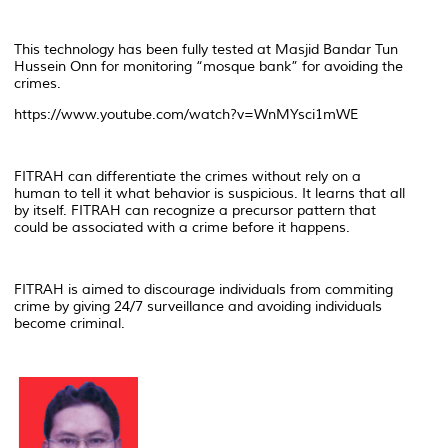
This technology has been fully tested at Masjid Bandar Tun
Hussein Onn for monitoring “mosque bank” for avoiding the
crimes.
https://www.youtube.com/watch?v=WnMYsci1mWE
FITRAH can differentiate the crimes without rely on a
human to tell it what behavior is suspicious. It learns that all
by itself. FITRAH can recognize a precursor pattern that
could be associated with a crime before it happens.
FITRAH is aimed to discourage individuals from commiting
crime by giving 24/7 surveillance and avoiding individuals
become criminal.