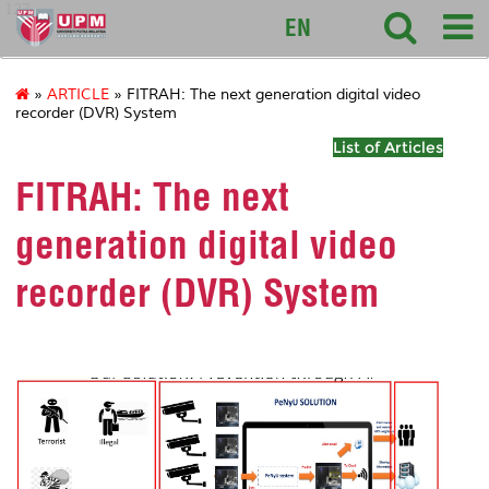
127
EN
»
ARTICLE
» FITRAH: The next generation digital video
recorder (DVR) System
List of Articles
FITRAH: The next
generation digital video
recorder (DVR) System