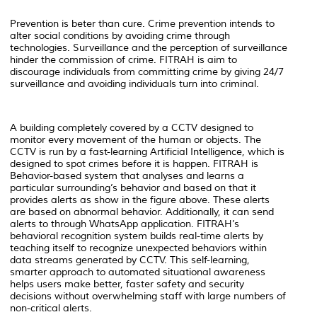
Prevention is beter than cure. Crime prevention intends to
alter social conditions by avoiding crime through
technologies. Surveillance and the perception of surveillance
hinder the commission of crime. FITRAH is aim to
discourage individuals from committing crime by giving 24/7
surveillance and avoiding individuals turn into criminal.
A building completely covered by a CCTV designed to
monitor every movement of the human or objects. The
CCTV is run by a fast-learning Artificial Intelligence, which is
designed to spot crimes before it is happen. FITRAH is
Behavior-based system that analyses and learns a
particular surrounding’s behavior and based on that it
provides alerts as show in the figure above. These alerts
are based on abnormal behavior. Additionally, it can send
alerts to through WhatsApp application. FITRAH’s
behavioral recognition system builds real-time alerts by
teaching itself to recognize unexpected behaviors within
data streams generated by CCTV. This self-learning,
smarter approach to automated situational awareness
helps users make better, faster safety and security
decisions without overwhelming staff with large numbers of
non-critical alerts.