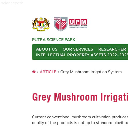
sciencepark
PUTRA SCIENCE PARK
ABOUT US
OUR SERVICES
RESEARCHER
INTELLECTUAL PROPERTY ASSETS 2022–202
»
ARTICLE
» Grey Mushroom Irrigation System
Grey Mushroom Irrigat
Current conventional mushroom cultivation produce
quality of the products is not up to standard albeit ov