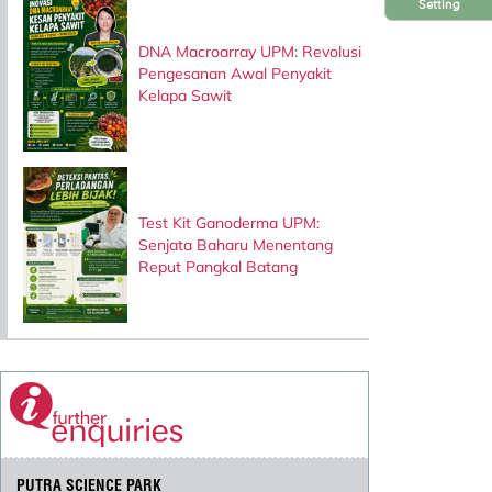
Setting
DNA Macroarray UPM: Revolusi
Pengesanan Awal Penyakit
Kelapa Sawit
Test Kit Ganoderma UPM:
Senjata Baharu Menentang
Reput Pangkal Batang
PUTRA SCIENCE PARK