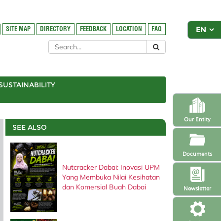
SITE MAP
DIRECTORY
FEEDBACK
LOCATION
FAQ
SUSTAINABILITY
Our Entity
SEE ALSO
Documents
Nutcracker Dabai: Inovasi UPM
Yang Membuka Nilai Kesihatan
dan Komersial Buah Dabai
Newsletter