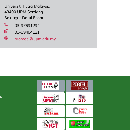
Universiti Putra Malaysia
43400 UPM Serdang
Selangor Darul Ehsan
03-97691294
03-89464121
promosi@upm.edu.my
gy