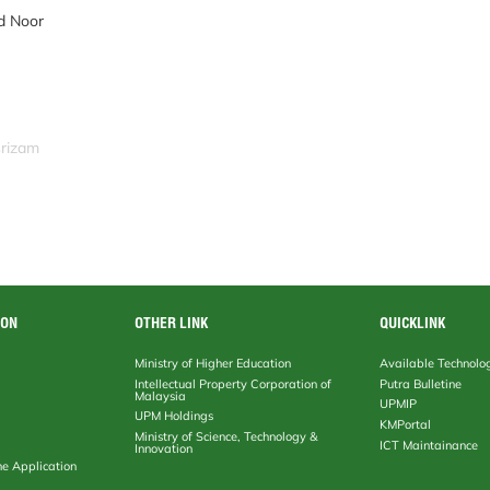
d Noor
srizam
ION
OTHER LINK
QUICKLINK
Ministry of Higher Education
Available Technolo
Intellectual Property Corporation of
Putra Bulletine
Malaysia
UPMIP
UPM Holdings
KMPortal
Ministry of Science, Technology &
ICT Maintainance
Innovation
ne Application