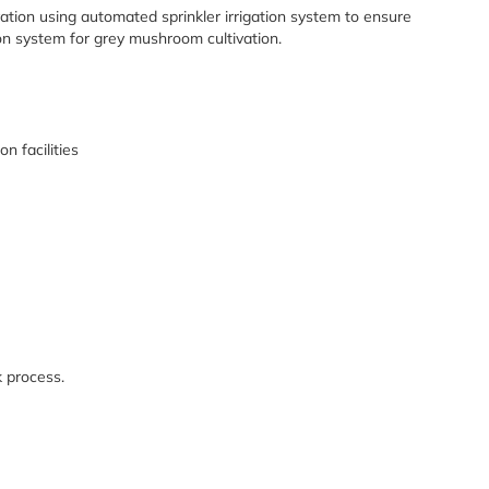
ation using automated sprinkler irrigation system to ensure
ion system for grey mushroom cultivation.
n facilities
 process.