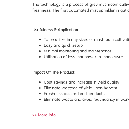
The technology is a process of grey mushroom cultiv
freshness. The first automated mist sprinkler irrigat
Usefulness & Application
To be utilize in any sizes of mushroom cultivatio
Easy and quick setup
Minimal monitoring and maintenance
Utilisation of less manpower to manoeuvre
Impact Of The Product
Cost savings and increase in yield quality
Eliminate wastage of yield upon harvest
Freshness assured end-products
Eliminate waste and avoid redundancy in work
>> More info