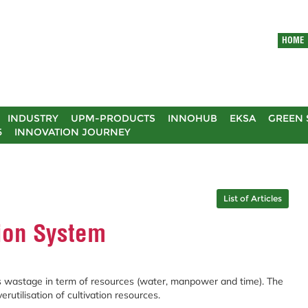
HOME
INDUSTRY
UPM-PRODUCTS
INNOHUB
EKSA
GREEN 
5
INNOVATION JOURNEY
List of Articles
ion System
s wastage in term of resources (water, manpower and time). The
erutilisation of cultivation resources.