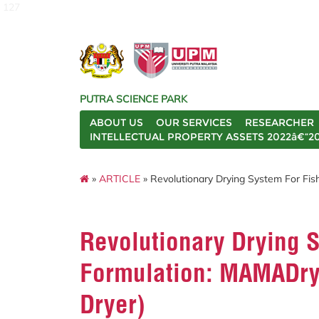
127
PUTRA SCIENCE PARK
ABOUT US
OUR SERVICES
RESEARCHER
INTELLECTUAL PROPERTY ASSETS 2022â€“2
»
ARTICLE
» Revolutionary Drying System For Fi
Revolutionary Drying 
Formulation: MAMADry
Dryer)