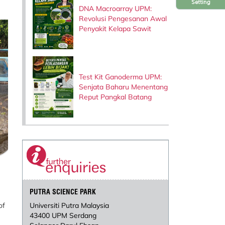
Setting
DNA Macroarray UPM:
Revolusi Pengesanan Awal
Penyakit Kelapa Sawit
Test Kit Ganoderma UPM:
Senjata Baharu Menentang
Reput Pangkal Batang
PUTRA SCIENCE PARK
of
Universiti Putra Malaysia
43400 UPM Serdang