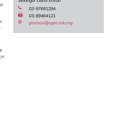
Selangor Darul Ehsan
nd
03-97691294
03-89464121
ls
promosi@upm.edu.my
a
at
uce