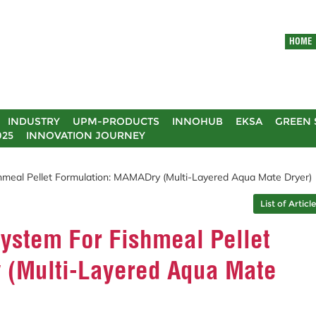
HOME
INDUSTRY
UPM-PRODUCTS
INNOHUB
EKSA
GREEN 
025
INNOVATION JOURNEY
shmeal Pellet Formulation: MAMADry (Multi-Layered Aqua Mate Dryer)
List of Articl
System For Fishmeal Pellet
 (Multi-Layered Aqua Mate