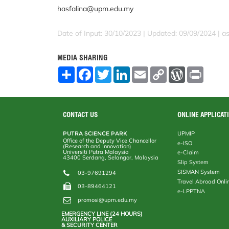
hasfalina@upm.edu.my
Date of Input: 30/10/2023 | Updated: 09/09/2024 | a
MEDIA SHARING
S
F
T
L
E
C
W
P
h
a
w
i
m
o
o
r
a
c
i
n
a
p
r
i
r
e
t
k
i
y
d
n
e
b
t
e
l
L
P
t
o
e
d
i
r
CONTACT US
ONLINE APPLICAT
o
r
I
n
e
k
n
k
s
PUTRA SCIENCE PARK
UPMIP
s
Office of the Deputy Vice Chancellor
e-ISO
(Research and Innovation)
Universiti Putra Malaysia
e-Claim
43400 Serdang, Selangor, Malaysia
Slip System
SISMAN System
03-97691294
Travel Abroad Onli
03-89464121
e-LPPTNA
promosi@upm.edu.my
EMERGENCY LINE (24 HOURS)
AUXILIARY POLICE
& SECURITY CENTER