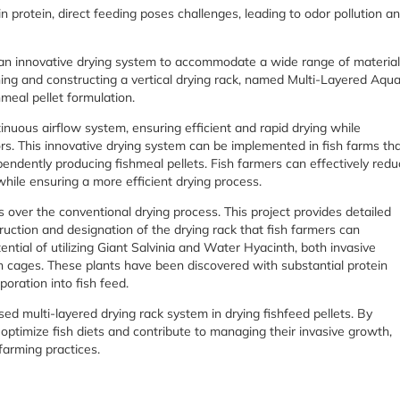
in protein, direct feeding poses challenges, leading to odor pollution a
ed an innovative drying system to accommodate a wide range of materia
gning and constructing a vertical drying rack, named Multi-Layered Aqu
meal pellet formulation.
inuous airflow system, ensuring efficient and rapid drying while
rs. This innovative drying system can be implemented in fish farms th
pendently producing fishmeal pellets. Fish farmers can effectively red
hile ensuring a more efficient drying process.
er the conventional drying process. This project provides detailed
uction and designation of the drying rack that fish farmers can
ential of utilizing Giant Salvinia and Water Hyacinth, both invasive
ish cages. These plants have been discovered with substantial protein
oration into fish feed.
osed multi-layered drying rack system in drying fishfeed pellets. By
 optimize fish diets and contribute to managing their invasive growth,
 farming practices.