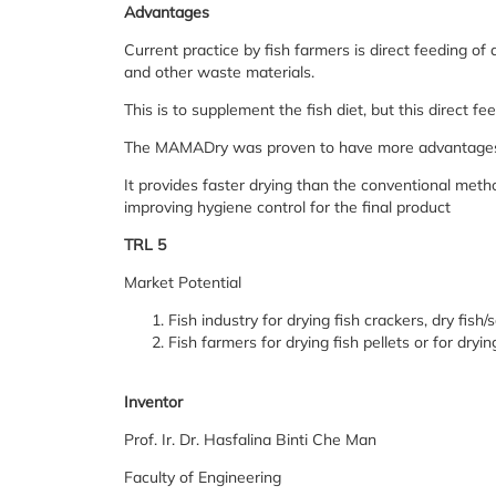
Advantages
Current practice by fish farmers is direct feeding of 
and other waste materials.
This is to supplement the fish diet, but this direct f
The MAMADry was proven to have more advantages o
It provides faster drying than the conventional meth
improving hygiene control for the final product
TRL 5
Market Potential
Fish industry for drying fish crackers, dry fish/
Fish farmers for drying fish pellets or for dryin
Inventor
Prof. Ir. Dr. Hasfalina Binti Che Man
Faculty of Engineering