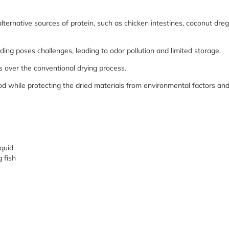
alternative sources of protein, such as chicken intestines, coconut dreg
eeding poses challenges, leading to odor pollution and limited storage.
ver the conventional drying process.
od while protecting the dried materials from environmental factors an
squid
g fish