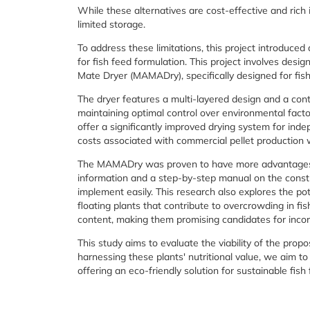
While these alternatives are cost-effective and rich 
limited storage.
To address these limitations, this project introduc
for fish feed formulation. This project involves desi
Mate Dryer (MAMADry), specifically designed for fish
The dryer features a multi-layered design and a cont
maintaining optimal control over environmental facto
offer a significantly improved drying system for inde
costs associated with commercial pellet production w
The MAMADry was proven to have more advantages ov
information and a step-by-step manual on the constr
implement easily. This research also explores the pot
floating plants that contribute to overcrowding in f
content, making them promising candidates for incorp
This study aims to evaluate the viability of the prop
harnessing these plants' nutritional value, we aim to
offering an eco-friendly solution for sustainable fish