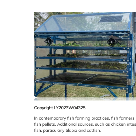
Copyright LY2023W04325
In contemporary fish farming practices, fish farmers
fish pellets. Additional sources, such as chicken int
fish, particularly tilapia and catfish.