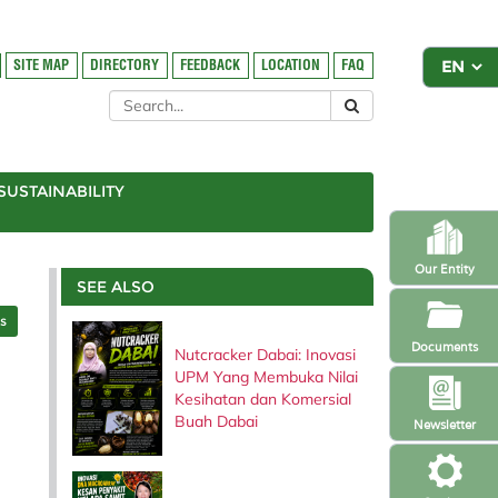
SITE MAP
DIRECTORY
FEEDBACK
LOCATION
FAQ
SUSTAINABILITY
Our Entity
SEE ALSO
es
Documents
Nutcracker Dabai: Inovasi
UPM Yang Membuka Nilai
Kesihatan dan Komersial
Buah Dabai
Newsletter