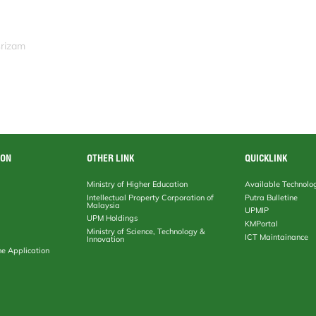
srizam
ION
OTHER LINK
QUICKLINK
Ministry of Higher Education
Available Technolo
Intellectual Property Corporation of
Putra Bulletine
Malaysia
UPMIP
UPM Holdings
KMPortal
Ministry of Science, Technology &
ICT Maintainance
Innovation
ne Application