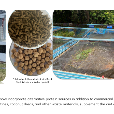
 now incorporate alternative protein sources in addition to commercial
estines, coconut dregs, and other waste materials, supplement the diet 