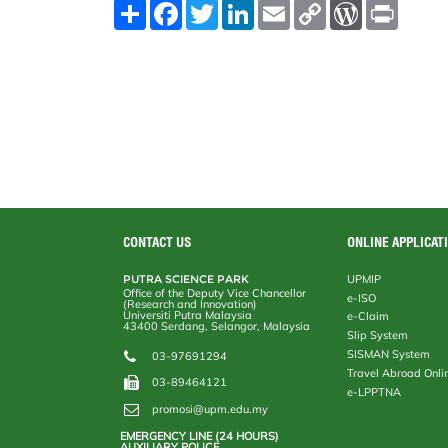
S
F
T
L
E
C
W
P
h
a
w
i
m
o
o
r
a
c
i
n
a
p
r
i
r
e
t
k
i
y
d
n
e
b
t
e
l
L
P
t
o
e
d
i
r
o
r
I
n
e
k
n
k
s
s
CONTACT US
ONLINE APPLICAT
PUTRA SCIENCE PARK
UPMIP
Office of the Deputy Vice Chancellor
e-ISO
(Research and Innovation)
Universiti Putra Malaysia
e-Claim
43400 Serdang, Selangor, Malaysia
Slip System
SISMAN System
03-97691294
Travel Abroad Onli
03-89464121
e-LPPTNA
promosi@upm.edu.my
EMERGENCY LINE (24 HOURS)
AUXILIARY POLICE