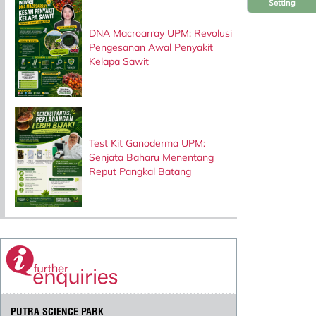
Setting
DNA Macroarray UPM: Revolusi
Pengesanan Awal Penyakit
Kelapa Sawit
Test Kit Ganoderma UPM:
Senjata Baharu Menentang
Reput Pangkal Batang
PUTRA SCIENCE PARK