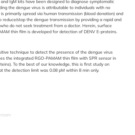
S1 and IgM kits have been designed to diagnose symptomatic
ng the dengue virus is attributable to individuals with no
 is primarily spread via human transmission (blood donation) and
to reduce/stop the dengue transmission by providing a rapid and
who do not seek treatment from a doctor. Herein, surface
 thin film is developed for detection of DENV E-proteins.
sitive technique to detect the presence of the dengue virus
es the integrated RGO-PAMAM thin film with SPR sensor in
ins). To the best of our knowledge, this is first study on
t the detection limit was 0.08 pM within 8 min only.
srizam