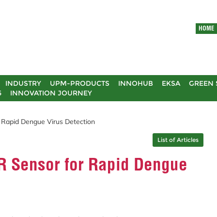
HOME
INDUSTRY
UPM-PRODUCTS
INNOHUB
EKSA
GREEN 
5
INNOVATION JOURNEY
apid Dengue Virus Detection
List of Articles
 Sensor for Rapid Dengue