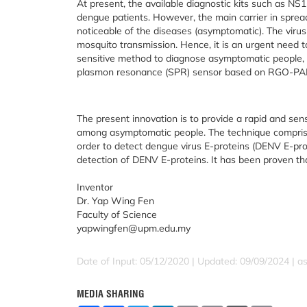
At present, the available diagnostic kits such as N
dengue patients. However, the main carrier in spreadi
noticeable of the diseases (asymptomatic). The virus
mosquito transmission. Hence, it is an urgent need 
sensitive method to diagnose asymptomatic people, 
plasmon resonance (SPR) sensor based on RGO-PAMAM
The present innovation is to provide a rapid and sen
among asymptomatic people. The technique compris
order to detect dengue virus E-proteins (DENV E-prote
detection of DENV E-proteins. It has been proven tha
Inventor
Dr. Yap Wing Fen
Faculty of Science
yapwingfen@upm.edu.my
Date of Input: 05/12/2020 | Updated: 09/09/2024 | a
MEDIA SHARING