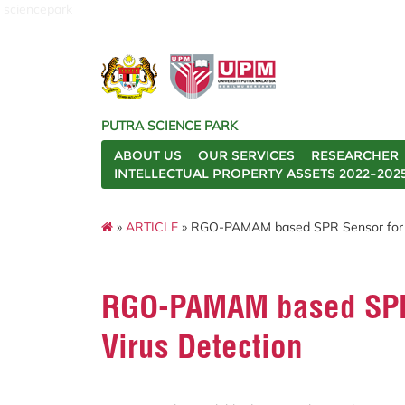
sciencepark
PUTRA SCIENCE PARK
ABOUT US
OUR SERVICES
RESEARCHER
INTELLECTUAL PROPERTY ASSETS 2022–202
»
ARTICLE
» RGO-PAMAM based SPR Sensor for R
RGO-PAMAM based SPR
Virus Detection