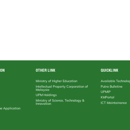
ION
OTHER LINK
QUICKLINK
Ministry of Higher Education
Available Technolo
Intellectual Property Corporation of
Putra Bulletine
Malaysia
UPMIP
UPM Holdings
KMPortal
Ministry of Science, Technology &
ICT Maintainance
Innovation
ne Application