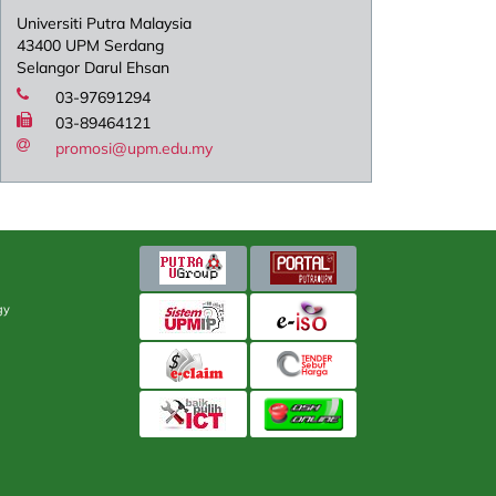
Universiti Putra Malaysia
43400 UPM Serdang
Selangor Darul Ehsan
03-97691294
03-89464121
promosi@upm.edu.my
gy