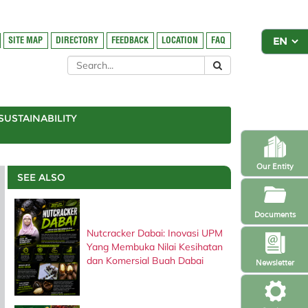
SITE MAP
DIRECTORY
FEEDBACK
LOCATION
FAQ
SUSTAINABILITY
Our Entity
SEE ALSO
Documents
Nutcracker Dabai: Inovasi UPM
Yang Membuka Nilai Kesihatan
dan Komersial Buah Dabai
Newsletter