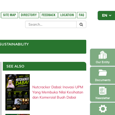
SITE MAP
DIRECTORY
FEEDBACK
LOCATION
FAQ
SUSTAINABILITY
Our Entity
SEE ALSO
Documents
Nutcracker Dabai: Inovasi UPM
Yang Membuka Nilai Kesihatan
dan Komersial Buah Dabai
Newsletter