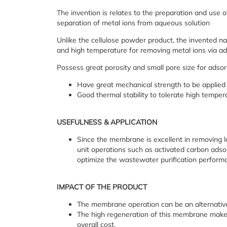
The invention is relates to the preparation and use 
separation of metal ions from aqueous solution
Unlike the cellulose powder product, the invented n
and high temperature for removing metal ions via ad
Possess great porosity and small pore size for adso
Have great mechanical strength to be applied
Good thermal stability to tolerate high tempe
USEFULNESS & APPLICATION
Since the membrane is excellent in removing l
unit operations such as activated carbon adsor
optimize the wastewater purification perform
IMPACT OF THE PRODUCT
The membrane operation can be an alternative
The high regeneration of this membrane makes i
overall cost.