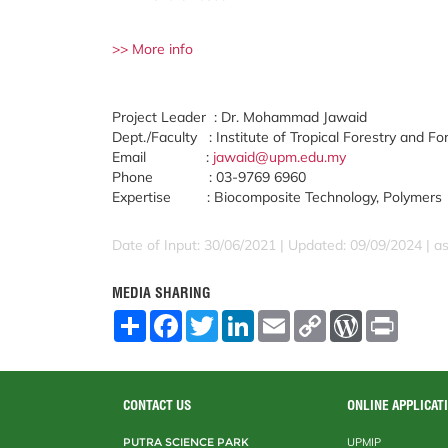
>> More info
Project Leader : Dr. Mohammad Jawaid
Dept./Faculty : Institute of Tropical Forestry and Fo
Email :
jawaid@upm.edu.my
Phone : 03-9769 6960
Expertise : Biocomposite Technology, Polymers
Date of Input: 30/06/2021 | Updated: 09/09/2024 | a
MEDIA SHARING
S
F
T
L
E
C
W
P
h
a
w
i
m
o
o
r
a
c
i
n
a
p
r
i
r
e
t
k
i
y
d
n
e
b
t
e
l
L
P
t
o
e
d
i
r
CONTACT US
ONLINE APPLICAT
o
r
I
n
e
k
n
k
s
PUTRA SCIENCE PARK
UPMIP
s