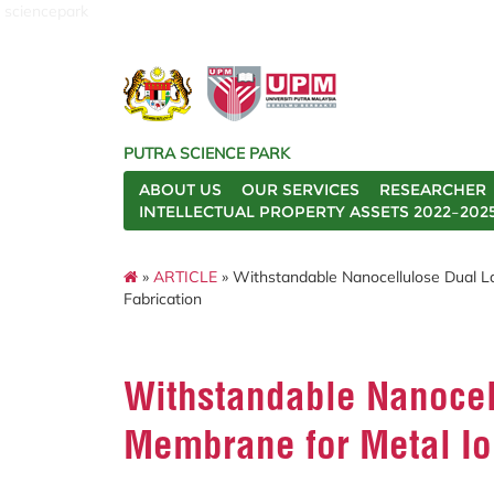
sciencepark
PUTRA SCIENCE PARK
ABOUT US
OUR SERVICES
RESEARCHER
INTELLECTUAL PROPERTY ASSETS 2022–202
»
ARTICLE
» Withstandable Nanocellulose Dual L
Fabrication
Withstandable Nanocel
Membrane for Metal Ion