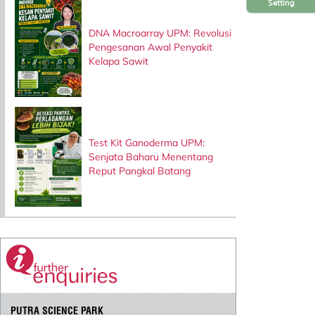
Setting
DNA Macroarray UPM: Revolusi
Pengesanan Awal Penyakit
Kelapa Sawit
Test Kit Ganoderma UPM:
Senjata Baharu Menentang
Reput Pangkal Batang
PUTRA SCIENCE PARK