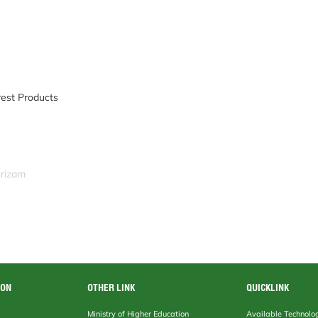
rest Products
srizam
ION
OTHER LINK
QUICKLINK
Ministry of Higher Education
Available Technolo