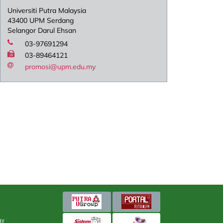
Universiti Putra Malaysia
43400 UPM Serdang
Selangor Darul Ehsan
03-97691294
03-89464121
promosi@upm.edu.my
gy