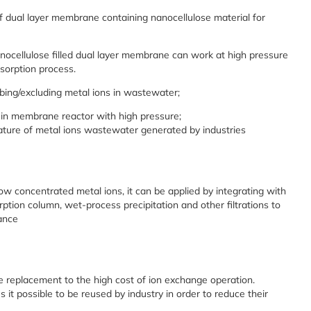
of dual layer membrane containing nanocellulose material for
anocellulose filled dual layer membrane can work at high pressure
sorption process.
rbing/excluding metal ions in wastewater;
 in membrane reactor with high pressure;
rature of metal ions wastewater generated by industries
ow concentrated metal ions, it can be applied by integrating with
ption column, wet-process precipitation and other filtrations to
ance
 replacement to the high cost of ion exchange operation.
t possible to be reused by industry in order to reduce their