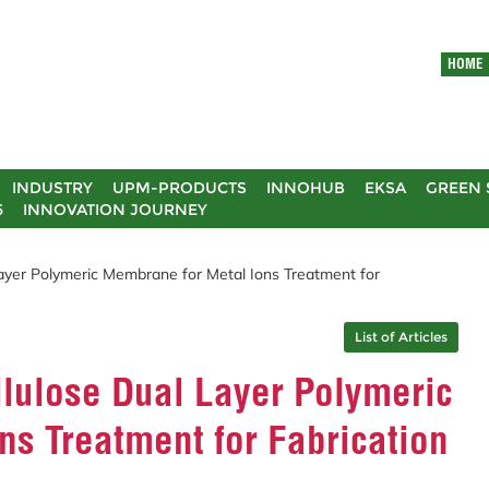
HOME
INDUSTRY
UPM-PRODUCTS
INNOHUB
EKSA
GREEN 
5
INNOVATION JOURNEY
ayer Polymeric Membrane for Metal Ions Treatment for
List of Articles
lulose Dual Layer Polymeric
s Treatment for Fabrication