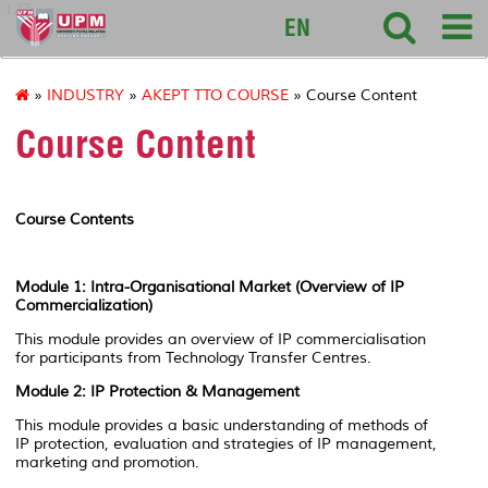
127
EN
»
INDUSTRY
»
AKEPT TTO COURSE
» Course Content
Course Content
Course Contents
Module 1:
Intra-Organisational Market (Overview of IP
Commercialization)
This module provides an overview of IP commercialisation
for participants from Technology Transfer Centres.
Module 2: IP Protection & Management
This module provides a basic understanding of methods of
IP protection, evaluation and strategies of IP management,
marketing and promotion.