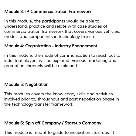
Module 3:
IP Commercialization Framework
In this module, the participants would be able to
understand, practice and relate with case studies of
commercialization framework that covers various vehicles,
models and components in technology transfer.
Module 4: Organization - Industry Engagement
In this module, the mode of communication to reach out to
industrial players will be explored. Various marketing and
promotion channels will be explained.
Module 5: Negotiation
This modules covers the knowledge, skills and activities
involved prior to, throughout and post negotiation phase in
the technology transfer framework.
Module 6: Spin off Company / Start-up Company
This module is meant to guide to incubation start-ups. It