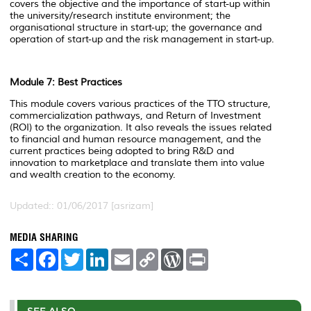
covers the objective and the importance of start-up within
the university/research institute environment; the
organisational structure in start-up; the governance and
operation of start-up and the risk management in start-up.
Module 7: Best Practices
This module covers various practices of the TTO structure,
commercialization pathways, and Return of Investment
(ROI) to the organization. It also reveals the issues related
to financial and human resource management, and the
current practices being adopted to bring R&D and
innovation to marketplace and translate them into value
and wealth creation to the economy.
Updated:: 01/06/2017 [asrizam]
MEDIA SHARING
S
F
T
L
E
C
W
P
h
a
w
i
m
o
o
r
a
c
i
n
a
p
r
i
r
e
t
k
i
y
d
n
e
b
t
e
l
L
P
t
o
e
d
i
r
SEE ALSO