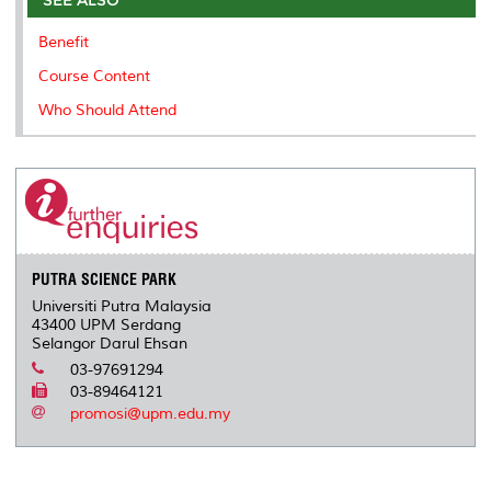
o
r
I
n
e
k
n
k
s
Benefit
s
Course Content
Who Should Attend
PUTRA SCIENCE PARK
Universiti Putra Malaysia
43400 UPM Serdang
Selangor Darul Ehsan
03-97691294
03-89464121
promosi@upm.edu.my