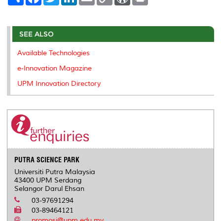
h
a
w
i
m
o
o
r
a
c
i
n
a
p
r
i
r
e
t
k
i
y
d
n
e
b
t
e
l
L
P
t
o
e
d
i
r
SEE ALSO
o
r
I
n
e
k
n
k
s
Available Technologies
s
e-Innovation Magazine
UPM Innovation Directory
PUTRA SCIENCE PARK
Universiti Putra Malaysia
43400 UPM Serdang
Selangor Darul Ehsan
03-97691294
03-89464121
promosi@upm.edu.my