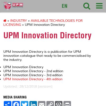
127
EN
»
INDUSTRY
»
AVAILABLE TECHNOLOGIES FOR
LICENSING
» UPM Innovation Directory
UPM Innovation Directory
UPM Innovation Directory is a publication for UPM
innovation catalogue that ready to be commercialised by
the industry.
UPM Innovation Directory
UPM Innovation Directory - 2nd edition
UPM Innovation Directory - 3rd edition
UPM Innovation Directory - 4th edition
Updated:: 28/12/2018 [asrizam]
MEDIA SHARING
S
F
T
L
E
C
W
P