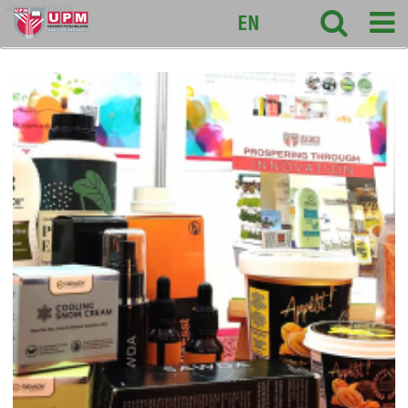
sciencepark
EN