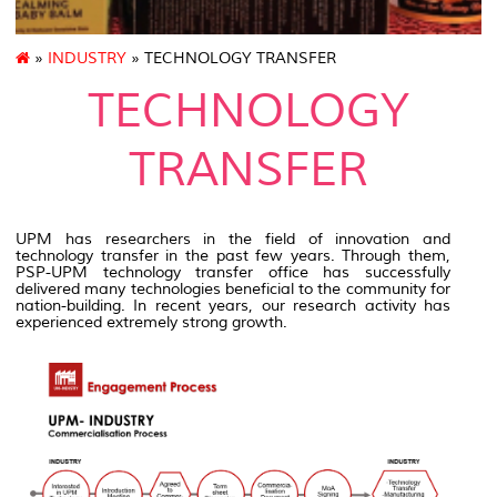
»
INDUSTRY
» TECHNOLOGY TRANSFER
TECHNOLOGY
TRANSFER
UPM has researchers in the field of innovation and
technology transfer in the past few years. Through them,
PSP-UPM technology transfer office has successfully
delivered many technologies beneficial to the community for
nation-building. In recent years, our research activity has
experienced extremely strong growth.