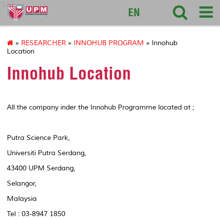
127
EN
»
RESEARCHER
»
INNOHUB PROGRAM
» Innohub
Location
Innohub Location
All the company inder the Innohub Programme located at ;
Putra Science Park,
Universiti Putra Serdang,
43400 UPM Serdang,
Selangor,
Malaysia
Tel : 03-8947 1850