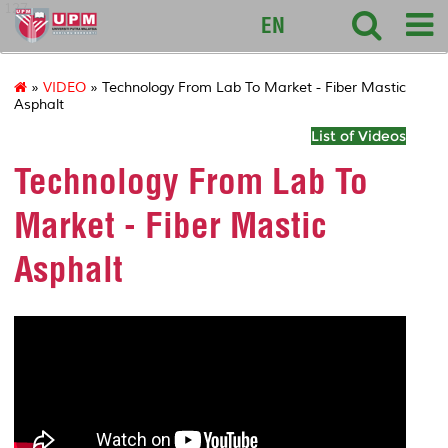
127
EN
»
VIDEO
» Technology From Lab To Market - Fiber Mastic
Asphalt
List of Videos
Technology From Lab To
Market - Fiber Mastic
Asphalt