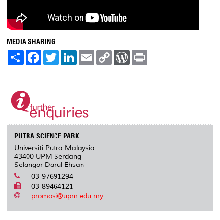
MEDIA SHARING
S
F
T
L
E
C
W
P
h
a
w
i
m
o
o
r
a
c
i
n
a
p
r
i
r
e
t
k
i
y
d
n
e
b
t
e
l
L
P
t
o
e
d
i
r
o
r
I
n
e
k
n
k
s
s
PUTRA SCIENCE PARK
Universiti Putra Malaysia
43400 UPM Serdang
Selangor Darul Ehsan
03-97691294
03-89464121
promosi@upm.edu.my