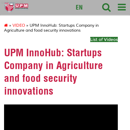
sciencepark
EN
»
VIDEO
» UPM InnoHub: Startups Company in
Agriculture and food security innovations
List of Videos
UPM InnoHub: Startups
Company in Agriculture
and food security
innovations