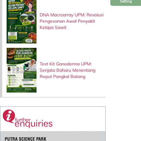
Setting
DNA Macroarray UPM: Revolusi
Pengesanan Awal Penyakit
Kelapa Sawit
Test Kit Ganoderma UPM:
Senjata Baharu Menentang
Reput Pangkal Batang
PUTRA SCIENCE PARK