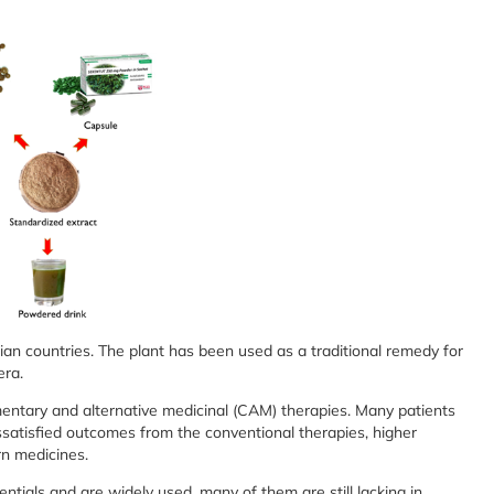
Asian countries. The plant has been used as a traditional remedy for
era.
entary and alternative medicinal (CAM) therapies. Many patients
satisfied outcomes from the conventional therapies, higher
rn medicines.
tials and are widely used, many of them are still lacking in