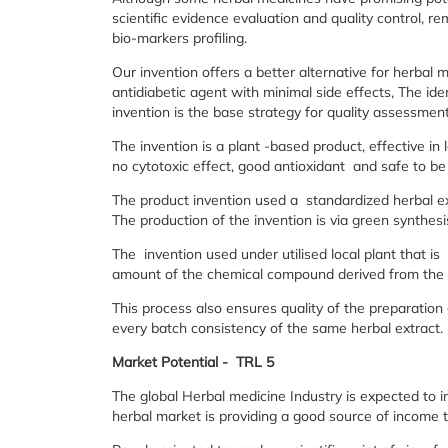
scientific evidence evaluation and quality control, re
bio-markers profiling.
Our invention offers a better alternative for herbal 
antidiabetic agent with minimal side effects, The ide
invention is the base strategy for quality assessment
The invention is a plant -based product, effective in
no cytotoxic effect, good antioxidant and safe to b
The product invention used a standardized herbal ex
The production of the invention is via green synthes
The invention used under utilised local plant that 
amount of the chemical compound derived from the 
This process also ensures quality of the preparation
every batch consistency of the same herbal extract.
Market Potential - TRL 5
The global Herbal medicine Industry is expected to i
herbal market is providing a good source of income 