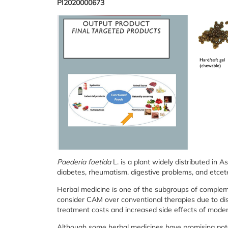
PI2020000673
Paederia foetida
L. is a plant widely distributed in 
diabetes, rheumatism, digestive problems, and etcet
Herbal medicine is one of the subgroups of complem
consider CAM over conventional therapies due to dis
treatment costs and increased side effects of mode
Although some herbal medicines have promising poten