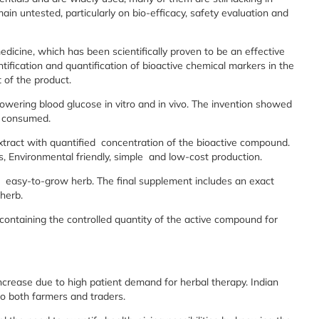
main untested, particularly on bio-efficacy, safety evaluation and
medicine, which has been scientifically proven to be an effective
ntification and quantification of bioactive chemical markers in the
 of the product.
 lowering blood glucose in vitro and in vivo. The invention showed
e consumed.
tract with quantified concentration of the bioactive compound.
is, Environmental friendly, simple and low-cost production.
is easy-to-grow herb. The final supplement includes an exact
herb.
 containing the controlled quantity of the active compound for
ncrease due to high patient demand for herbal therapy. Indian
to both farmers and traders.