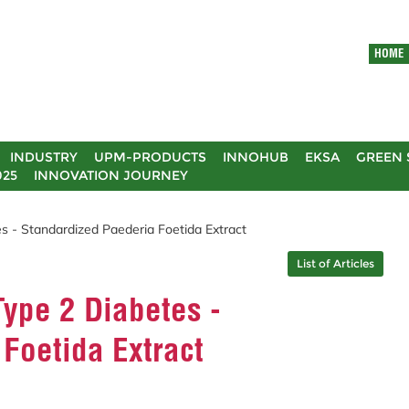
HOME
INDUSTRY
UPM-PRODUCTS
INNOHUB
EKSA
GREEN 
025
INNOVATION JOURNEY
s - Standardized Paederia Foetida Extract
List of Articles
ype 2 Diabetes -
Foetida Extract