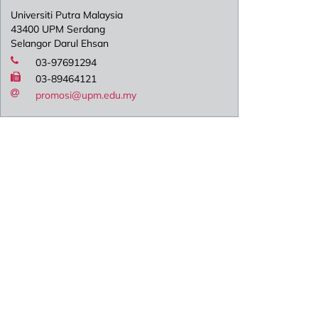
Universiti Putra Malaysia
43400 UPM Serdang
Selangor Darul Ehsan
03-97691294
03-89464121
promosi@upm.edu.my