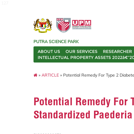
127
PUTRA SCIENCE PARK
ABOUT US
OUR SERVICES
RESEARCHER
INTELLECTUAL PROPERTY ASSETS 2022â€“2
»
ARTICLE
» Potential Remedy For Type 2 Diabete
Potential Remedy For T
Standardized Paederia 