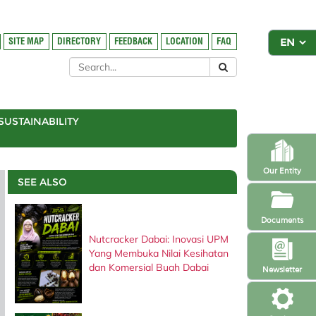
SITE MAP
DIRECTORY
FEEDBACK
LOCATION
FAQ
SUSTAINABILITY
Our Entity
SEE ALSO
Documents
Nutcracker Dabai: Inovasi UPM
Yang Membuka Nilai Kesihatan
dan Komersial Buah Dabai
Newsletter