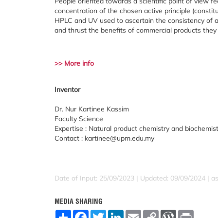
People oriented towards a scientific point of view fe
concentration of the chosen active principle (consti
HPLC and UV used to ascertain the consistency of a
and thrust the benefits of commercial products the
>> More info
Inventor
Dr. Nur Kartinee Kassim
Faculty Science
Expertise : Natural product chemistry and biochemis
Contact : kartinee@upm.edu.my
Date of Input: 25/09/2023 | Updated: 09/09/2024 | a
MEDIA SHARING
S
F
T
L
E
C
W
P