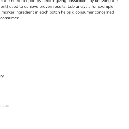
el the need to quantify health-giving possibilities by knowing the
tuent) used to achieve proven results. Lab analysis for example
 marker ingredient in each batch helps a consumer concerned
y consumed.
try
srizam