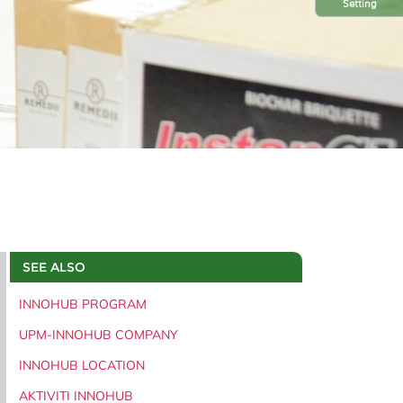
Setting
SEE ALSO
INNOHUB PROGRAM
UPM-INNOHUB COMPANY
INNOHUB LOCATION
AKTIVITI INNOHUB