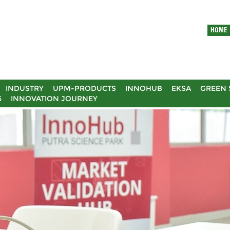
HOME
INDUSTRY
UPM-PRODUCTS
INNOHUB
EKSA
GREEN 
5
INNOVATION JOURNEY