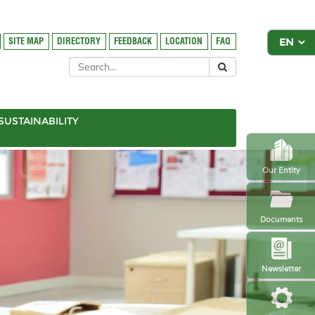
SITE MAP
DIRECTORY
FEEDBACK
LOCATION
FAQ
SUSTAINABILITY
Our Entity
Documents
Newsletter