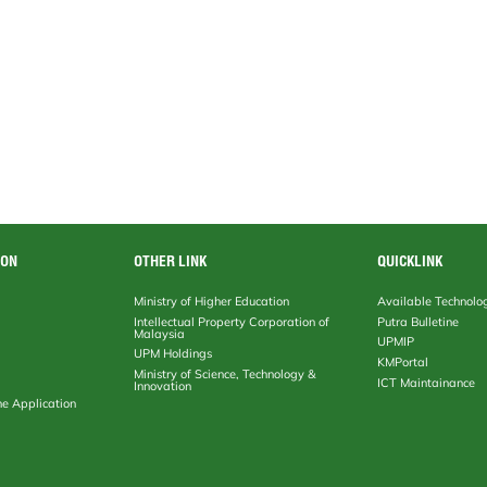
ION
OTHER LINK
QUICKLINK
Ministry of Higher Education
Available Technolo
Intellectual Property Corporation of
Putra Bulletine
Malaysia
UPMIP
UPM Holdings
KMPortal
Ministry of Science, Technology &
ICT Maintainance
Innovation
ne Application