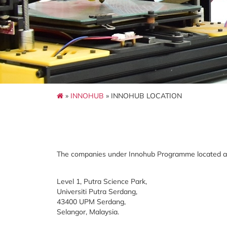
»
INNOHUB
» INNOHUB LOCATION
The companies under Innohub Programme located at
Level 1, Putra Science Park,
Universiti Putra Serdang,
43400 UPM Serdang,
Selangor, Malaysia.