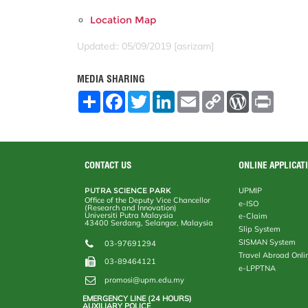
Location Map
Updated:: 05/09/2019 [asrizam]
MEDIA SHARING
S
F
T
L
E
C
W
P
h
a
w
i
m
o
o
r
a
c
i
n
a
p
r
i
r
e
t
k
i
y
d
n
e
b
t
e
l
L
P
t
o
e
d
i
r
o
r
I
n
e
CONTACT US
ONLINE APPLICAT
k
n
k
s
s
PUTRA SCIENCE PARK
UPMIP
Office of the Deputy Vice Chancellor
e-ISO
(Research and Innovation)
Universiti Putra Malaysia
e-Claim
43400 Serdang, Selangor, Malaysia
Slip System
SISMAN System
03-97691294
Travel Abroad Onli
03-89464121
e-LPPTNA
promosi@upm.edu.my
EMERGENCY LINE (24 HOURS)
AUXILIARY POLICE