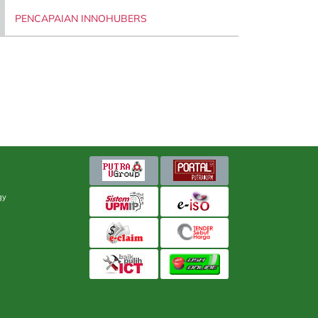
PENCAPAIAN INNOHUBERS
gy