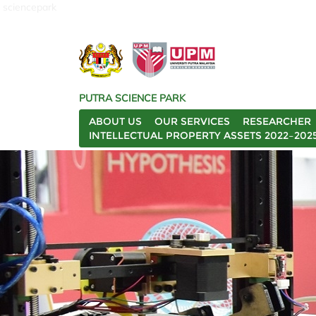
sciencepark
PUTRA SCIENCE PARK
ABOUT US
OUR SERVICES
RESEARCHER
INTELLECTUAL PROPERTY ASSETS 2022–202