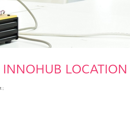
INNOHUB LOCATION
 ;