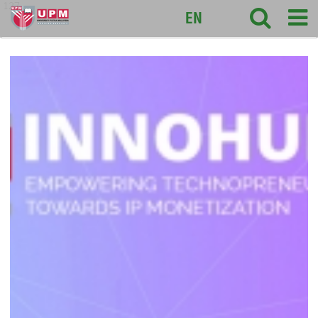
127
EN