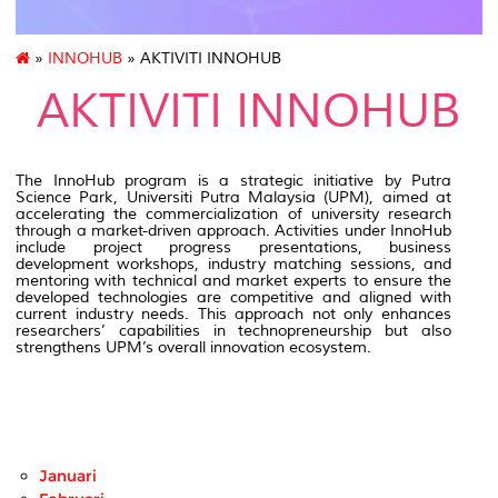
»
INNOHUB
» AKTIVITI INNOHUB
AKTIVITI INNOHUB
The InnoHub program is a strategic initiative by Putra
Science Park, Universiti Putra Malaysia (UPM), aimed at
accelerating the commercialization of university research
through a market-driven approach. Activities under InnoHub
include project progress presentations, business
development workshops, industry matching sessions, and
mentoring with technical and market experts to ensure the
developed technologies are competitive and aligned with
current industry needs. This approach not only enhances
researchers’ capabilities in technopreneurship but also
strengthens UPM’s overall innovation ecosystem.
Januari