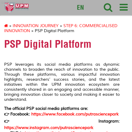
sciencepark
EN
»
INNOVATION JOURNEY
»
STEP 6: COMMERCIALISED
INNOVATION
» PSP Digital Platform
PSP Digital Platform
PSP leverages its social media platforms as dynamic
channels to broaden the reach of innovation to the public.
Through these platforms, various impactful innovation
highlights, researchers’ success stories, and the latest
initiatives within the UPM innovation ecosystem are
consistently shared in an engaging and accessible manner,
bringing innovation closer to society and making it easier to
understand.
The official PSP social media platforms are:
👉 Facebook:
https://www.facebook.com/putrasciencepark
👉 Instagram:
https://www.instagram.com/putrasciencepark