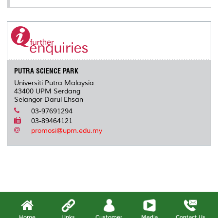
PUTRA SCIENCE PARK
Universiti Putra Malaysia
43400 UPM Serdang
Selangor Darul Ehsan
03-97691294
03-89464121
promosi@upm.edu.my
Home
Links
Customer
Media
Contact Us