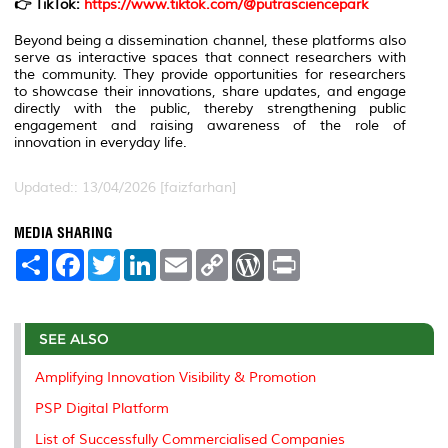
👉 TikTok:
https://www.tiktok.com/@putrasciencepark
Beyond being a dissemination channel, these platforms also
serve as interactive spaces that connect researchers with
the community. They provide opportunities for researchers
to showcase their innovations, share updates, and engage
directly with the public, thereby strengthening public
engagement and raising awareness of the role of
innovation in everyday life.
Updated:: 13/04/2026 [faizfarhan]
MEDIA SHARING
S
F
T
L
E
C
W
P
h
a
w
i
m
o
o
r
a
c
i
n
a
p
r
i
r
e
t
k
i
y
d
n
e
b
t
e
l
L
P
t
o
e
d
i
r
SEE ALSO
o
r
I
n
e
k
n
k
s
Amplifying Innovation Visibility & Promotion
s
PSP Digital Platform
List of Successfully Commercialised Companies