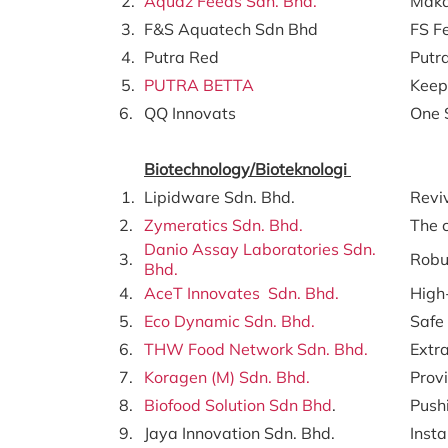
2.
Aquaz Feeds Sdn. Bhd.
Maka
3.
F&S Aquatech Sdn Bhd
FS F
4.
Putra Red
Putr
5.
PUTRA BETTA
Keepi
6.
QQ Innovats
One 
Biotechnology/Bioteknologi
1.
Lipidware Sdn. Bhd.
Revi
2.
Zymeratics Sdn. Bhd.
The 
Danio Assay Laboratories Sdn.
3.
Robus
Bhd.
4.
AceT Innovates Sdn. Bhd.
High
5.
Eco Dynamic Sdn. Bhd.
Safe
6.
THW Food Network Sdn. Bhd.
Extr
7.
Koragen (M) Sdn. Bhd.
Provi
8.
Biofood Solution Sdn Bhd
.
Pushi
9.
Jaya Innovation Sdn. Bhd.
Insta