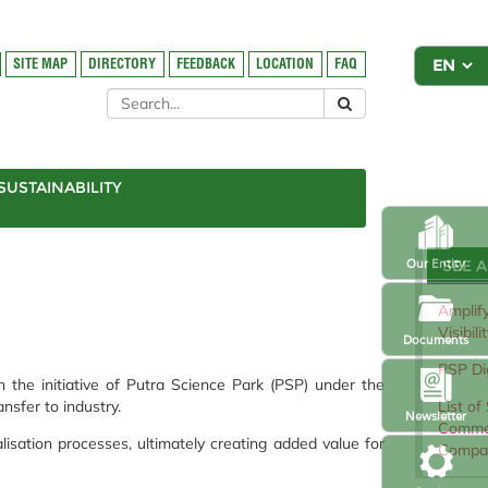
SITE MAP
DIRECTORY
FEEDBACK
LOCATION
FAQ
SUSTAINABILITY
SEE 
Our Entity
Amplify
Visibil
Documents
PSP Dig
h the initiative of Putra Science Park (PSP) under the
List of
nsfer to industry.
Newsletter
Commer
sation processes, ultimately creating added value for
Compa