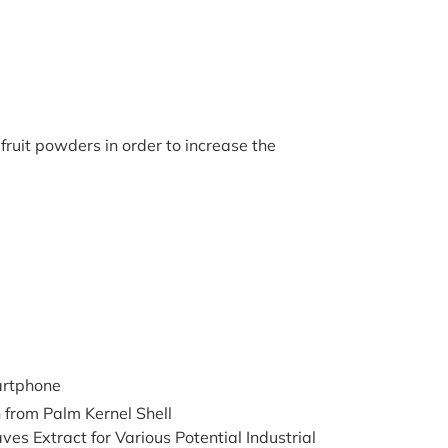
 fruit powders in order to increase the
artphone
from Palm Kernel Shell
 Extract for Various Potential Industrial