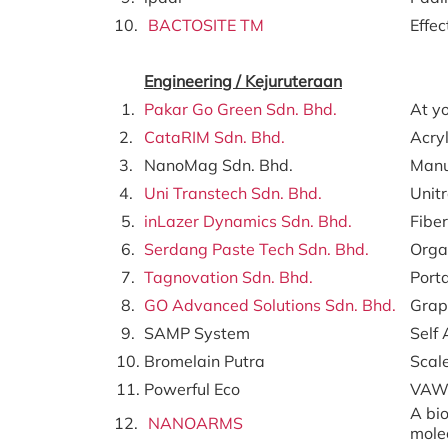
10.
BACTOSITE TM
Effec
Engineering /
Kejuruteraan
1.
Pakar Go Green Sdn. Bhd.
At yo
2.
CataRIM Sdn. Bhd.
Acry
3.
NanoMag Sdn. Bhd.
Manu
4.
Uni Transtech Sdn. Bhd.
Unit
5.
inLazer Dynamics Sdn. Bhd.
Fiber
6.
Serdang Paste Tech Sdn. Bhd.
Organ
7.
Tagnovation Sdn. Bhd.
Porta
8.
GO Advanced Solutions Sdn. Bhd.
Grap
9.
SAMP System
Self
10.
Bromelain Putra
Scal
11.
Powerful Eco
VAWT
A bio
12.
NANOARMS
mole