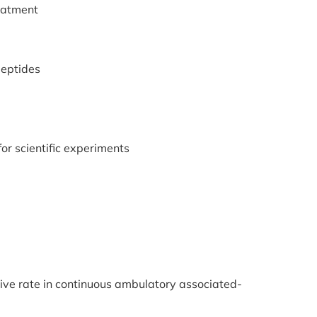
reatment
peptides
or scientific experiments
tive rate in continuous ambulatory associated-