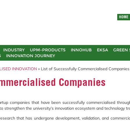
HOME
INDUSTRY
UPM-PRODUCTS
INNOHUB
EKSA
GREEN 
5
INNOVATION JOURNEY
LISED INNOVATION
» List of Successfully Commercialised Companies
Commercialised Companies
startup companies that have been successfully commercialised throug
to strengthen the university’s innovation ecosystem and technology tra
search that has undergone development, validation, and commerciali