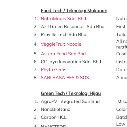
Food Tech / Teknologi Makanan
1.
NutraMagis Sdn. Bhd.
Nutra
2.
Azil Green Resources Sdn Bhd
First
3.
Proville Tech Sdn Bhd
Tailo
All n
4.
VeggieFruit Noodle
nutri
5.
Astera Food Sdn Bhd
Cosm
6.
CC Jaya Innovation Sdn. Bhd.
Insta
7.
Phyto Gems
Date
8.
SARI RASA PES & SOS
A ma
Green Tech / Teknologi Hijau
1.
AgroPV Integrated Sdn Bhd
Misa
2.
NanoBioNano
Colo
3.
Carbon HCL
Batc
Low 
4.
NANOTEDD