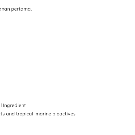
kanan pertama.
 Ingredient
cts and tropical marine bioactives