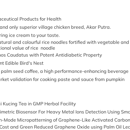
ceutical Products for Health
 and only superior village chicken breed, Akar Putra.
ring ice cream to your taste.
atural and colourful rice noodles fortified with vegetable and
tional value of rice noodle
os Caudatus with Potent Antidiabetic Property
nt Edible Bird's Nest
 palm seed coffee, a high performance-enhancing beverage
rket validation for cooking paste and sauce from pumpkin
i Kucing Tea in GMP Herbal Facility
rimetric Biosensor For Heavy Metal Ions Detection Using Sm
h-Mode Micropatterning of Graphene-Like Activated Carbon 
Cost and Green Reduced Graphene Oxide using Palm Oil Leaves