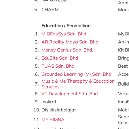
Appl
5.
CHARM
Manu
Education / Pendidikan
1.
MIQEduSys Sdn. Bhd.
MyOB
2.
AR Reality Maya Sdn. Bhd.
An I
3.
Money Genius Sdn. Bhd.
Kit 
4.
EduBits Sdn. Bhd.
Bring
5.
PUAS Sdn. Bhd.
Best 
6.
Grounded Learning (M) Sdn. Bhd.
Accel
Music & Me Theraphy & Education
7.
Buil
Services
8.
VT Development Sdn. Bhd
Virt
9.
Inokraf
Inno
10.
Disleksiabelajar
Mobi
Supe
11.
MY RIMBA
Cons