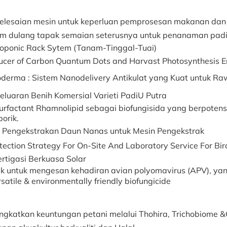
elesaian mesin untuk keperluan pemprosesan makanan dan
em dulang tapak semaian seterusnya untuk penanaman padi
oponic Rack Sytem (Tanam-Tinggal-Tuai)
ucer of Carbon Quantum Dots and Harvast Photosynthesis 
derma : Sistem Nanodelivery Antikulat yang Kuat untuk R
eluaran Benih Komersial Varieti PadiU Putra
urfactant Rhamnolipid sebagai biofungisida yang berpoten
porik.
h Pengekstrakan Daun Nanas untuk Mesin Pengekstrak
tection Strategy For On-Site And Laboratory Service For Bir
ertigasi Berkuasa Solar
ik untuk mengesan kehadiran avian polyomavirus (APV), ya
satile & environmentally friendly biofungicide
ngkatkan keuntungan petani melalui Thohira, Trichobiome