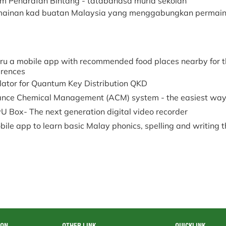
em Penarafan Bintang - tatabahasa murid sekolah
ainan kad buatan Malaysia yang menggabungkan permaina
ru a mobile app with recommended food places nearby for t
erences
lator for Quantum Key Distribution QKD
nce Chemical Management (ACM) system - the easiest way
U Box- The next generation digital video recorder
ile app to learn basic Malay phonics, spelling and writing 
ION
OTHER LINK
QUICKLINK