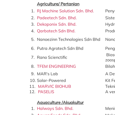
Agriculture/ Pertanian
1.
RJ Machine Solution Sdn. Bhd.
Peny
2.
Padeetech Sdn. Bhd.
Sist
3.
Dekoponix Sdn. Bhd.
Hydr
4.
Qarbotech Sdn Bhd.
Prod
5.
Nanoezinn Technologies Sdn Bhd
Nano
6.
Putra Agrotech Sdn Bhd
Peng
Bios
7.
Rano Scienctific
zoos
8.
TFEM ENGINEERING
Bila
9.
MAR's Lab
A De
10.
Solar-Powered
Kit F
11.
MARVIC BIOHUB
Tekn
12.
PASELIS
A ver
Aquaculture /Akuakultur
1.
Halways Sdn. Bhd.
Meni