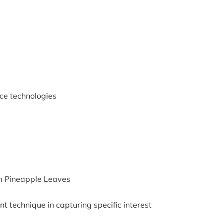
ce technologies
m Pineapple Leaves
nt technique in capturing specific interest