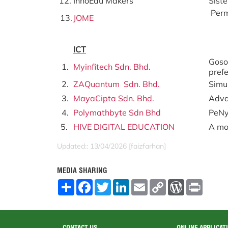
12.
InnoEdu Makers
Sist
Perm
13.
JOME
ICT
Goso
1.
Myinfitech Sdn. Bhd.
pref
2.
ZAQuantum Sdn. Bhd.
Simu
3.
MayaCipta Sdn. Bhd.
Adva
4.
Polymathbyte Sdn Bhd
PeNy
5.
HIVE DIGITAL EDUCATION
A mob
Updated:: 13/04/2026 [faizfarhan]
MEDIA SHARING
S
F
T
L
E
C
W
P
h
a
w
i
m
o
o
r
a
c
i
n
a
p
r
i
r
e
t
k
i
y
d
n
e
b
t
e
l
L
P
t
o
e
d
i
r
CONTACT US
ONLINE APPLICAT