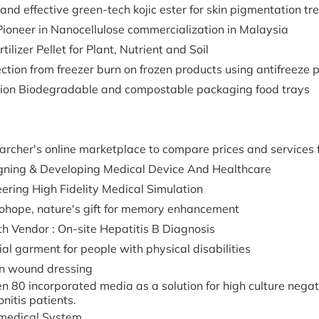
and effective green-tech kojic ester for skin pigmentation t
Pioneer in Nanocellulose commercialization in Malaysia
rtilizer Pellet for Plant, Nutrient and Soil
ction from freezer burn on frozen products using antifreeze 
tion Biodegradable and compostable packaging food trays
rcher's online marketplace to compare prices and services f
gning & Developing Medical Device And Healthcare
ering High Fidelity Medical Simulation
ohope, nature's gift for memory enhancement
h Vendor : On-site Hepatitis B Diagnosis
al garment for people with physical disabilities
n wound dressing
 80 incorporated media as a solution for high culture nega
onitis patients.
medical System