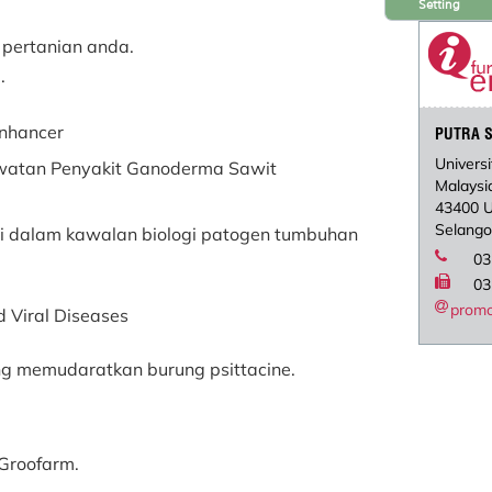
Setting
 pertanian anda.
.
Enhancer
PUTRA S
Universi
awatan Penyakit Ganoderma Sawit
Malaysi
43400 
Selango
si dalam kawalan biologi patogen tumbuhan
03
03
prom
d Viral Diseases
ng memudaratkan burung psittacine.
 &Groofarm.