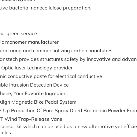
tive bacterial nanocellulose preparation,
ur green service
lic monomer manufacturer
facturing and commercializing carbon nanotubes
ranstech provides structures safety by innovative and advan
 Optic laser technology provider
ic conductive paste for electrical conductive
ble Intrusion Detection Device
hene, Your Favorite Ingredient
 Align Magnetic Bike Pedal System
e-Up Production Of Pure Spray Dried Bromelain Powder Fro
 Wind Trap-Release Vane
sensor kit which can be used as a new alternative yet efficie
cules.