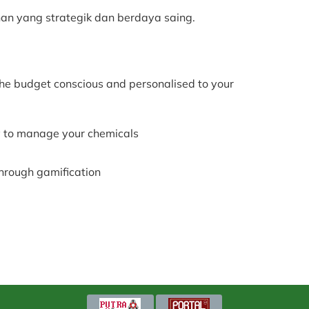
n yang strategik dan berdaya saing.
he budget conscious and personalised to your
 to manage your chemicals
through gamification