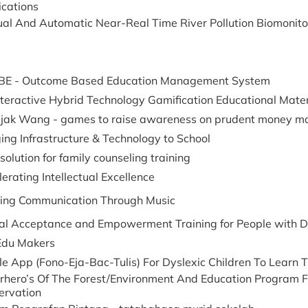
ications
al And Automatic Near-Real Time River Pollution Biomonito
E - Outcome Based Education Management System
nteractive Hybrid Technology Gamification Educational Mater
Bijak Wang - games to raise awareness on prudent money 
ing Infrastructure & Technology to School
solution for family counseling training
erating Intellectual Excellence
ding Communication Through Music
ual Acceptance and Empowerment Training for People with Di
Edu Makers
le App (Fono-Eja-Bac-Tulis) For Dyslexic Children To Lear
rhero’s Of The Forest/Environment And Education Program F
ervation