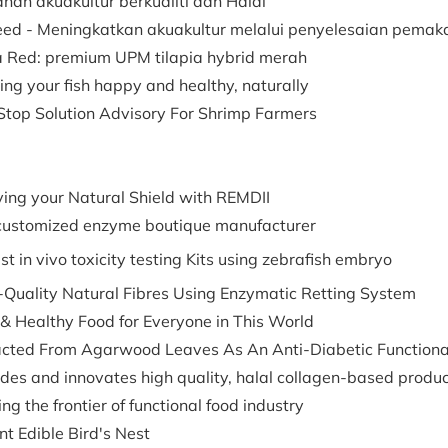
nan akuakultur berkualiti dan Halal
eed - Meningkatkan akuakultur melalui penyelesaian pema
a Red: premium UPM tilapia hybrid merah
ng your fish happy and healthy, naturally
Stop Solution Advisory For Shrimp Farmers
ving your Natural Shield with REMDII
customized enzyme boutique manufacturer
t in vivo toxicity testing Kits using zebrafish embryo
-Quality Natural Fibres Using Enzymatic Retting System
 & Healthy Food for Everyone in This World
acted From Agarwood Leaves As An Anti-Diabetic Functional
des and innovates high quality, halal collagen-based produ
ng the frontier of functional food industry
nt Edible Bird's Nest