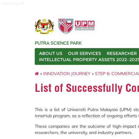
sciencepark
PUTRA SCIENCE PARK
ABOUT US
OUR SERVICES
RESEARCHER
INTELLECTUAL PROPERTY ASSETS 2022–202
»
INNOVATION JOURNEY
»
STEP 6: COMMERCIA
List of Successfully 
This is a list of Universiti Putra Malaysia (UPM) 
InnoHub program, as a reflection of ongoing efforts 
These companies are the outcome of high-impact re
researchers, the university, and industry partners.