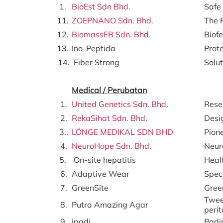
1.
BioEst Sdn Bhd.
Safe 
11.
ZOEPNANO Sdn. Bhd.
The 
12.
BiomassEB Sdn. Bhd.
Biofe
13.
Ino-Peptida
Prote
14.
Fiber Strong
Solu
Medical / Perubatan
1.
United Genetics Sdn. Bhd.
Resea
2.
RekaSihat Sdn. Bhd.
Desi
3..
LÖNGE MEDIKAL SDN BHD
Pione
4.
NeuroHope Sdn. Bhd.
Neur
5.
On-site hepatitis
Healt
6.
Adaptive Wear
Speci
7.
GreenSite
Gree
Tween
8.
Putra Amazing Agar
perit
9.
ipadi
Padi