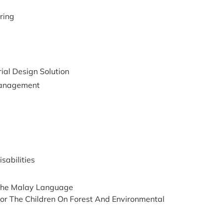
ring
ial Design Solution
management
sabilities
n The Malay Language
or The Children On Forest And Environmental