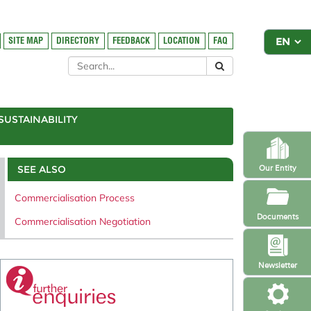
SITE MAP
DIRECTORY
FEEDBACK
LOCATION
FAQ
SUSTAINABILITY
SEE ALSO
Our Entity
Commercialisation Process
Documents
Commercialisation Negotiation
Newsletter