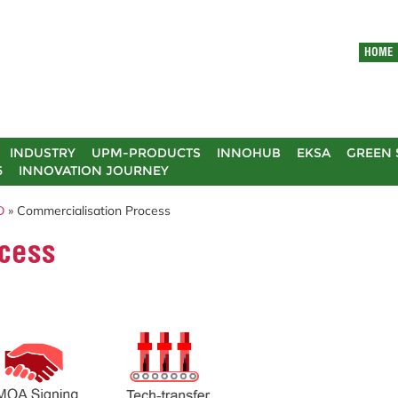
HOME
INDUSTRY
UPM-PRODUCTS
INNOHUB
EKSA
GREEN 
5
INNOVATION JOURNEY
D
» Commercialisation Process
cess