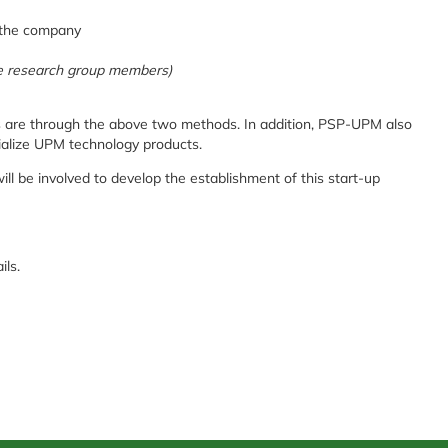
o the company
the research group members)
s are through the above two methods. In addition, PSP-UPM also
alize UPM technology products.
ll be involved to develop the establishment of this start-up
ails.