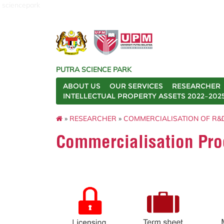
sciencepark
PUTRA SCIENCE PARK
ABOUT US
OUR SERVICES
RESEARCHER
INTELLECTUAL PROPERTY ASSETS 2022–202
»
RESEARCHER
»
COMMERCIALISATION OF R&
Commercialisation Pro