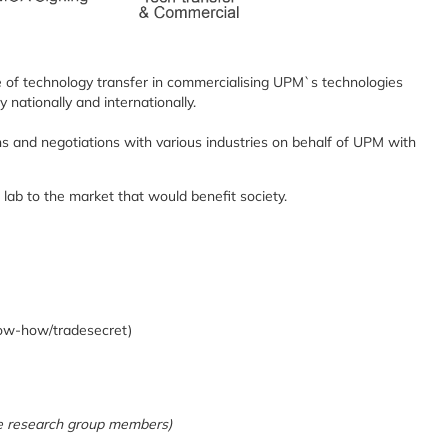
e of technology transfer in commercialising UPM`s technologies
nationally and internationally.
ns and negotiations with various industries on behalf of UPM with
 lab to the market that would benefit society.
ow-how/tradesecret)
the research group members)