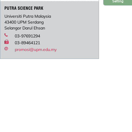
Setting
PUTRA SCIENCE PARK
Universiti Putra Malaysia
43400 UPM Serdang
Selangor Darul Ehsan
03-97691294
03-89464121
promosi@upm.edu.my