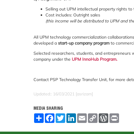
Selling out UPM intellectual property rights t
Cost includes: Outright sales
(this income will be distributed to UPM and 
All UPM technology commercialization collaboration
developed a
start-up company program
to commerci
Selected researchers, students, and entrepreneurs wi
company under the
UPM InnoHub Program.
Contact PSP Technology Transfer Unit, for more det
Updated:: 16/03/2021 [asrizam]
MEDIA SHARING
S
F
T
L
E
C
W
P
h
a
w
i
m
o
o
r
a
c
i
n
a
p
r
i
r
e
t
k
i
y
d
n