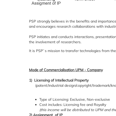
PSP strongly believes in the benefits and importanc
and encourages research collaborations with industry 
PSP initiates and conducts interactions, presentatio
the involvement of researchers.
It is PSP`s mission to transfer technologies from the
Mode of Commercialisation UPM - Company
1) Licensing of Intellectual Property
(patent/industrial design/copyright/trademark/kn
Type of Licensing: Exclusive, Non-exclusive
Cost includes: Licensing fee and Royalty
(this income will be distributed to UPM and 
2) Assignment of IP